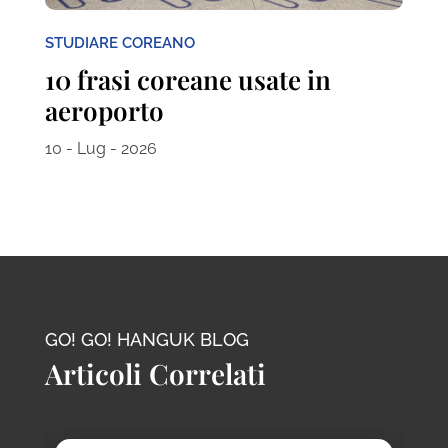
STUDIARE COREANO
10 frasi coreane usate in
aeroporto
10 - Lug - 2026
GO! GO! HANGUK BLOG
Articoli Correlati