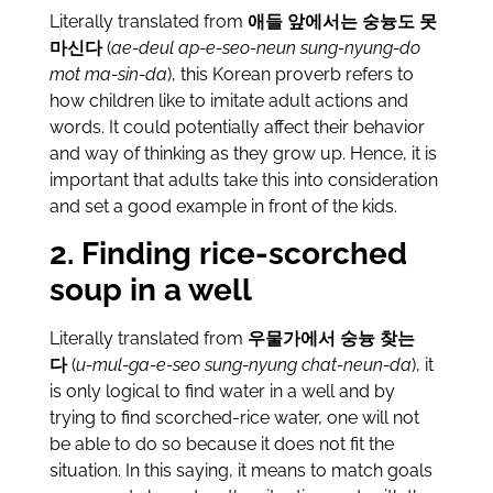
Literally translated from
애들 앞에서는 숭늉도 못
마신다
(
ae-deul ap-e-seo-neun sung-nyung-do
mot ma-sin-da
), this Korean proverb refers to
how children like to imitate adult actions and
words. It could potentially affect their behavior
and way of thinking as they grow up. Hence, it is
important that adults take this into consideration
and set a good example in front of the kids.
2. Finding rice-scorched
soup in a well
Literally translated from
우물가에서 숭늉 찾는
다
(
u-mul-ga-e-seo sung-nyung chat-neun-da
), it
is only logical to find water in a well and by
trying to find scorched-rice water, one will not
be able to do so because it does not fit the
situation. In this saying, it means to match goals