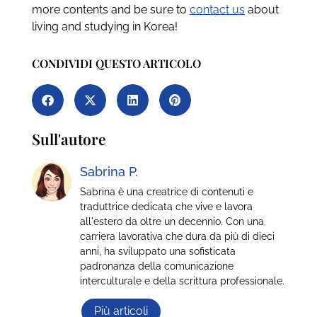
more contents and be sure to
contact us
about
living and studying in Korea!
CONDIVIDI QUESTO ARTICOLO
Sull'autore
Sabrina P.
Sabrina è una creatrice di contenuti e
traduttrice dedicata che vive e lavora
all'estero da oltre un decennio. Con una
carriera lavorativa che dura da più di dieci
anni, ha sviluppato una sofisticata
padronanza della comunicazione
interculturale e della scrittura professionale.
Più articoli