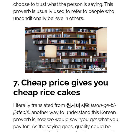
choose to trust what the person is saying. This
proverb is usually used to refer to people who
unconditionally believe in others.
7. Cheap price gives you
cheap rice cakes
Literally translated from
싼게비지떡
(
ssan-ge-bi-
ji-tteok
), another way to understand this Korean
proverb is how we would say “you get what you
pay for”. As the saying goes, quality could be