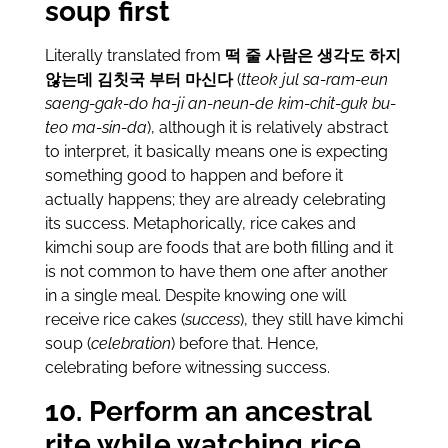
soup first
Literally translated from
떡 줄 사람은 생각도 하지
않는데 김칫국 부터 마신다
(
tteok jul sa-ram-eun
saeng-gak-do ha-ji an-neun-de kim-chit-guk bu-
teo ma-sin-da
), although it is relatively abstract
to interpret, it basically means one is expecting
something good to happen and before it
actually happens; they are already celebrating
its success. Metaphorically, rice cakes and
kimchi soup are foods that are both filling and it
is not common to have them one after another
in a single meal. Despite knowing one will
receive rice cakes (
success
), they still have kimchi
soup (
celebration
) before that. Hence,
celebrating before witnessing success.
10. Perform an ancestral
rite while watching rice