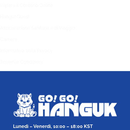
Impara il Coreano Online
Hangul Quest
Assicurazione Sanitaria e di Viaggio
Carriere
Informativa sulla Privacy
Termini e Condizioni
Lunedì – Venerdì, 10:00 – 18:00 KST