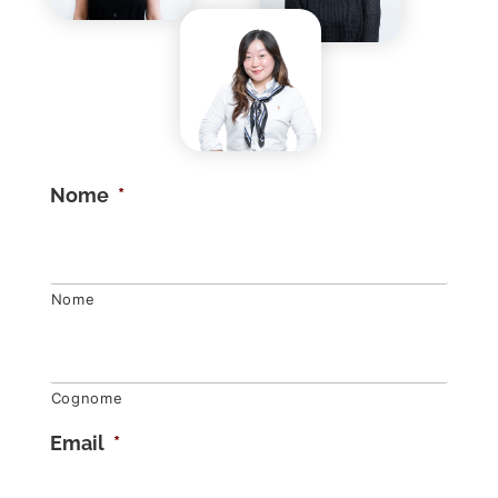
Nome
*
Nome
Cognome
Email
*