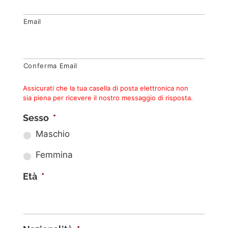
Email
Conferma Email
Assicurati che la tua casella di posta elettronica non
sia piena per ricevere il nostro messaggio di risposta.
Sesso
*
Maschio
Femmina
Età
*