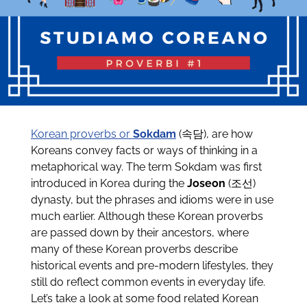
Korean proverbs or
Sokdam
(속담), are how
Koreans convey facts or ways of thinking in a
metaphorical way. The term Sokdam was first
introduced in Korea during the
Joseon
(조선)
dynasty, but the phrases and idioms were in use
much earlier. Although these Korean proverbs
are passed down by their ancestors, where
many of these Korean proverbs describe
historical events and pre-modern lifestyles, they
still do reflect common events in everyday life.
Let’s take a look at some food related Korean