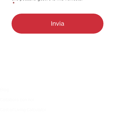
*
LINKS
Blog
Collabora con noi
Cost of Living Calculator