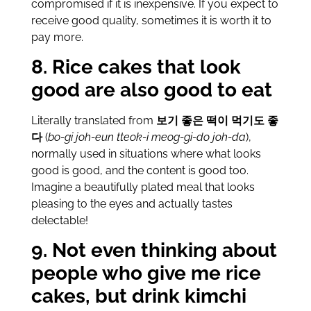
compromised if it is inexpensive. If you expect to
receive good quality, sometimes it is worth it to
pay more.
8. Rice cakes that look
good are also good to eat
Literally translated from
보기 좋은 떡이 먹기도 좋
다
(
bo-gi joh-eun tteok-i meog-gi-do joh-da
),
normally used in situations where what looks
good is good, and the content is good too.
Imagine a beautifully plated meal that looks
pleasing to the eyes and actually tastes
delectable!
9. Not even thinking about
people who give me rice
cakes, but drink kimchi