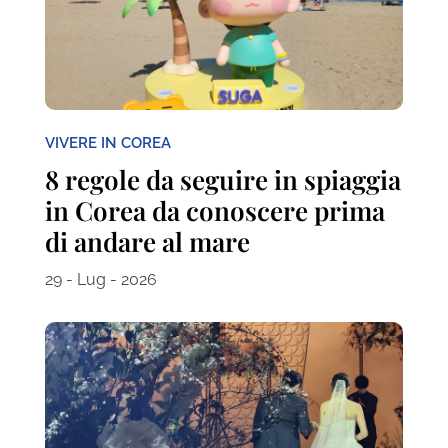
VIVERE IN COREA
8 regole da seguire in spiaggia
in Corea da conoscere prima
di andare al mare
29 - Lug - 2026