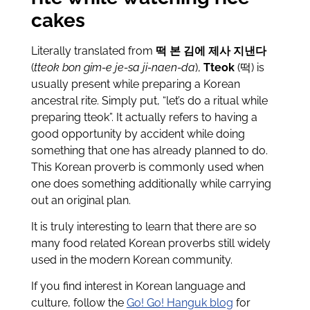
cakes
Literally translated from
떡 본 김에 제사 지낸다
(
tteok bon gim-e je-sa ji-naen-da
),
Tteok
(떡) is
usually present while preparing a Korean
ancestral rite. Simply put, “let’s do a ritual while
preparing tteok”. It actually refers to having a
good opportunity by accident while doing
something that one has already planned to do.
This Korean proverb is commonly used when
one does something additionally while carrying
out an original plan.
It is truly interesting to learn that there are so
many food related Korean proverbs still widely
used in the modern Korean community.
If you find interest in Korean language and
culture, follow the
Go! Go! Hanguk blog
for