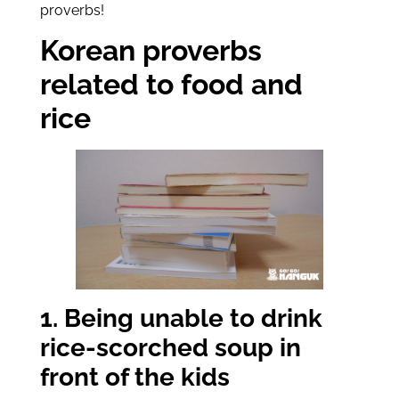
proverbs!
Korean proverbs
related to food and
rice
1. Being unable to drink
rice-scorched soup in
front of the kids