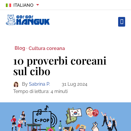
ITALIANO
Blog ·
Cultura coreana
10 proverbi coreani
sul cibo
By
Sabrina P.
31 Lug 2024
Tempo di lettura:
4
minuti