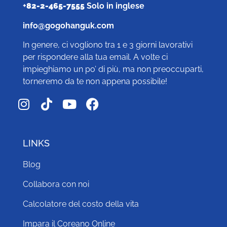
+
82-2-465-7555
Solo in inglese
info@gogohanguk.com
In genere, ci vogliono tra 1 e 3 giorni lavorativi
per rispondere alla tua email. A volte ci
impieghiamo un po’ di più, ma non preoccuparti,
torneremo da te non appena possibile!
LINKS
Blog
Collabora con noi
Calcolatore del costo della vita
Impara il Coreano Online