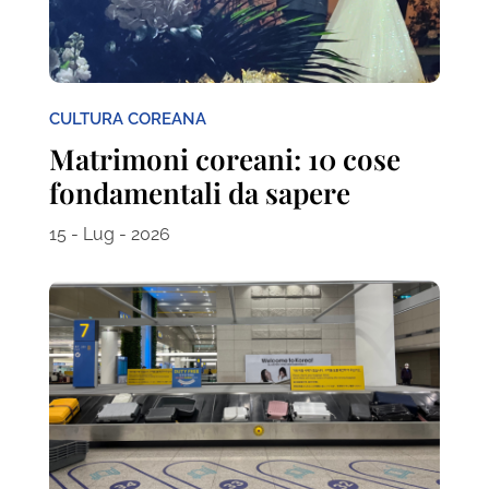
CULTURA COREANA
Matrimoni coreani: 10 cose
fondamentali da sapere
15 - Lug - 2026