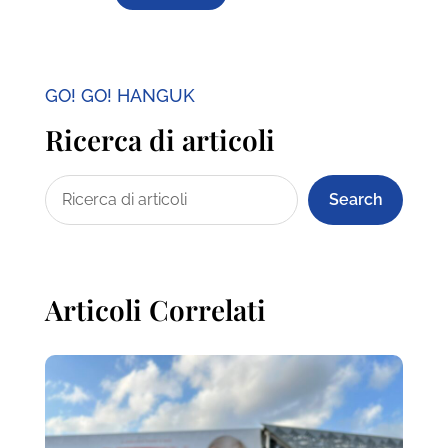
GO! GO! HANGUK
Ricerca di articoli
Search
Articoli Correlati