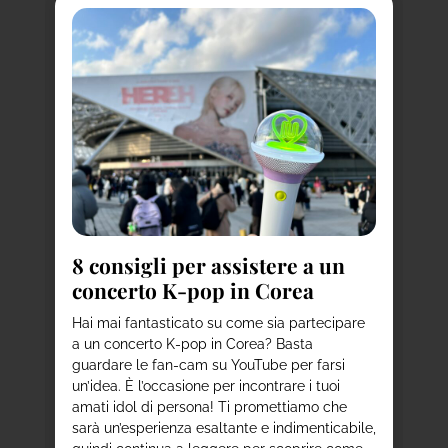
a
8
i
to
d
8 consigli per assistere a un
concerto K-pop in Corea
Ha
de
per
Hai mai fantasticato su come sia partecipare
st
ni
a un concerto K-pop in Corea? Basta
a 
ie
guardare le fan-cam su YouTube per farsi
co
un’idea. È l’occasione per incontrare i tuoi
us
amati idol di persona! Ti promettiamo che
vi
sarà un’esperienza esaltante e indimenticabile,
del
nno