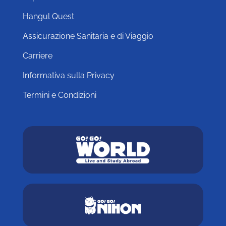
Hangul Quest
Assicurazione Sanitaria e di Viaggio
Carriere
Informativa sulla Privacy
Termini e Condizioni