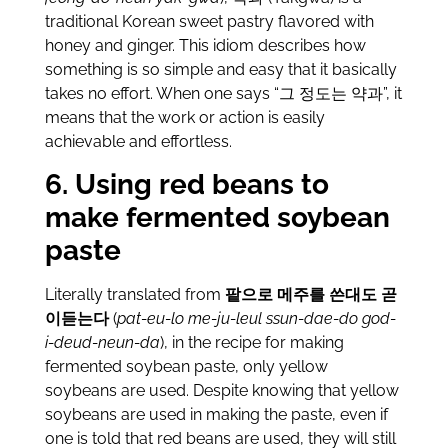
traditional Korean sweet pastry flavored with
honey and ginger. This idiom describes how
something is so simple and easy that it basically
takes no effort. When one says “그 정도는 약과”, it
means that the work or action is easily
achievable and effortless.
6. Using red beans to
make fermented soybean
paste
Literally translated from
팥으로 메주를 쓴대도 곧
이듣는다
(
pat-eu-lo me-ju-leul ssun-dae-do god-
i-deud-neun-da
), in the recipe for making
fermented soybean paste, only yellow
soybeans are used. Despite knowing that yellow
soybeans are used in making the paste, even if
one is told that red beans are used, they will still