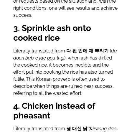
or requests based on the situation and, with the
right conditions, one will see results and achieve
success.
3. Sprinkle ash onto
cooked rice
Literally translated from
다 된 밥에 재 뿌리기
(
da
doen bab-e jae ppu-li-gi
), when ash has dirtied
the cooked rice, it becomes inedible and the
effort put into cooking the rice has also turned
futile. This Korean proverb is often used to
describe when things are ruined near success,
referring to all the wasted effort.
4. Chicken instead of
pheasant
Literally translated from
꿩 대신 닭
(
kkwong dae-