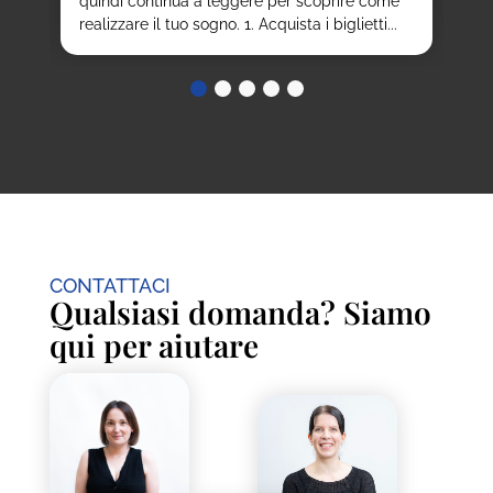
quindi continua a leggere per scoprire come
realizzare il tuo sogno. 1. Acquista i biglietti...
CONTATTACI
Qualsiasi domanda? Siamo
qui per aiutare