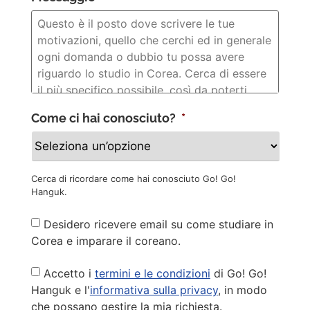
Come ci hai conosciuto?
*
Cerca di ricordare come hai conosciuto Go! Go!
Hanguk.
Newsletter
Desidero ricevere email su come studiare in
Corea e imparare il coreano.
Privacy
Accetto i
termini e le condizioni
di Go! Go!
Policy
*
Hanguk e l'
informativa sulla privacy
, in modo
che possano gestire la mia richiesta.