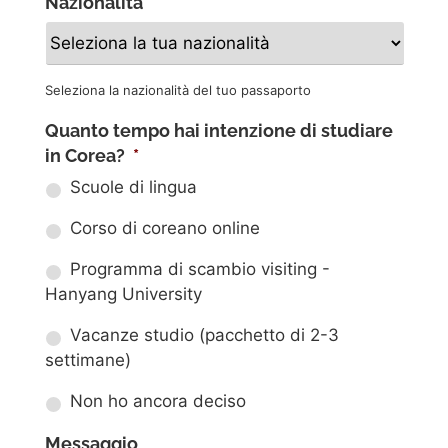
Nazionalità
*
Seleziona la nazionalità del tuo passaporto
Quanto tempo hai intenzione di studiare
in Corea?
*
Scuole di lingua
Corso di coreano online
Programma di scambio visiting -
Hanyang University
Vacanze studio (pacchetto di 2-3
settimane)
Non ho ancora deciso
Messaggio