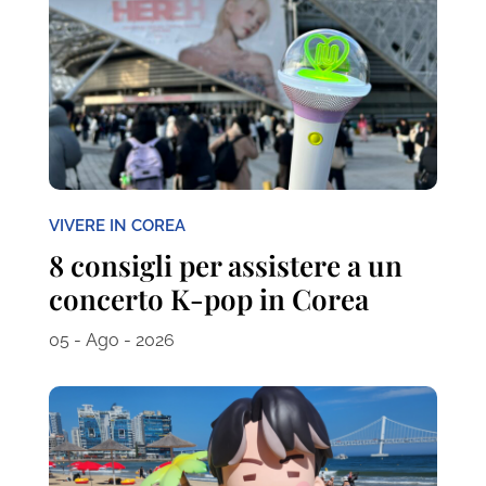
VIVERE IN COREA
8 consigli per assistere a un
concerto K-pop in Corea
05 - Ago - 2026