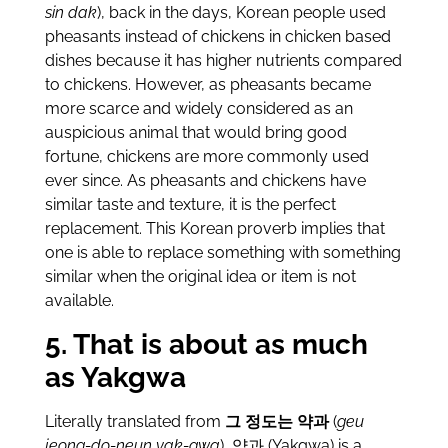
sin dak
), back in the days, Korean people used
pheasants instead of chickens in chicken based
dishes because it has higher nutrients compared
to chickens. However, as pheasants became
more scarce and widely considered as an
auspicious animal that would bring good
fortune, chickens are more commonly used
ever since. As pheasants and chickens have
similar taste and texture, it is the perfect
replacement. This Korean proverb implies that
one is able to replace something with something
similar when the original idea or item is not
available.
5. That is about as much
as Yakgwa
Literally translated from
그 정도는 약과
(
geu
jeong-do-neun yak-gwa
), 약과 (Yakgwa) is a