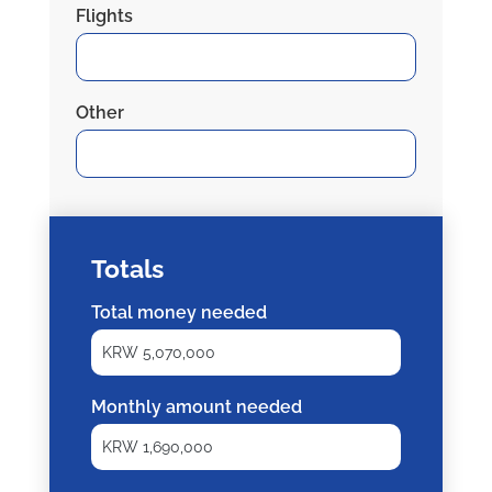
Flights
Other
Totals
Total money needed
Monthly amount needed