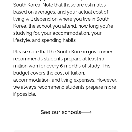
South Korea. Note that these are estimates
based on averages, and your actual cost of
living will depend on where you live in South
Korea, the school you attend, how long you’re
studying for, your accommodation, your
lifestyle, and spending habits.
Please note that the South Korean government
recommends students prepare at least 10
million won for every 6 months of study. This
budget covers the cost of tuition,
accommodation, and living expenses. However,
we always recommend students prepare more
if possible.
See our schools