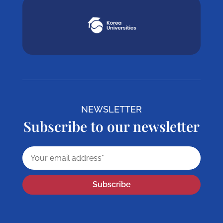
NEWSLETTER
Subscribe to our newsletter
Subscribe