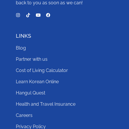
back to you as soon as we can!
LINKS
Blog
Partner with us
Cost of Living Calculator
Learn Korean Online
Hangul Quest
Health and Travel Insurance
Careers
Privacy Policy