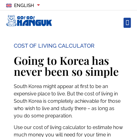
ENGLISH
COST OF LIVING CALCULATOR
Going to Korea has
never been so simple
South Korea might appear at first to be an
expensive place to live. But the cost of living in
South Korea is completely achievable for those
who wish to live and study there – as long as
you do some preparation.
Use our cost of living calculator to estimate how
much money you will need for your time in