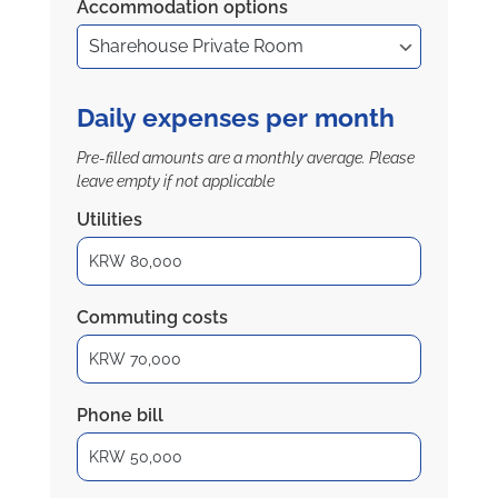
Accommodation options
Daily expenses per month
Pre-filled amounts are a monthly average. Please
leave empty if not applicable
Utilities
Commuting costs
Phone bill