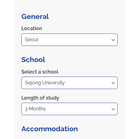
General
Location
School
Select a school
Length of study
Accommodation