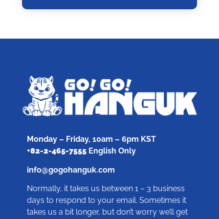
Monday – Friday, 10am – 6pm KST
+
82-2-465-7555
English Only
info@gogohanguk.com
Normally, it takes us between 1 – 3 business
days to respond to your email. Sometimes it
takes us a bit longer, but don’t worry we’ll get