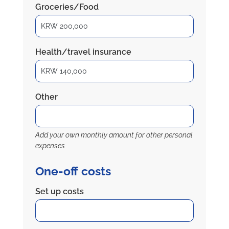
Groceries/Food
Health/travel insurance
Other
Add your own monthly amount for other personal
expenses
One-off costs
Set up costs