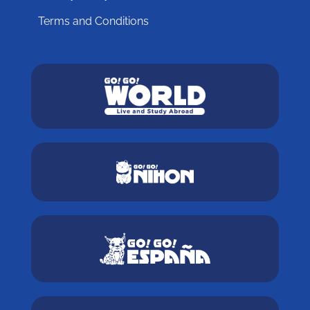
Terms and Conditions