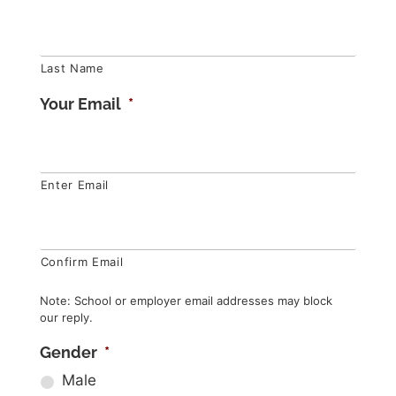
Last Name
Your Email
*
Enter Email
Confirm Email
Note: School or employer email addresses may block
our reply.
Gender
*
Male