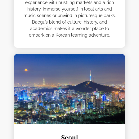
experience with bustling markets and a rich
history. Immerse yourself in local arts and
music scenes or unwind in picturesque parks.
Daegu’s blend of culture, history, and
academics makes it a wonder place to
embark on a Korean learning adventure.
Seoul