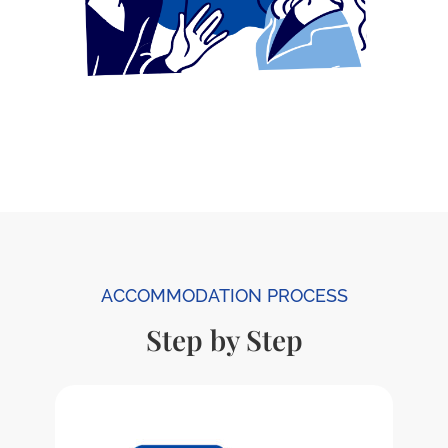
ACCOMMODATION PROCESS
Step by Step