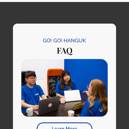
GO! GO! HANGUK
FAQ
Learn More