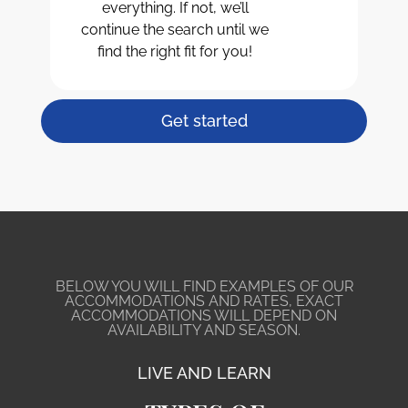
everything. If not, we’ll
continue the search until we
find the right fit for you!
Get started
BELOW YOU WILL FIND EXAMPLES OF OUR
ACCOMMODATIONS AND RATES, EXACT
ACCOMMODATIONS WILL DEPEND ON
AVAILABILITY AND SEASON.
LIVE AND LEARN