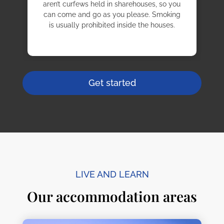
aren’t curfews held in sharehouses, so you
can come and go as you please. Smoking
is usually prohibited inside the houses.
Get started
LIVE AND LEARN
Our accommodation areas