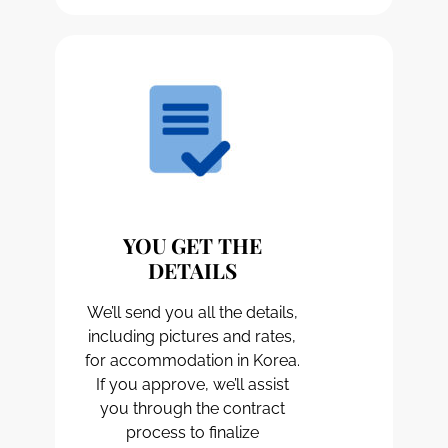
YOU GET THE
DETAILS
We’ll send you all the details,
including pictures and rates,
for accommodation in Korea.
If you approve, we’ll assist
you through the contract
process to finalize