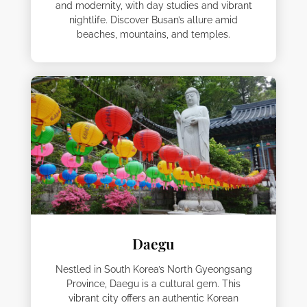
and modernity, with day studies and vibrant
nightlife. Discover Busan’s allure amid
beaches, mountains, and temples.
Daegu
Nestled in South Korea’s North Gyeongsang
Province, Daegu is a cultural gem. This
vibrant city offers an authentic Korean