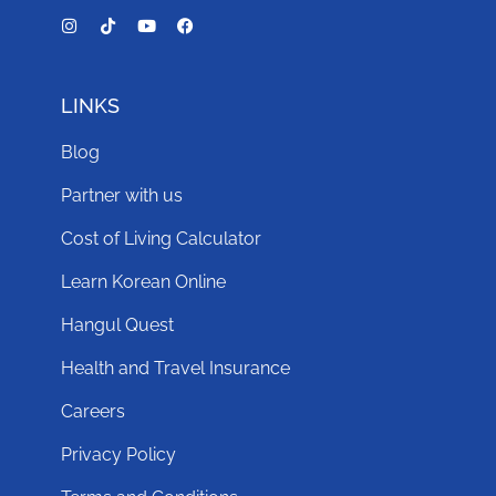
LINKS
Blog
Partner with us
Cost of Living Calculator
Learn Korean Online
Hangul Quest
Health and Travel Insurance
Careers
Privacy Policy