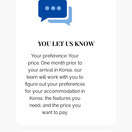
YOU LET US KNOW
Your preference. Your
price. One month prior to
your arrival in Korea, our
team will work with you to
figure out your preferences
for your accommodation in
Korea, the features you
need, and the price you
want to pay.