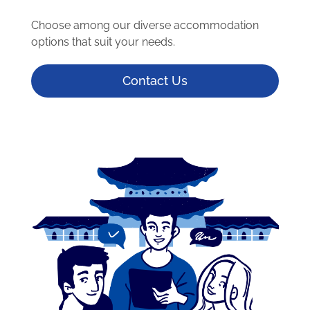
Choose among our diverse accommodation
options that suit your needs.
Contact Us