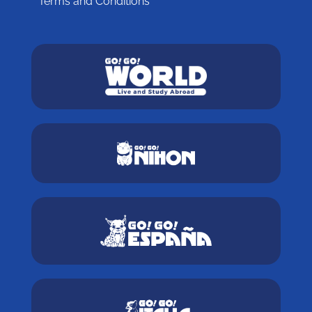
Terms and Conditions