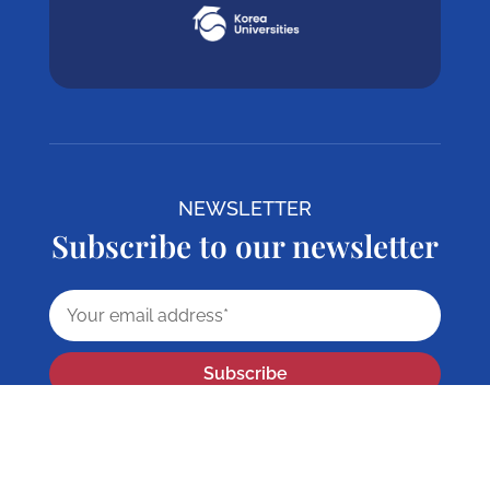
NEWSLETTER
Subscribe to our newsletter
Subscribe