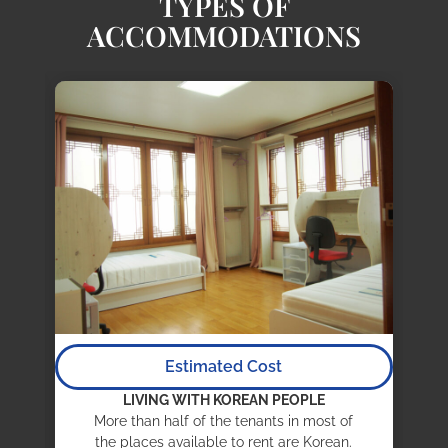
TYPES OF
ACCOMMODATIONS
Estimated Cost
LIVING WITH KOREAN PEOPLE
More than half of the tenants in most of
the places available to rent are Korean.