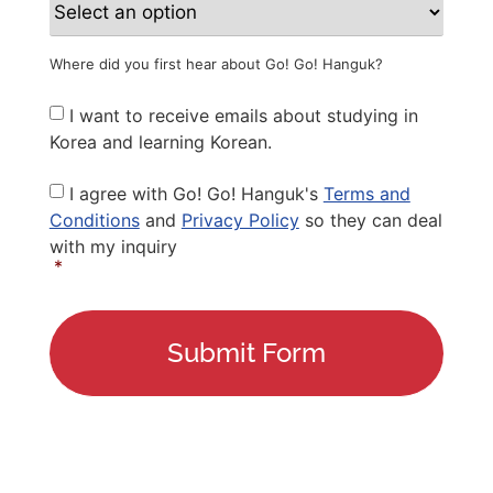
Where did you first hear about Go! Go! Hanguk?
Newsletter
I want to receive emails about studying in
Korea and learning Korean.
Privacy
I agree with Go! Go! Hanguk's
Terms and
Policy
*
Conditions
and
Privacy Policy
so they can deal
with my inquiry
*