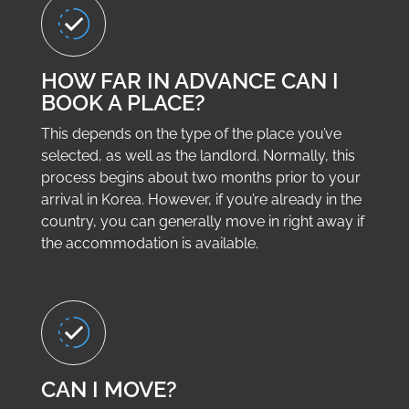
HOW FAR IN ADVANCE CAN I
BOOK A PLACE?
This depends on the type of the place you’ve
selected, as well as the landlord. Normally, this
process begins about two months prior to your
arrival in Korea. However, if you’re already in the
country, you can generally move in right away if
the accommodation is available.
CAN I MOVE?