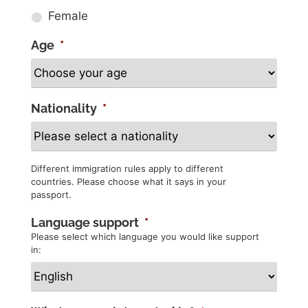
Female
Age
*
Nationality
*
Different immigration rules apply to different
countries. Please choose what it says in your
passport.
Language support
*
Please select which language you would like support
in: