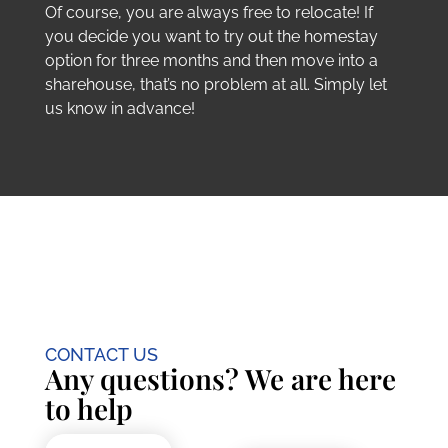
Of course, you are always free to relocate! If
you decide you want to try out the homestay
option for three months and then move into a
sharehouse, that’s no problem at all. Simply let
us know in advance!
CONTACT US
Any questions? We are here
to help