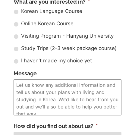
What are you interested in?
*
Korean Language Course
Online Korean Course
Visiting Program - Hanyang University
Study Trips (2-3 week package course)
I haven't made my choice yet
Message
How did you find out about us?
*