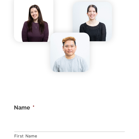
Name
*
First Name