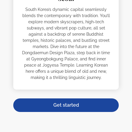
South Korea’s dynamic capital seamlessly
blends the contemporary with tradition. You’ll
explore modern skyscrapers, high-tech
subways, and vibrant pop culture, all set
against a backdrop of serene Buddhist
temples, historic palaces, and bustling street
markets. Dive into the future at the
Dongdaemun Design Plaza, step back in time
at Gyeongbokgung Palace, and find inner
peace at Jogyesa Temple. Learning Korean
here offers a unique blend of old and new,
making it a thrilling linguistic journey.
Get started