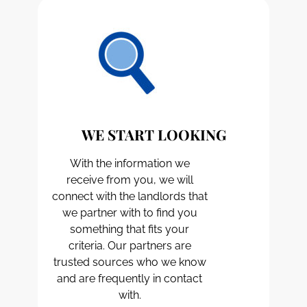
WE START LOOKING
With the information we
receive from you, we will
connect with the landlords that
we partner with to find you
something that fits your
criteria. Our partners are
trusted sources who we know
and are frequently in contact
with.