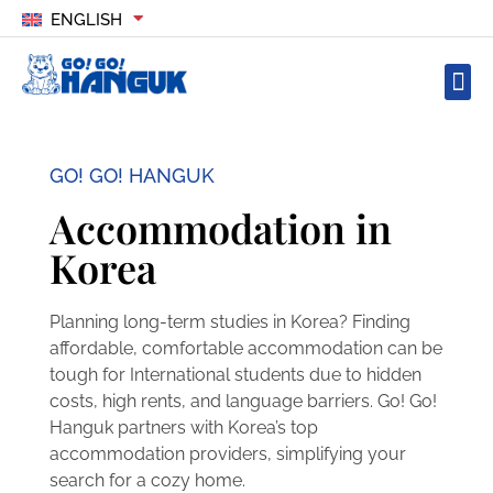
ENGLISH
GO! GO! HANGUK
Accommodation in
Korea
Planning long-term studies in Korea? Finding
affordable, comfortable accommodation can be
tough for International students due to hidden
costs, high rents, and language barriers. Go! Go!
Hanguk partners with Korea’s top
accommodation providers, simplifying your
search for a cozy home.