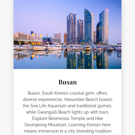
Busan
Busan, South Korea’s coastal gem, offers
diverse experiences. Haeundae Beach boasts
the Sea Life Aquarium and traditional games,
while Gwangalli Beach lights up with bars.
Explore Beomeosa Temple and hike
Geumjeong Mountain. Learning Korean here
means immersion in a city blending tradition