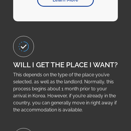
WILL I GET THE PLACE I WANT?
This depends on the type of the place you’ve
selected, as well as the landlord. Normally, this
process begins about 1 month prior to your
arrival in Korea. However, if you’re already in the
country, you can generally move in right away if
the accommodation is available.