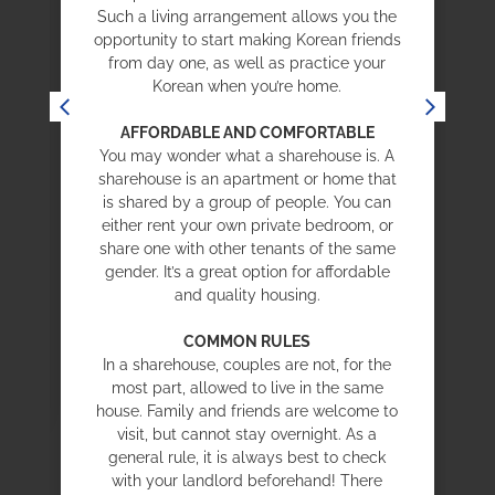
e
Such a living arrangement allows you the
opportunity to start making Korean friends
from day one, as well as practice your
Korean when you’re home.
AFFORDABLE AND COMFORTABLE
e
You may wonder what a sharehouse is. A
sharehouse is an apartment or home that
is shared by a group of people. You can
either rent your own private bedroom, or
share one with other tenants of the same
gender. It’s a great option for affordable
,
and quality housing.
COMMON RULES
In a sharehouse, couples are not, for the
most part, allowed to live in the same
house. Family and friends are welcome to
visit, but cannot stay overnight. As a
general rule, it is always best to check
with your landlord beforehand! There