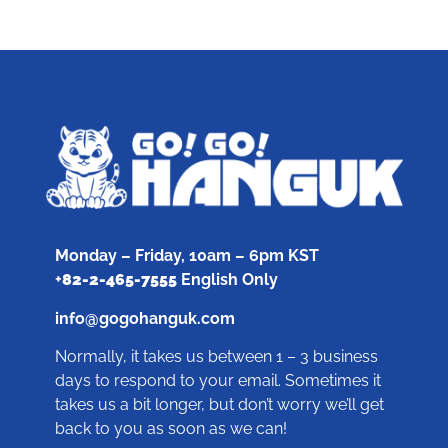
Monday – Friday, 10am – 6pm KST
+
82-2-465-7555
English Only
info@gogohanguk.com
Normally, it takes us between 1 – 3 business
days to respond to your email. Sometimes it
takes us a bit longer, but don’t worry we’ll get
back to you as soon as we can!