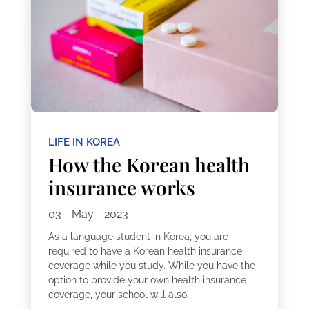
LIFE IN KOREA
How the Korean health
insurance works
03 - May - 2023
As a language student in Korea, you are
required to have a Korean health insurance
coverage while you study. While you have the
option to provide your own health insurance
coverage, your school will also...