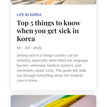
LIFE IN KOREA
Top 5 things to know
when you get sick in
Korea
16 - Jul - 2025
Getting sick in a foreign country can be
stressful, especially when there are language
barriers, unfamiliar medical systems, and
uncertainty about costs. This guide will walk
you through everything about the medical
care in Korea...