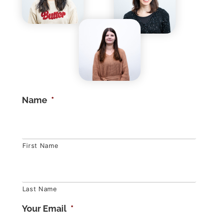
Name
*
First Name
Last Name
Your Email
*