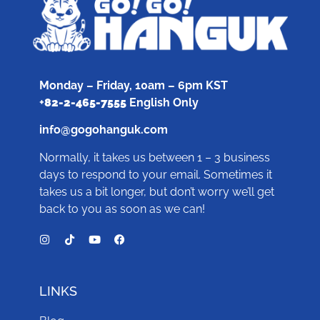
Monday – Friday, 10am – 6pm KST
+
82-2-465-7555
English Only
info@gogohanguk.com
Normally, it takes us between 1 – 3 business
days to respond to your email. Sometimes it
takes us a bit longer, but don’t worry we’ll get
back to you as soon as we can!
LINKS