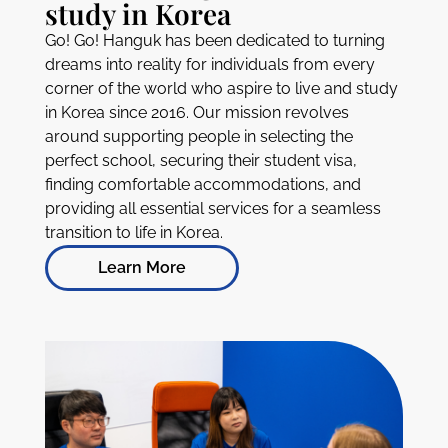
study in Korea
Go! Go! Hanguk has been dedicated to turning
dreams into reality for individuals from every
corner of the world who aspire to live and study
in Korea since 2016. Our mission revolves
around supporting people in selecting the
perfect school, securing their student visa,
finding comfortable accommodations, and
providing all essential services for a seamless
transition to life in Korea.
Learn More