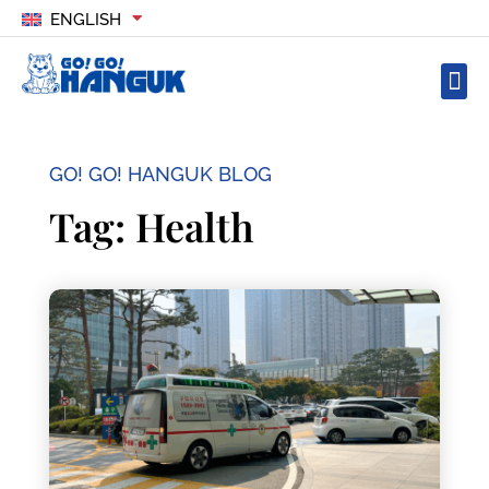
ENGLISH
GO! GO! HANGUK BLOG
Tag: Health