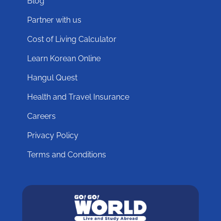
Blog
Partner with us
Cost of Living Calculator
Learn Korean Online
Hangul Quest
Health and Travel Insurance
Careers
Privacy Policy
Terms and Conditions