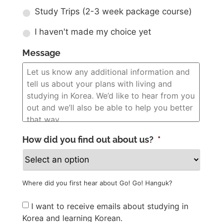
Study Trips (2-3 week package course)
I haven't made my choice yet
Message
How did you find out about us?
*
Where did you first hear about Go! Go! Hanguk?
Newsletter
I want to receive emails about studying in
Korea and learning Korean.