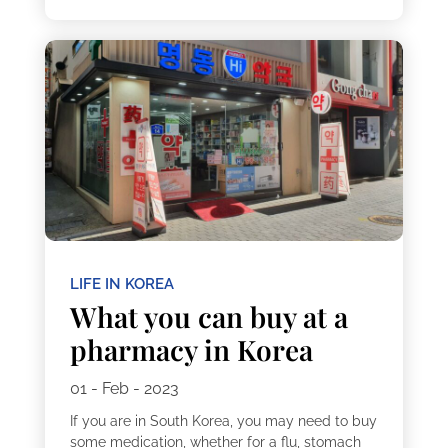
LIFE IN KOREA
What you can buy at a
pharmacy in Korea
01 - Feb - 2023
If you are in South Korea, you may need to buy
some medication, whether for a flu, stomach