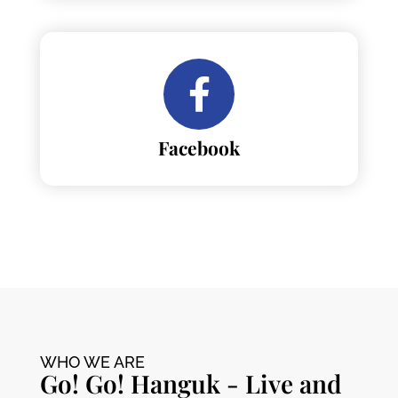
Facebook
WHO WE ARE
Go! Go! Hanguk - Live and