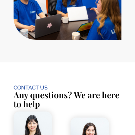
CONTACT US
Any questions? We are here
to help