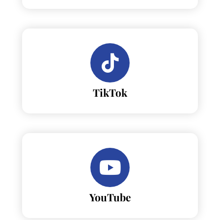
TikTok
YouTube