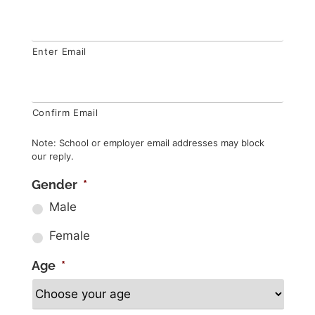
Enter Email
Confirm Email
Note: School or employer email addresses may block
our reply.
Gender
*
Male
Female
Age
*