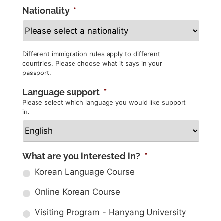
Nationality
*
Different immigration rules apply to different
countries. Please choose what it says in your
passport.
Language support
*
Please select which language you would like support
in:
What are you interested in?
*
Korean Language Course
Online Korean Course
Visiting Program - Hanyang University