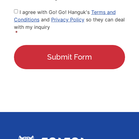
Privacy
I agree with Go! Go! Hanguk's
Terms and
Policy
*
Conditions
and
Privacy Policy
so they can deal
with my inquiry
*