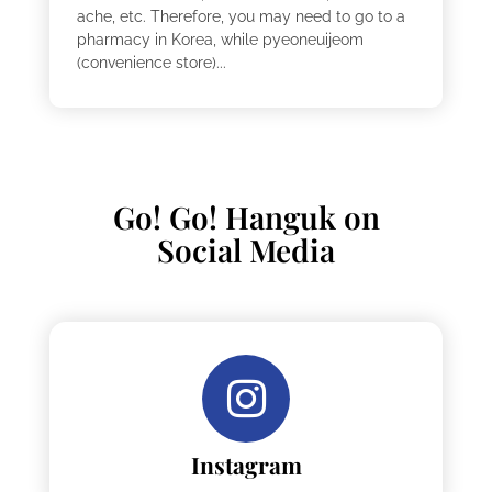
ache, etc. Therefore, you may need to go to a
pharmacy in Korea, while pyeoneuijeom
(convenience store)...
Go! Go! Hanguk on
Social Media
Instagram