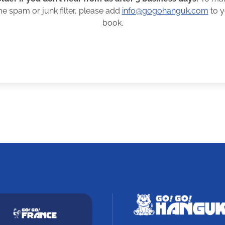
me spam or junk filter, please add
info@gogohanguk.com
to y
book.