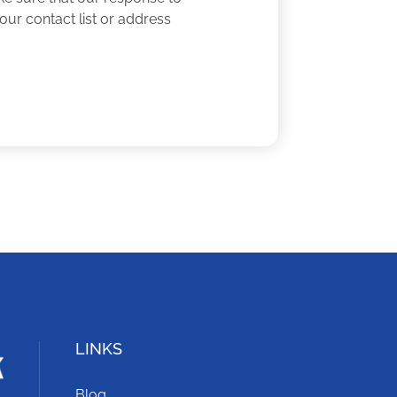
our contact list or address
LINKS
Blog