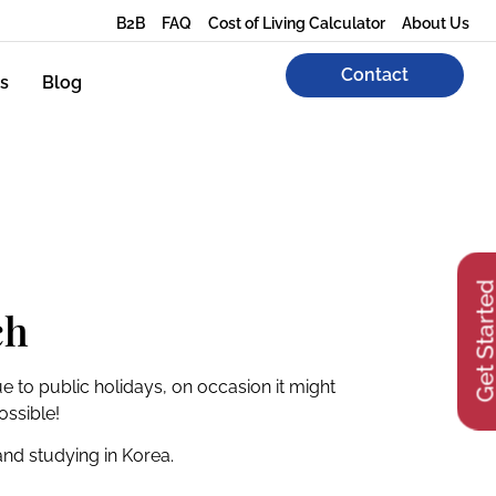
B2B
FAQ
Cost of Living Calculator
About Us
Contact
s
Blog
Get Start
ch
e to public holidays, on occasion it might
ossible!
 and studying in Korea.