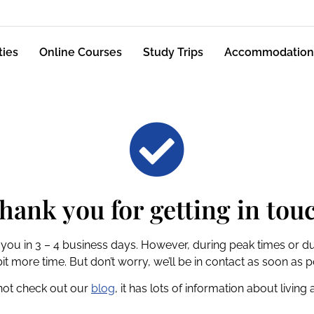
ties
Online Courses
Study Trips
Accommodation
hank you for getting in tou
 you in 3 – 4 business days. However, during peak times or du
bit more time. But don’t worry, we’ll be in contact as soon as p
not check out our
blog
, it has lots of information about living