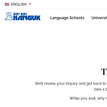
ENGLISH
Language Schools
Universi
T
We’ll review your inquiry and get back to
take a 
While you wait, why 