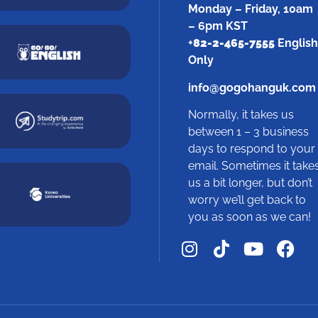
Monday – Friday, 10am
– 6pm KST
+
82-2-465-7555
English
Only
info@gogohanguk.com
Normally, it takes us
between 1 – 3 business
days to respond to your
email. Sometimes it take
us a bit longer, but don’t
worry we’ll get back to
you as soon as we can!