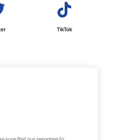
ter
TikTok
e sure that our response to