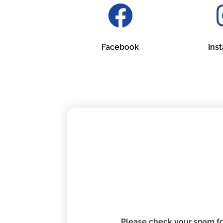
Facebook
Ins
Please check your spam fol