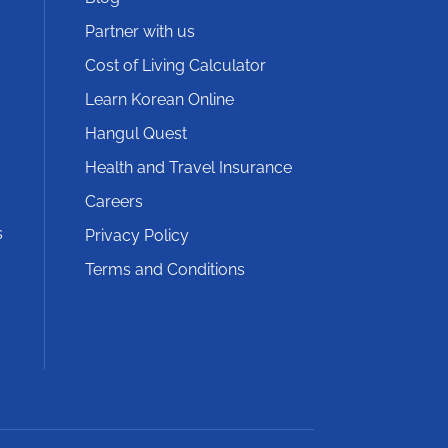
Partner with us
Cost of Living Calculator
Learn Korean Online
Hangul Quest
Health and Travel Insurance
Careers
s
Privacy Policy
Terms and Conditions