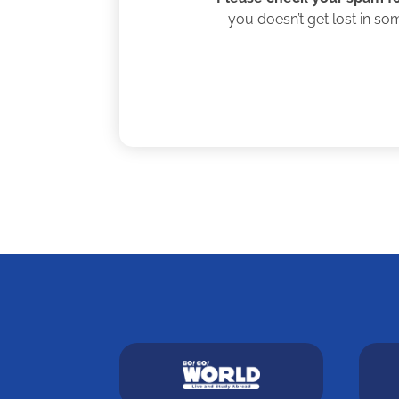
you doesn’t get lost in so