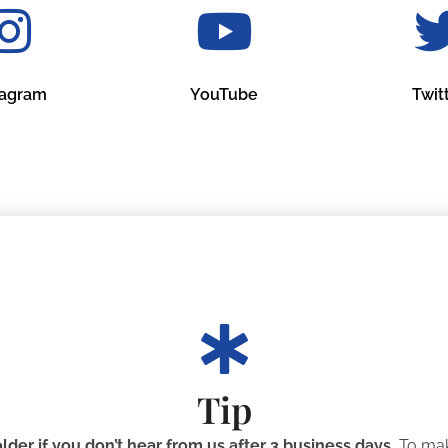
tagram
YouTube
Twit
Tip
der if you don’t hear from us after 3 business days.
To mak