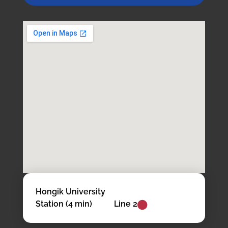
Hongik University
Station (4 min)
Line 2