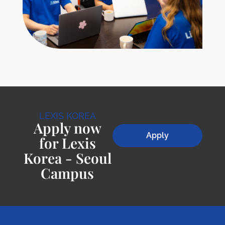
LEXIS KOREA
Apply now
Apply
for Lexis
Korea - Seoul
Campus