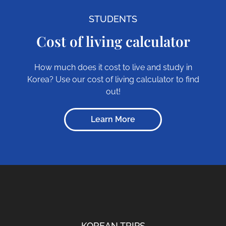
STUDENTS
Cost of living calculator
How much does it cost to live and study in
Korea? Use our cost of living calculator to find
out!
Learn More
KOREAN TRIPS