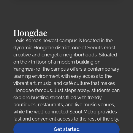
Hongdae
Lexis Korea’s newest campus is located in the
dynamic Hongdae district, one of Seoul’s most
creative and energetic neighborhoods. Situated
on the 4th floor of a modern building on
Yanghwa-ro, the campus offers a contemporary
learning environment with easy access to the
vibrant art, music, and café culture that makes
Hongdae famous. Just steps away, students can
explore bustling streets filled with trendy
boutiques, restaurants, and live music venues,
while the well-connected Seoul Metro provides
fast and convenient access to the rest of the city.
Get started