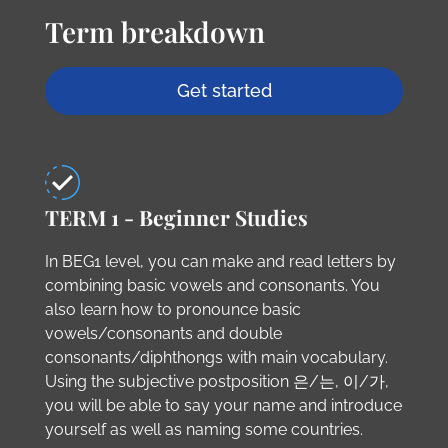
Term breakdown
Get started
TERM 1 - Beginner Studies
In BEG1 level, you can make and read letters by
combining basic vowels and consonants. You
also learn how to pronounce basic
vowels/consonants and double
consonants/diphthongs with main vocabulary.
Using the subjective postposition 은/는, 이/가,
you will be able to say your name and introduce
yourself as well as naming some countries.