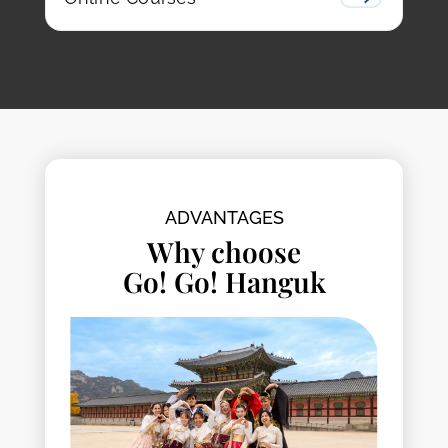
ADVANTAGES
Why choose
Go! Go! Hanguk