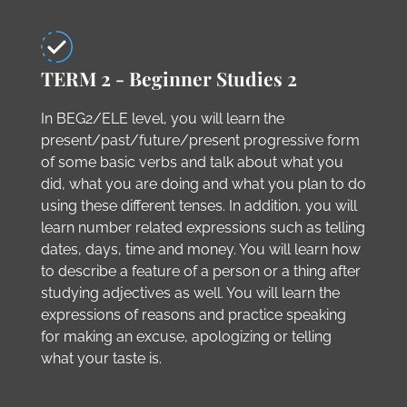
TERM 2 - Beginner Studies 2
In BEG2/ELE level, you will learn the
present/past/future/present progressive form
of some basic verbs and talk about what you
did, what you are doing and what you plan to do
using these different tenses. In addition, you will
learn number related expressions such as telling
dates, days, time and money. You will learn how
to describe a feature of a person or a thing after
studying adjectives as well. You will learn the
expressions of reasons and practice speaking
for making an excuse, apologizing or telling
what your taste is.