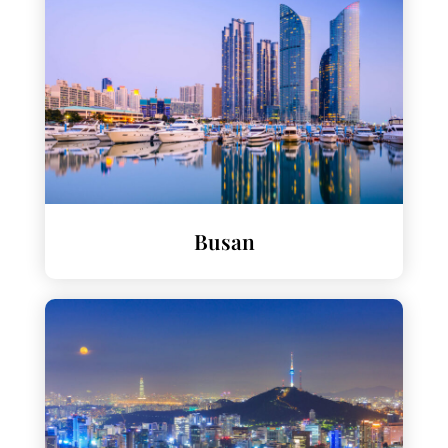
Busan