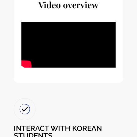
Video overview
INTERACT WITH KOREAN
STUDENTS