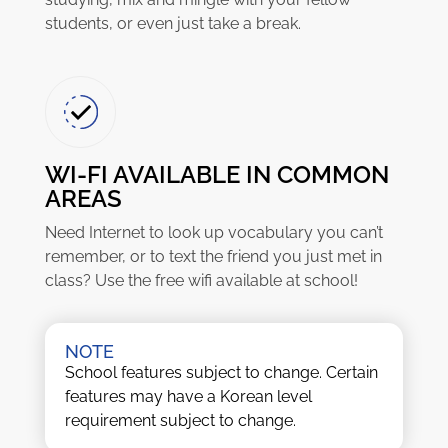
students, or even just take a break.
WI-FI AVAILABLE IN COMMON
AREAS
Need Internet to look up vocabulary you can’t
remember, or to text the friend you just met in
class? Use the free wifi available at school!
NOTE
School features subject to change. Certain
features may have a Korean level
requirement subject to change.