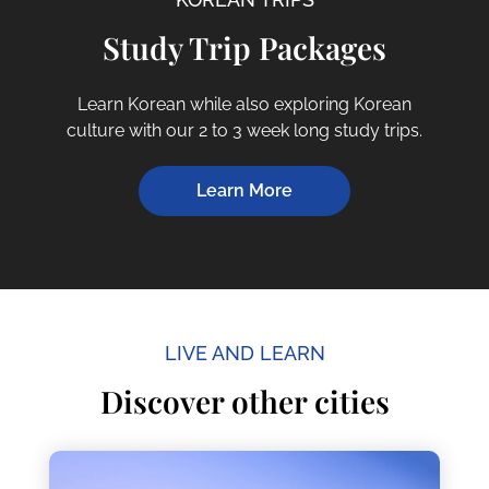
Study Trip Packages
Learn Korean while also exploring Korean
culture with our 2 to 3 week long study trips.
Learn More
LIVE AND LEARN
Discover other cities