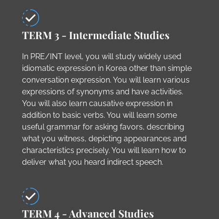
TERM 3 - Intermediate Studies
In PRE/INT level, you will study widely used
idiomatic expression in Korea other than simple
conversation expression. You will learn various
expressions of synonyms and have activities.
You will also learn causative expression in
addition to basic verbs. You will learn some
useful grammar for asking favors, describing
what you witness, depicting appearances and
characteristics precisely. You will learn how to
deliver what you heard indirect speech.
TERM 4 - Advanced Studies