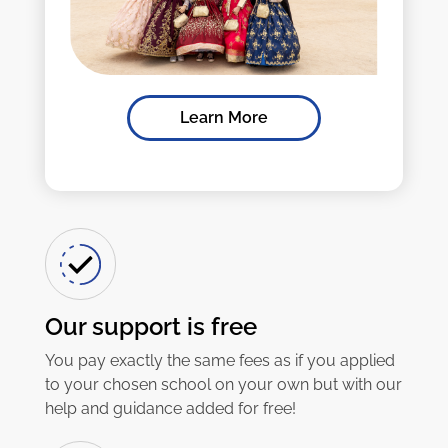
Learn More
Our support is free
You pay exactly the same fees as if you applied
to your chosen school on your own but with our
help and guidance added for free!