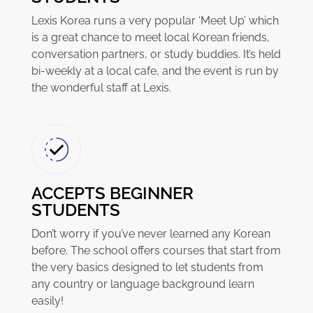
Lexis Korea runs a very popular ‘Meet Up’ which
is a great chance to meet local Korean friends,
conversation partners, or study buddies. It’s held
bi-weekly at a local cafe, and the event is run by
the wonderful staff at Lexis.
ACCEPTS BEGINNER
STUDENTS
Don’t worry if you’ve never learned any Korean
before. The school offers courses that start from
the very basics designed to let students from
any country or language background learn
easily!