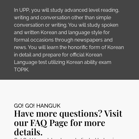
In UPP, you will study advanced level reading,
writing and conversation other than simple
conversation or writing. You will study spoken
and written Korean and language style for
formal occasions through newspapers and
news. You will learn the honorific form of Korean
in detail and prepare for official Korean
Language test utilizing Korean ability exam
TOPIK.
GO! GO! HANGUK​
Have more questions? Visit
our FAQ Page for more
details.