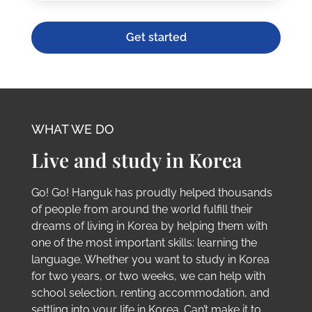
Get started
WHAT WE DO
Live and study in Korea
Go! Go! Hanguk has proudly helped thousands
of people from around the world fulfill their
dreams of living in Korea by helping them with
one of the most important skills: learning the
language. Whether you want to study in Korea
for two years, or two weeks, we can help with
school selection, renting accommodation, and
settling into your life in Korea. Can’t make it to