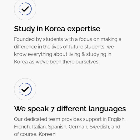
Study in Korea expertise
Founded by students with a focus on making a
difference in the lives of future students, we
know everything about living & studying in
Korea as we’ve been there ourselves.
We speak 7 different languages
Our dedicated team provides support in English,
French, Italian, Spanish, German, Swedish, and
of course, Korean!