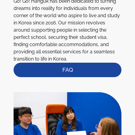
Go! Go! Hanguk has been dedicated to turning
dreams into reality for individuals from every
corner of the world who aspire to live and study
in Korea since 2016. Our mission revolves
around supporting people in selecting the
perfect school, securing their student visa,
finding comfortable accommodations, and
providing all essential services for a seamless
transition to life in Korea.
FAQ