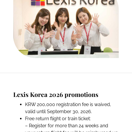
Lexis Korea 2026 promotions
KRW 200,000 registration fee is waived,
valid until September 30, 2026.
Free return flight or train ticket:
– Register for more than 24 weeks and