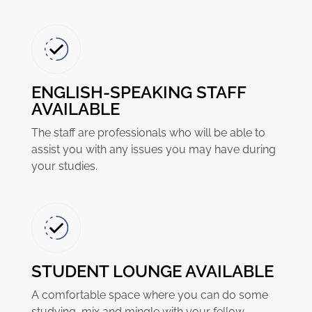
ENGLISH-SPEAKING STAFF
AVAILABLE
The staff are professionals who will be able to
assist you with any issues you may have during
your studies.
STUDENT LOUNGE AVAILABLE
A comfortable space where you can do some
studying, mix and mingle with your fellow