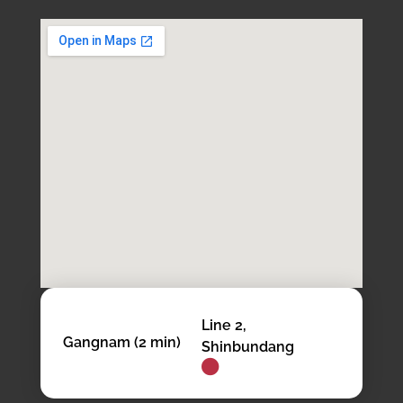
Line 2,
Gangnam (2 min)
Shinbundang