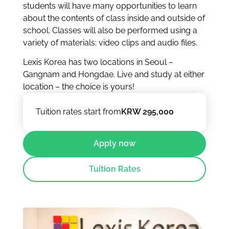
students will have many opportunities to learn
about the contents of class inside and outside of
school. Classes will also be performed using a
variety of materials: video clips and audio files.
Lexis Korea has two locations in Seoul –
Gangnam and Hongdae. Live and study at either
location – the choice is yours!
Tuition rates start from
KRW 295,000
Apply now
Tuition Rates