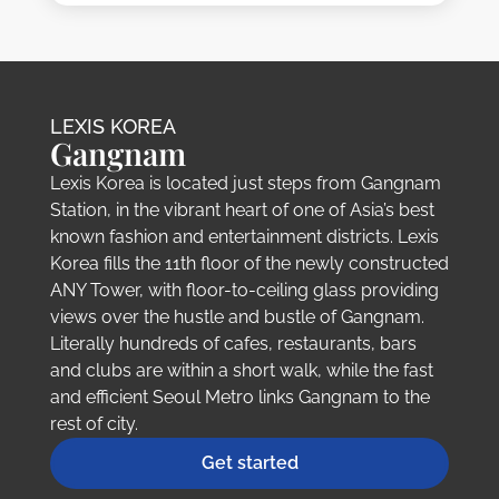
LEXIS KOREA
Gangnam
Lexis Korea is located just steps from Gangnam
Station, in the vibrant heart of one of Asia’s best
known fashion and entertainment districts. Lexis
Korea fills the 11th floor of the newly constructed
ANY Tower, with floor-to-ceiling glass providing
views over the hustle and bustle of Gangnam.
Literally hundreds of cafes, restaurants, bars
and clubs are within a short walk, while the fast
and efficient Seoul Metro links Gangnam to the
rest of city.
Get started