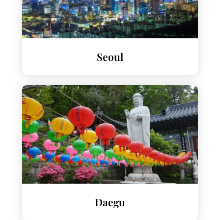
Seoul
Daegu