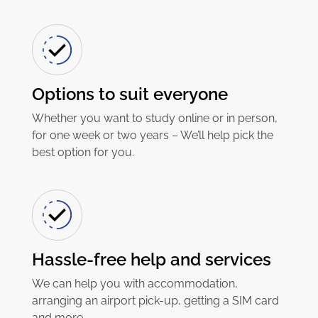
Options to suit everyone
Whether you want to study online or in person,
for one week or two years – We’ll help pick the
best option for you.
Hassle-free help and services
We can help you with accommodation,
arranging an airport pick-up, getting a SIM card
and more.