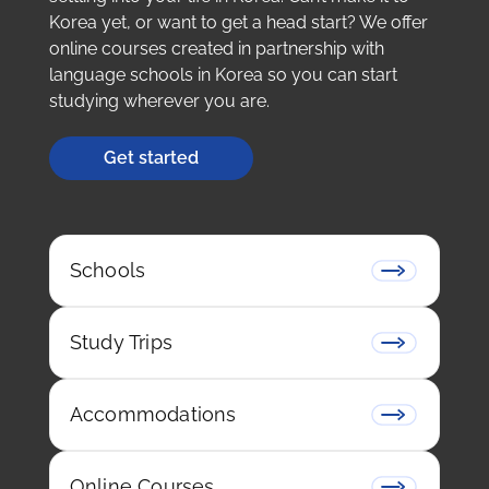
Korea yet, or want to get a head start? We offer
online courses created in partnership with
language schools in Korea so you can start
studying wherever you are.
Get started
Schools
Study Trips
Accommodations
Online Courses