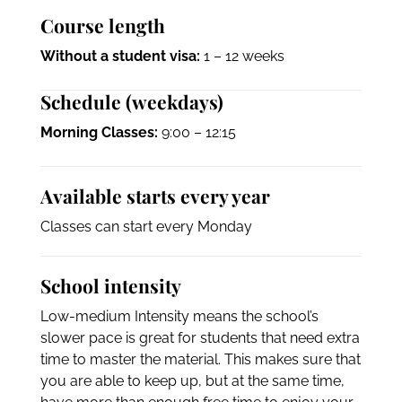
Course length
Without a student visa:
1 – 12 weeks
Schedule (weekdays)
Morning Classes:
9:00 – 12:15
Available starts every year
Classes can start every Monday
School intensity
Low-medium Intensity means the school’s
slower pace is great for students that need extra
time to master the material. This makes sure that
you are able to keep up, but at the same time,