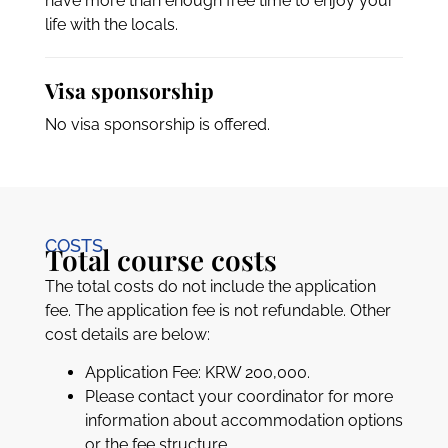
have more than enough free time to enjoy your
life with the locals.
Visa sponsorship
No visa sponsorship is offered.
COSTS
Total course costs
The total costs do not include the application
fee. The application fee is not refundable. Other
cost details are below:
Application Fee: KRW 200,000.
Please contact your coordinator for more
information about accommodation options
or the fee structure.