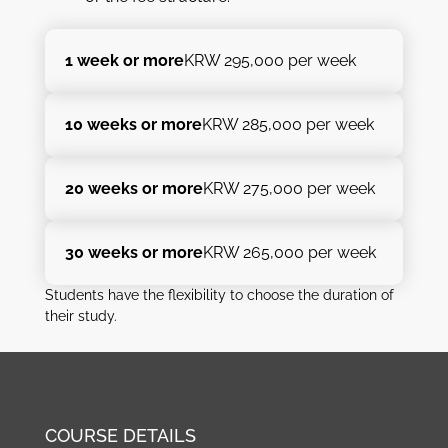
1 week or more
KRW 295,000 per week
10 weeks or more
KRW 285,000 per week
20 weeks or more
KRW 275,000 per week
30 weeks or more
KRW 265,000 per week
Students have the flexibility to choose the duration of
their study.
COURSE DETAILS