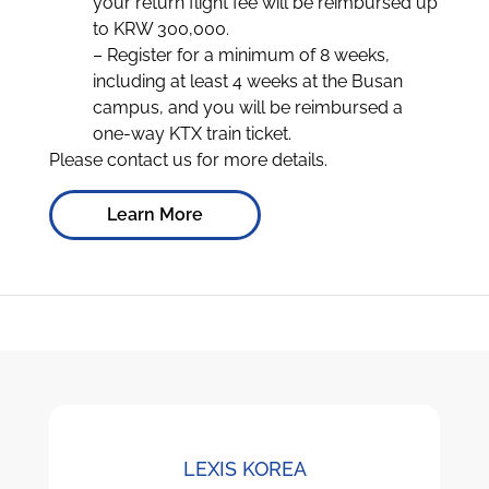
your return flight fee will be reimbursed up
to KRW 300,000.
– Register for a minimum of 8 weeks,
including at least 4 weeks at the Busan
campus, and you will be reimbursed a
one-way KTX train ticket.
Please contact us for more details.
Learn More
LEXIS KOREA