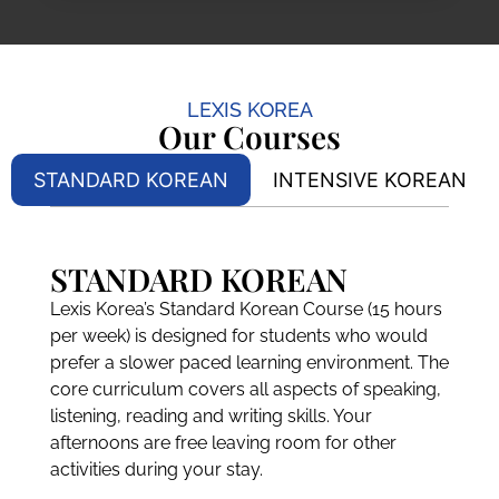
LEXIS KOREA
Our Courses
STANDARD KOREAN
INTENSIVE KOREAN
STANDARD KOREAN
Lexis Korea’s Standard Korean Course (15 hours
per week) is designed for students who would
prefer a slower paced learning environment. The
core curriculum covers all aspects of speaking,
listening, reading and writing skills. Your
afternoons are free leaving room for other
activities during your stay.