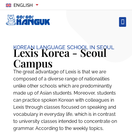
ENGLISH
KOREAN LANGUAGE SCHOOL IN SEOUL
Lexis Korea - Seoul
Campus
The great advantage of Lexis is that we are
composed of a diverse range of nationalities
unlike other schools which are predominantly
made up of Asian students. Moreover, students
can practice spoken Korean with colleagues in
Lexis through classes focused on speaking and
vocabulary in everyday life, which is in contrast
to university classes intended to concentrate on
grammar. According to the weekly topics,