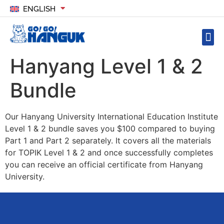
ENGLISH
Hanyang Level 1 & 2
Bundle
Our Hanyang University International Education Institute
Level 1 & 2 bundle saves you $100 compared to buying
Part 1 and Part 2 separately. It covers all the materials
for TOPIK Level 1 & 2 and once successfully completes
you can receive an official certificate from Hanyang
University.