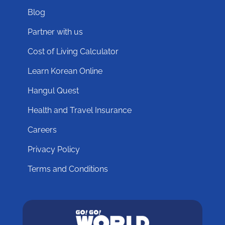
Blog
Partner with us
Cost of Living Calculator
Learn Korean Online
Hangul Quest
Health and Travel Insurance
Careers
Privacy Policy
Terms and Conditions