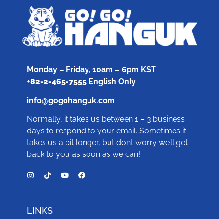
Monday – Friday, 10am – 6pm KST
+
82-2-465-7555
English Only
info@gogohanguk.com
Normally, it takes us between 1 – 3 business
days to respond to your email. Sometimes it
takes us a bit longer, but don’t worry we’ll get
back to you as soon as we can!
LINKS