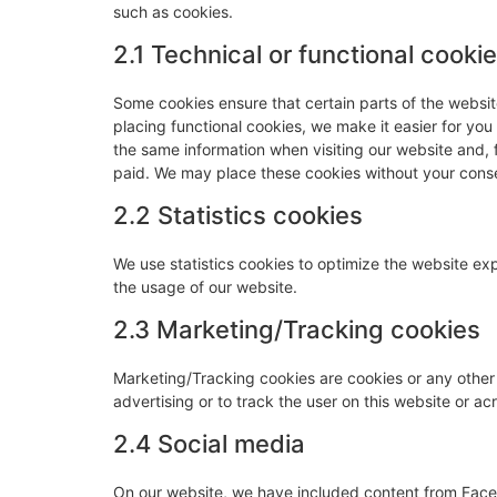
such as cookies.
2.1 Technical or functional cooki
Some cookies ensure that certain parts of the websi
placing functional cookies, we make it easier for you
the same information when visiting our website and, 
paid. We may place these cookies without your cons
2.2 Statistics cookies
We use statistics cookies to optimize the website expe
the usage of our website.
2.3 Marketing/Tracking cookies
Marketing/Tracking cookies are cookies or any other f
advertising or to track the user on this website or a
2.4 Social media
On our website, we have included content from Faceb