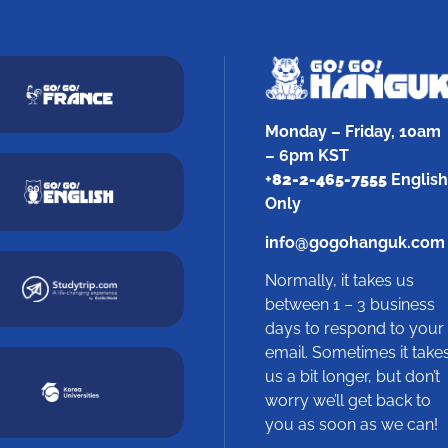
Monday – Friday, 10am
– 6pm KST
+
82-2-465-7555
English
Only
info@gogohanguk.com
Normally, it takes us
between 1 – 3 business
days to respond to your
email. Sometimes it take
us a bit longer, but don’t
worry we’ll get back to
you as soon as we can!