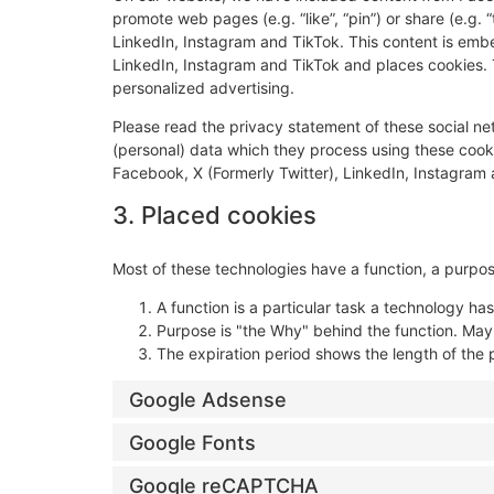
promote web pages (e.g. “like”, “pin”) or share (e.g. 
LinkedIn, Instagram and TikTok. This content is emb
LinkedIn, Instagram and TikTok and places cookies. T
personalized advertising.
Please read the privacy statement of these social n
(personal) data which they process using these cooki
Facebook, X (Formerly Twitter), LinkedIn, Instagram 
3. Placed cookies
Most of these technologies have a function, a purpos
A function is a particular task a technology has
Purpose is "the Why" behind the function. Maybe
The expiration period shows the length of the 
Google Adsense
Google Fonts
Google reCAPTCHA