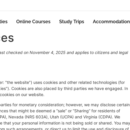
ties
Online Courses
Study Trips
Accommodation
ces
st checked on November 4, 2025 and applies to citizens and legal
er: "the website") uses cookies and other related technologies (for
kies"). Cookies are also placed by third parties we have engaged. In
cookies on our website.
 parties for monetary consideration; however, we may disclose certain
nces that might be deemed a “sale” or ”Sharing” for residents of
DPA), Nevada (NRS 603A), Utah (UCPA) and Virginia (CDPA). We
 that your personal information is not being sold or shared. You ma
om such arrangements, or direct us to limit the use and disclosure of