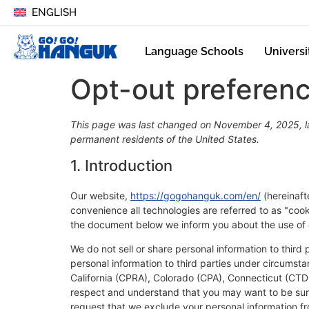
ENGLISH
Language Schools
Universi
Opt-out preferen
This page was last changed on November 4, 2025, la
permanent residents of the United States.
1. Introduction
Our website,
https://gogohanguk.com/en/
(hereinaft
convenience all technologies are referred to as "coo
the document below we inform you about the use of 
We do not sell or share personal information to third
personal information to third parties under circumsta
California (CPRA), Colorado (CPA), Connecticut (CT
respect and understand that you may want to be sure
request that we exclude your personal information fr