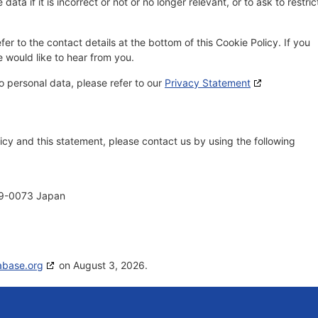
ata if it is incorrect or not or no longer relevant, or to ask to restric
fer to the contact details at the bottom of this Cookie Policy. If you
would like to hear from you.
o personal data, please refer to our
Privacy Statement
cy and this statement, please contact us by using the following
69-0073 Japan
abase.org
on August 3, 2026.