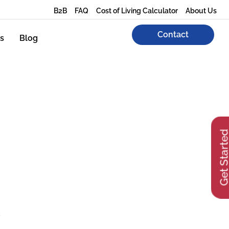
B2B
FAQ
Cost of Living Calculator
About Us
Contact
s
Blog
Get Start
y