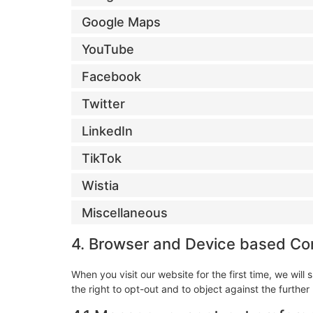
Google Maps
YouTube
Facebook
Twitter
LinkedIn
TikTok
Wistia
Miscellaneous
4. Browser and Device based Co
When you visit our website for the first time, we wi
the right to opt-out and to object against the further