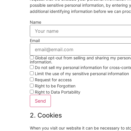
possible sensitive personal information, by enterin
additional identifying information before we can pro
Name
Email
Global opt-out from selling and sharing my personal
information.
Do not sell my personal information for cross-cont
Limit the use of my sensitive personal information
Request for access
Right to be Forgotten
Right to Data Portability
2. Cookies
When you visit our website it can be necessary to st