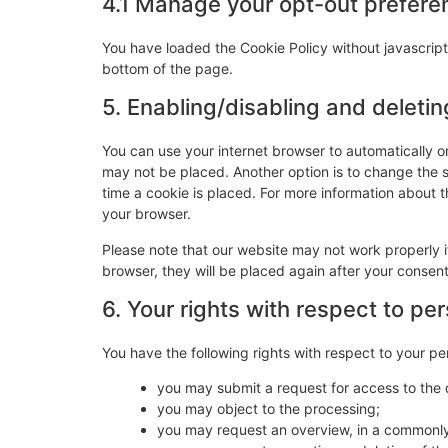
4.1 Manage your opt-out prefere
You have loaded the Cookie Policy without javascri
bottom of the page.
5. Enabling/disabling and deleti
You can use your internet browser to automatically o
may not be placed. Another option is to change the 
time a cookie is placed. For more information about th
your browser.
Please note that our website may not work properly if
browser, they will be placed again after your consen
6. Your rights with respect to pe
You have the following rights with respect to your pe
you may submit a request for access to the
you may object to the processing;
you may request an overview, in a commonly