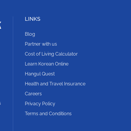
LINKS
Blog
Partner with us
Cost of Living Calculator
Learn Korean Online
Hangul Quest
Health and Travel Insurance
Careers
s
Privacy Policy
Terms and Conditions