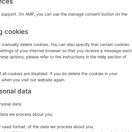
nces
pt support. On AMP, you can use the manage consent button on the
ng cookies
r manually delete cookies. You can also specify that certain cookies
settings of your internet browser so that you receive a message each
ese options, please refer to the instructions in the Help section of
 all cookies are disabled. If you do delete the cookies in your
t when you visit our website again.
rsonal data
rsonal data:
 data we process about you;
 used format, of the data we process about you;