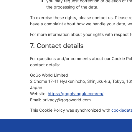
you may request correction or deletion of the d
the processing of the data.
To exercise these rights, please contact us. Please re
have a complaint about how we handle your data, we 
For more information about your rights with respect t
7. Contact details
For questions and/or comments about our Cookie Poli
contact details:
GoGo World Limited
2 Chome 17-11 Hyakunincho, Shinjuku-ku, Tokyo, 1
Japan
Website:
https://gogohanguk.com/en/
Email:
privacy@
gogoworld.com
This Cookie Policy was synchronized with
cookiedat