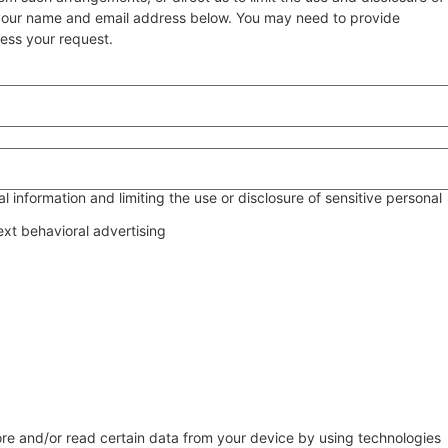
g your name and email address below. You may need to provide
cess your request.
 information and limiting the use or disclosure of sensitive personal
ext behavioral advertising
ore and/or read certain data from your device by using technologies