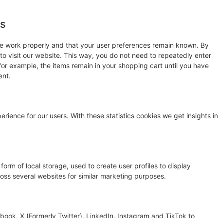
es
te work properly and that your user preferences remain known. By
 to visit our website. This way, you do not need to repeatedly enter
for example, the items remain in your shopping cart until you have
ent.
rience for our users. With these statistics cookies we get insights in
orm of local storage, used to create user profiles to display
cross several websites for similar marketing purposes.
ook, X (Formerly Twitter), LinkedIn, Instagram and TikTok to