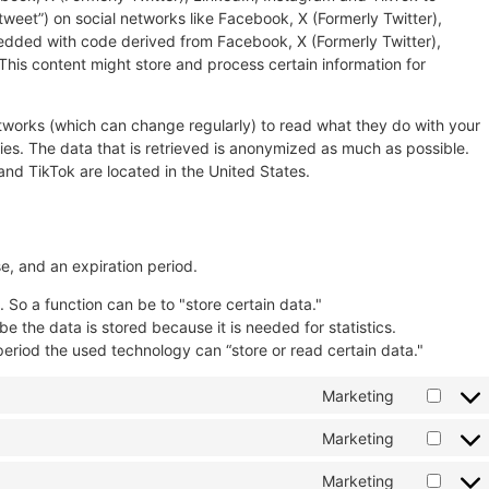
“tweet”) on social networks like Facebook, X (Formerly Twitter),
edded with code derived from Facebook, X (Formerly Twitter),
his content might store and process certain information for
etworks (which can change regularly) to read what they do with your
es. The data that is retrieved is anonymized as much as possible.
and TikTok are located in the United States.
e, and an expiration period.
. So a function can be to "store certain data."
 the data is stored because it is needed for statistics.
period the used technology can “store or read certain data."
Marketing
Marketing
Marketing