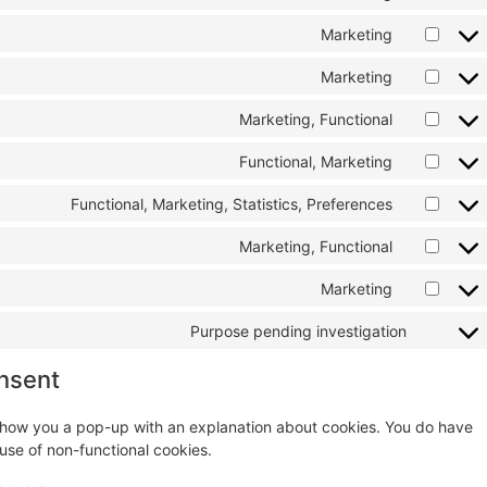
Marketing
Marketing
Marketing, Functional
Functional, Marketing
Functional, Marketing, Statistics, Preferences
Marketing, Functional
Marketing
Purpose pending investigation
nsent
ll show you a pop-up with an explanation about cookies. You do have
 use of non-functional cookies.