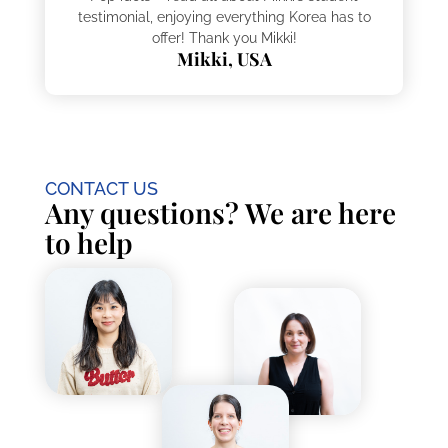
testimonial, enjoying everything Korea has to
offer! Thank you Mikki!
Mikki, USA
CONTACT US
Any questions? We are here
to help