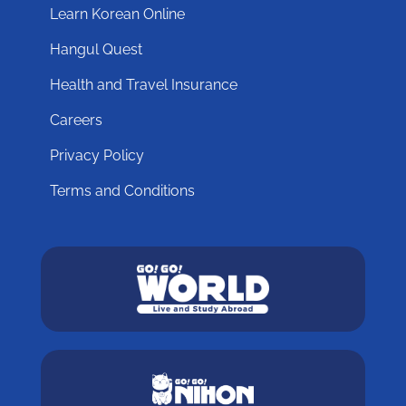
Learn Korean Online
Hangul Quest
Health and Travel Insurance
Careers
Privacy Policy
Terms and Conditions