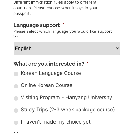
Different immigration rules apply to different
countries. Please choose what it says in your
passport.
Language support
*
Please select which language you would like support
in:
What are you interested in?
*
Korean Language Course
Online Korean Course
Visiting Program - Hanyang University
Study Trips (2-3 week package course)
I haven't made my choice yet