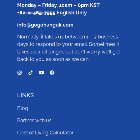
Monday – Friday, 10am – 6pm KST
+
82-2-465-7555
English Only
info@gogohanguk.com
Normally, it takes us between 1 – 3 business
days to respond to your email. Sometimes it
takes us a bit longer, but don’t worry we’ll get
back to you as soon as we can!
LINKS
Blog
Partner with us
Cost of Living Calculator