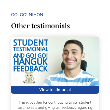
GO! GO! NIHON
Other testimonials
View testimonial
Thank you Jan for contributing to our student
testimonials and giving us feedback regarding