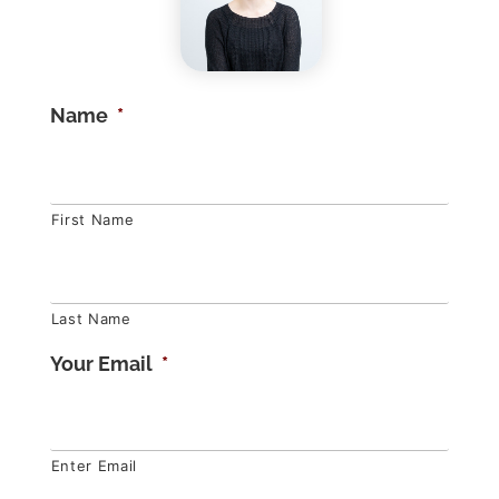
Name
*
First Name
Last Name
Your Email
*
Enter Email