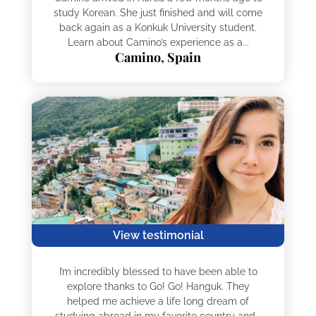
study Korean. She just finished and will come
back again as a Konkuk University student.
Learn about Camino’s experience as a...
Camino, Spain
View testimonial
I’m incredibly blessed to have been able to
explore thanks to Go! Go! Hanguk. They
helped me achieve a life long dream of
studying abroad in my favorite country and...