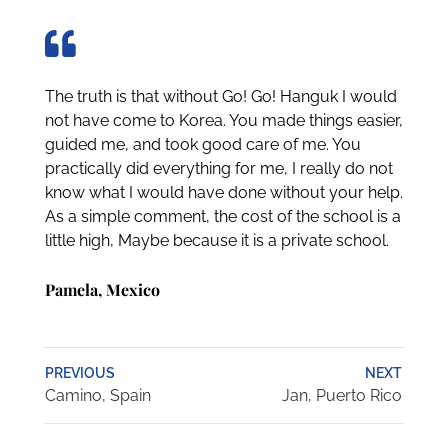
The truth is that without Go! Go! Hanguk I would
not have come to Korea. You made things easier,
guided me, and took good care of me. You
practically did everything for me, I really do not
know what I would have done without your help.
As a simple comment, the cost of the school is a
little high, Maybe because it is a private school.
Pamela, Mexico
PREVIOUS
NEXT
Camino, Spain
Jan, Puerto Rico