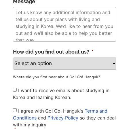
Message
How did you find out about us?
*
Where did you first hear about Go! Go! Hanguk?
Newsletter
I want to receive emails about studying in
Korea and learning Korean.
Privacy
I agree with Go! Go! Hanguk's
Terms and
Policy
*
Conditions
and
Privacy Policy
so they can deal
with my inquiry