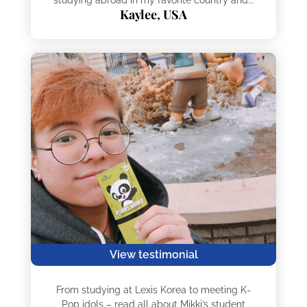
Kaylee, USA
View testimonial
From studying at Lexis Korea to meeting K-
Pop idols – read all about Mikki’s student