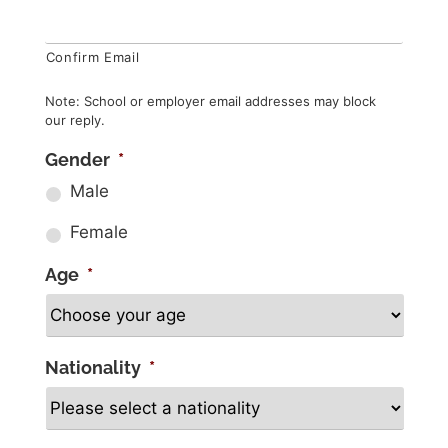
Confirm Email
Note: School or employer email addresses may block
our reply.
Gender
*
Male
Female
Age
*
Nationality
*