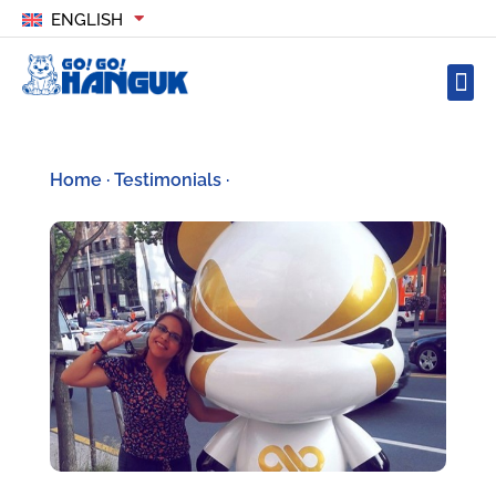
ENGLISH
Home
·
Testimonials
·