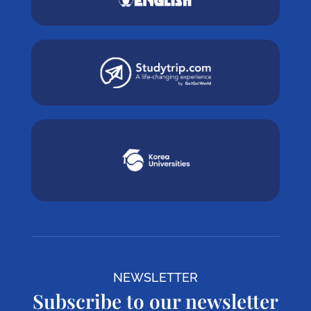
NEWSLETTER
Subscribe to our newsletter