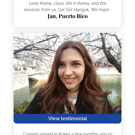
Lexis Korea, class, life in Korea, and the
services from us, Go! Go! Hanguk. We hope...
Jan, Puerto Rico
View testimonial
Camino arrived in Korea a few months ago to