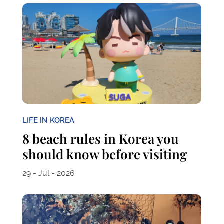
LIFE IN KOREA
8 beach rules in Korea you
should know before visiting
29 - Jul - 2026