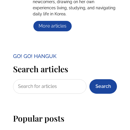
newcomers, drawing on her own
experiences living, studying, and navigating
daily life in Korea.
More articles
GO! GO! HANGUK
Search articles
Search
Popular posts