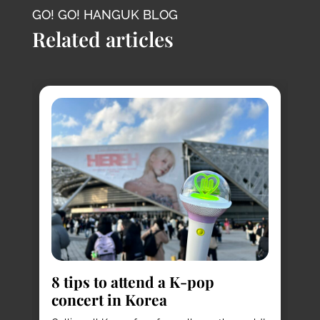
GO! GO! HANGUK BLOG
Related articles
8
s
8 tips to attend a K-pop
Pl
concert in Korea
Ko
vi
it