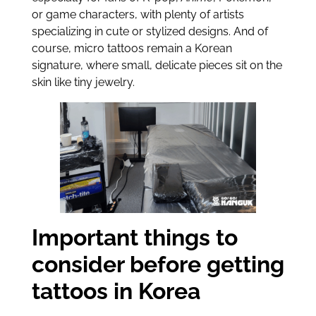
or game characters, with plenty of artists
specializing in cute or stylized designs. And of
course, micro tattoos remain a Korean
signature, where small, delicate pieces sit on the
skin like tiny jewelry.
Important things to
consider before getting
tattoos in Korea