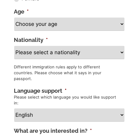
Age
*
Nationality
*
Different immigration rules apply to different
countries. Please choose what it says in your
passport.
Language support
*
Please select which language you would like support
in:
What are you interested in?
*