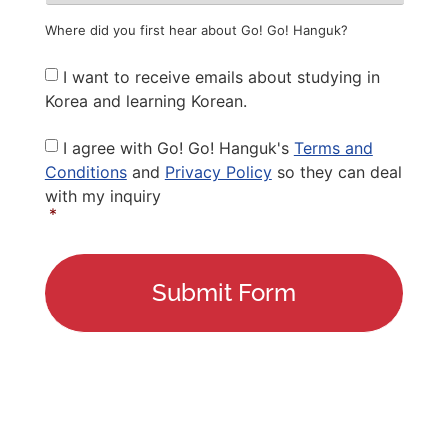
Where did you first hear about Go! Go! Hanguk?
Newsletter
I want to receive emails about studying in
Korea and learning Korean.
Privacy
I agree with Go! Go! Hanguk's
Terms and
Policy
*
Conditions
and
Privacy Policy
so they can deal
with my inquiry
*