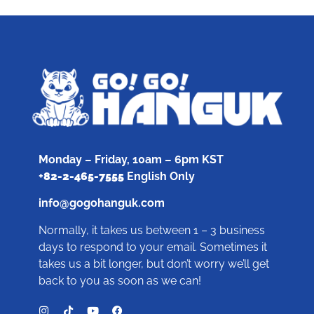
Monday – Friday, 10am – 6pm KST
+
82-2-465-7555
English Only
info@gogohanguk.com
Normally, it takes us between 1 – 3 business
days to respond to your email. Sometimes it
takes us a bit longer, but don’t worry we’ll get
back to you as soon as we can!