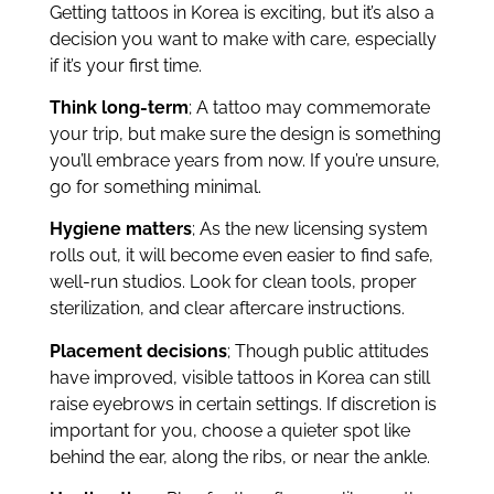
Getting tattoos in Korea is exciting, but it’s also a
decision you want to make with care, especially
if it’s your first time.
Think long-term
; A tattoo may commemorate
your trip, but make sure the design is something
you’ll embrace years from now. If you’re unsure,
go for something minimal.
Hygiene matters
; As the new licensing system
rolls out, it will become even easier to find safe,
well-run studios. Look for clean tools, proper
sterilization, and clear aftercare instructions.
Placement decisions
; Though public attitudes
have improved, visible tattoos in Korea can still
raise eyebrows in certain settings. If discretion is
important for you, choose a quieter spot like
behind the ear, along the ribs, or near the ankle.