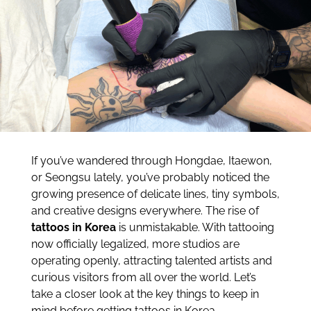
If you’ve wandered through Hongdae, Itaewon,
or Seongsu lately, you’ve probably noticed the
growing presence of delicate lines, tiny symbols,
and creative designs everywhere. The rise of
tattoos in Korea
is unmistakable. With tattooing
now officially legalized, more studios are
operating openly, attracting talented artists and
curious visitors from all over the world. Let’s
take a closer look at the key things to keep in
mind before getting tattoos in Korea.