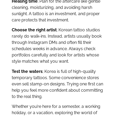
Healing time
; Plan for the aftercare like gentle
cleaning, moisturizing, and avoiding harsh
sunlight. A tattoo is an investment, and proper
care protects that investment.
Choose the right artist
; Korean tattoo studios
rarely do walk-ins. Instead, artists usually book
through Instagram DMs and often fill their
schedules weeks in advance. Always check
portfolios carefully and look for artists whose
style matches what you want.
Test the waters
; Korea is full of high-quality
temporary tattoos. Some convenience stores
even sell stamp-on designs. Trying one first can
help you feel more confident about committing
to the real thing.
Whether you’re here for a semester, a working
holiday, or a vacation, exploring the world of