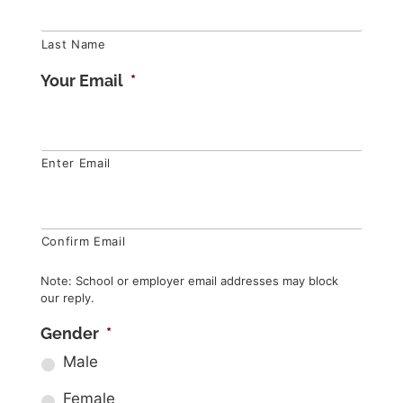
Last Name
Your Email
*
Enter Email
Confirm Email
Note: School or employer email addresses may block
our reply.
Gender
*
Male
Female