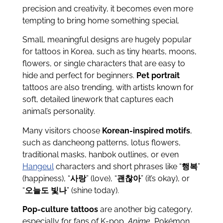
precision and creativity, it becomes even more
tempting to bring home something special.
Small, meaningful designs are hugely popular
for tattoos in Korea, such as tiny hearts, moons,
flowers, or single characters that are easy to
hide and perfect for beginners.
Pet portrait
tattoos are also trending, with artists known for
soft, detailed linework that captures each
animal’s personality.
Many visitors choose
Korean-inspired motifs
,
such as dancheong patterns, lotus flowers,
traditional masks, hanbok outlines, or even
Hangeul
characters and short phrases like “
행복
”
(happiness), “
사랑
” (love), “
괜찮아
” (it’s okay), or
“
오늘도 빛나
” (shine today).
Pop-culture tattoos
are another big category,
especially for fans of K-pop,
Anime
, Pokémon,