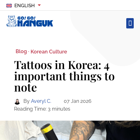
ENGLISH
Blog ·
Korean Culture
Tattoos in Korea: 4
important things to
note
By
Averyl C.
07 Jan 2026
Reading Time:
3
minutes