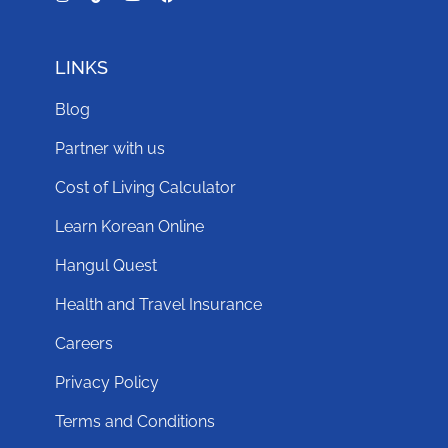
LINKS
Blog
Partner with us
Cost of Living Calculator
Learn Korean Online
Hangul Quest
Health and Travel Insurance
Careers
Privacy Policy
Terms and Conditions