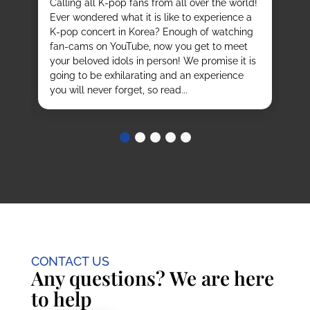
Calling all K-pop fans from all over the world!
ex
o
Ever wondered what it is like to experience a
de
mas
K-pop concert in Korea? Enough of watching
cu
fan-cams on YouTube, now you get to meet
He
e
your beloved idols in person! We promise it is
ru
and
going to be exhilarating and an experience
stu
you will never forget, so read...
CONTACT US
Any questions? We are here
to help