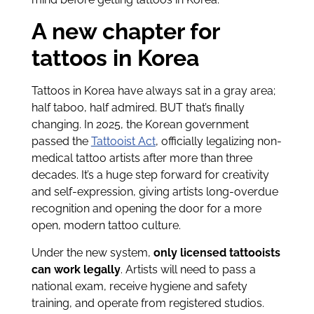
A new chapter for
tattoos in Korea
Tattoos in Korea have always sat in a gray area;
half taboo, half admired. BUT that’s finally
changing. In 2025, the Korean government
passed the
Tattooist Act
, officially legalizing non-
medical tattoo artists after more than three
decades. It’s a huge step forward for creativity
and self-expression, giving artists long-overdue
recognition and opening the door for a more
open, modern tattoo culture.
Under the new system,
only licensed tattooists
can work legally
. Artists will need to pass a
national exam, receive hygiene and safety
training, and operate from registered studios.