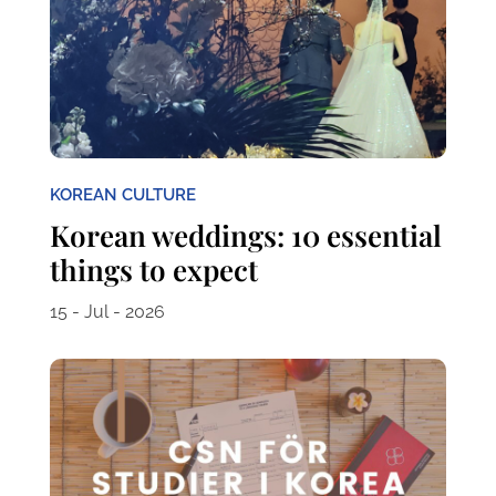
KOREAN CULTURE
Korean weddings: 10 essential
things to expect
15 - Jul - 2026