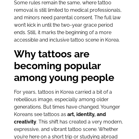
Some rules remain the same, where tattoo
removal is still limited to medical professionals,
and minors need parental consent. The full law
won’t kick in until the two-year grace period
ends. Still, it marks the beginning of a more
accessible and inclusive tattoo scene in Korea.
Why tattoos are
becoming popular
among young people
For years, tattoos in Korea carried a bit of a
rebellious image, especially among older
generations. But times have changed. Younger
Koreans see tattoos as
art, identity, and
creativity
. This shift has created a very modern,
expressive, and vibrant tattoo scene. Whether
you’re here on a short trip or studying abroad