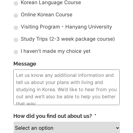
Korean Language Course
Online Korean Course
Visiting Program - Hanyang University
Study Trips (2-3 week package course)
I haven't made my choice yet
Message
How did you find out about us?
*