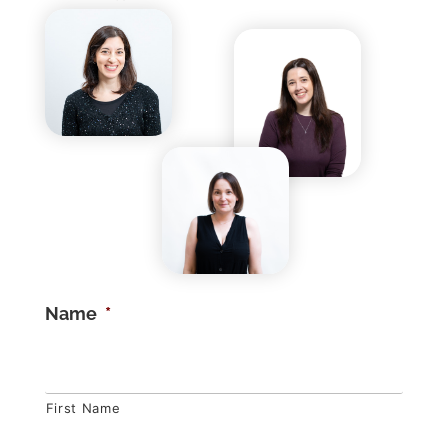
Name
*
First Name