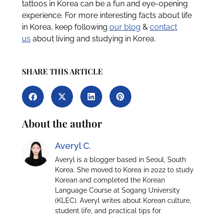
tattoos in Korea can be a fun and eye-opening
experience. For more interesting facts about life
in Korea, keep following
our blog
&
contact
us
about living and studying in Korea.
SHARE THIS ARTICLE
About the author
Averyl C.
Averyl is a blogger based in Seoul, South
Korea. She moved to Korea in 2022 to study
Korean and completed the Korean
Language Course at Sogang University
(KLEC). Averyl writes about Korean culture,
student life, and practical tips for