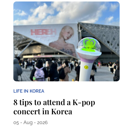
LIFE IN KOREA
8 tips to attend a K-pop
concert in Korea
05 - Aug - 2026