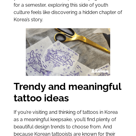
for a semester, exploring this side of youth
culture feels like discovering a hidden chapter of
Korea’s story.
Trendy and meaningful
tattoo ideas
If you’re visiting and thinking of tattoos in Korea
as a meaningful keepsake, you’ll find plenty of
beautiful design trends to choose from. And
because Korean tattooists are known for their