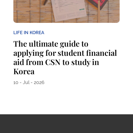
LIFE IN KOREA
The ultimate guide to
applying for student financial
aid from CSN to study in
Korea
10 - Jul - 2026