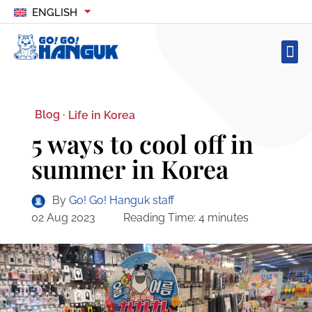
ENGLISH
Blog ·
Life in Korea
5 ways to cool off in
summer in Korea
By
Go! Go! Hanguk staff
02 Aug 2023
Reading Time:
4
minutes