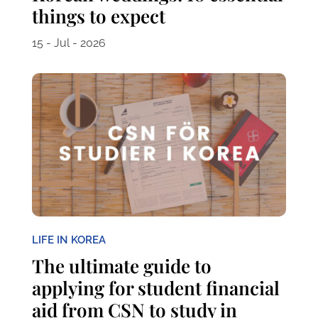
things to expect
15 - Jul - 2026
LIFE IN KOREA
The ultimate guide to
applying for student financial
aid from CSN to study in