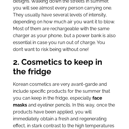
designs. Walking down the streets in summer,
you will see almost every person carrying one.
They usually have several levels of intensity,
depending on how much air you want it to blow.
Most of them are rechargeable with the same
charger as your phone, but a power bank is also
essential in case you run out of charge. You
don’t want to risk being without one!
2. Cosmetics to keep in
the fridge
Korean cosmetics are very avant-garde and
include specific products for the summer that
you can keep in the fridge, especially
face
masks
and eyeliner pencils. In this way, once the
products have been applied, you will
immediately obtain a fresh and regenerating
effect, in stark contrast to the high temperatures