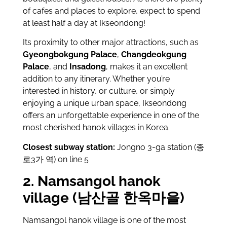
of cafes and places to explore, expect to spend
at least half a day at Ikseondong!
Its proximity to other major attractions, such as
Gyeongbokgung Palace
,
Changdeokgung
Palace
, and
Insadong
, makes it an excellent
addition to any itinerary. Whether you’re
interested in history, or culture, or simply
enjoying a unique urban space, Ikseondong
offers an unforgettable experience in one of the
most cherished hanok villages in Korea.
Closest subway station:
Jongno 3-ga station (종
로3가 역) on line 5
2. Namsangol hanok
village (남산골 한옥마을)
Namsangol hanok village is one of the most