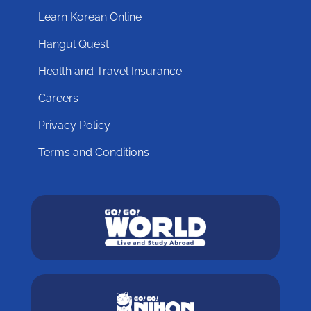
Learn Korean Online
Hangul Quest
Health and Travel Insurance
Careers
Privacy Policy
Terms and Conditions