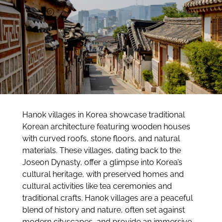
Hanok villages in Korea showcase traditional
Korean architecture featuring wooden houses
with curved roofs, stone floors, and natural
materials. These villages, dating back to the
Joseon Dynasty, offer a glimpse into Korea’s
cultural heritage, with preserved homes and
cultural activities like tea ceremonies and
traditional crafts. Hanok villages are a peaceful
blend of history and nature, often set against
modern cityscapes, and provide an immersive