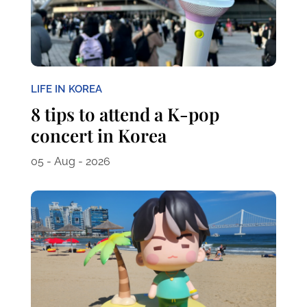
LIFE IN KOREA
8 tips to attend a K-pop
concert in Korea
05 - Aug - 2026