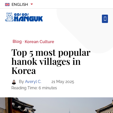
ENGLISH
Blog ·
Korean Culture
Top 5 most popular
hanok villages in
Korea
By
Averyl C.
21 May 2025
Reading Time:
6
minutes