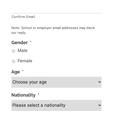
Confirm Email
Note: School or employer email addresses may block
our reply.
Gender
*
Male
Female
Age
*
Nationality
*