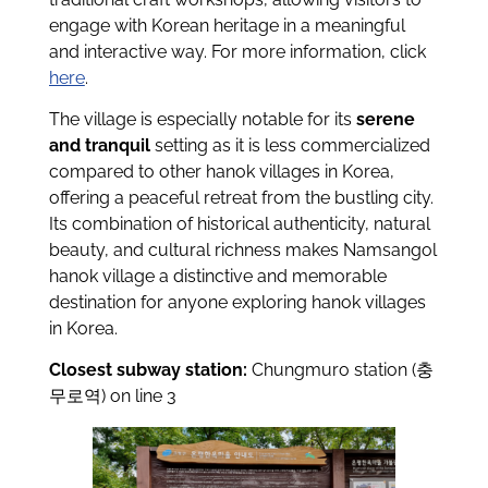
engage with Korean heritage in a meaningful
and interactive way. For more information, click
here
.
The village is especially notable for its
serene
and tranquil
setting as it is less commercialized
compared to other hanok villages in Korea,
offering a peaceful retreat from the bustling city.
Its combination of historical authenticity, natural
beauty, and cultural richness makes Namsangol
hanok village a distinctive and memorable
destination for anyone exploring hanok villages
in Korea.
Closest subway station:
Chungmuro station (충
무로역) on line 3