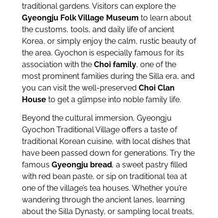
traditional gardens. Visitors can explore the
Gyeongju Folk Village Museum
to learn about
the customs, tools, and daily life of ancient
Korea, or simply enjoy the calm, rustic beauty of
the area. Gyochon is especially famous for its
association with the
Choi family
, one of the
most prominent families during the Silla era, and
you can visit the well-preserved
Choi Clan
House
to get a glimpse into noble family life.
Beyond the cultural immersion, Gyeongju
Gyochon Traditional Village offers a taste of
traditional Korean cuisine, with local dishes that
have been passed down for generations. Try the
famous
Gyeongju bread
, a sweet pastry filled
with red bean paste, or sip on traditional tea at
one of the village’s tea houses. Whether you’re
wandering through the ancient lanes, learning
about the Silla Dynasty, or sampling local treats,