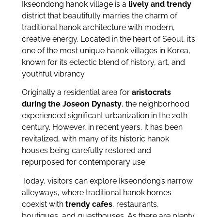
Ikseondong hanok village is a
lively and trendy
district that beautifully marries the charm of
traditional hanok architecture with modern,
creative energy. Located in the heart of Seoul, it’s
one of the most unique hanok villages in Korea,
known for its eclectic blend of history, art, and
youthful vibrancy.
Originally a residential area for
aristocrats
during the Joseon Dynasty
, the neighborhood
experienced significant urbanization in the 20th
century. However, in recent years, it has been
revitalized, with many of its historic hanok
houses being carefully restored and
repurposed for contemporary use.
Today, visitors can explore Ikseondong’s narrow
alleyways, where traditional hanok homes
coexist with
trendy cafes
, restaurants,
boutiques, and guesthouses. As there are plenty