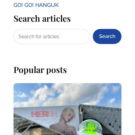
GO! GO! HANGUK
Search articles
Search
Popular posts