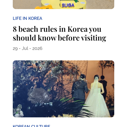
LIFE IN KOREA
8 beach rules in Korea you
should know before visiting
29 - Jul - 2026
KOREAN CULTURE