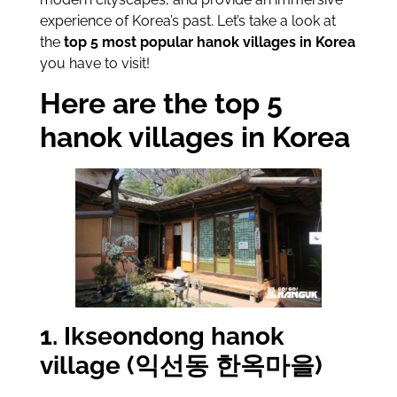
experience of Korea’s past. Let’s take a look at
the
top 5 most popular hanok villages in Korea
you have to visit!
Here are the top 5
hanok villages in Korea
1. Ikseondong hanok
village (익선동 한옥마을)