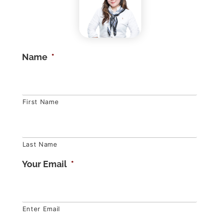
Name
*
First Name
Last Name
Your Email
*
Enter Email