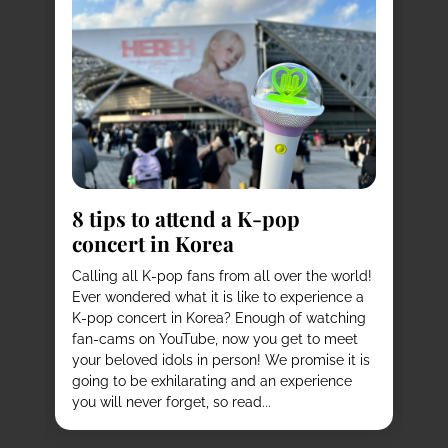
8
s
8 tips to attend a K-pop
Pl
concert in Korea
Ko
vi
it
Calling all K-pop fans from all over the world!
ex
o
Ever wondered what it is like to experience a
de
mas
K-pop concert in Korea? Enough of watching
cu
fan-cams on YouTube, now you get to meet
He
e
your beloved idols in person! We promise it is
ru
and
going to be exhilarating and an experience
stu
you will never forget, so read...