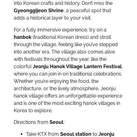
into Korean crafts and history. Don’t miss the
Gyeonggijeon Shrine
, a peaceful spot that
adds a historical layer to your visit.
For a fully immersive experience, try on a
hanbok
(traditional Korean dress) and stroll
through the village, feeling like you’ve stepped
into another era. The village also comes alive
with festivals throughout the year, like the
colorful
Jeonju Hanok Village Lantern Festival
,
where you can join in on traditional celebrations.
Whether you’re enjoying the food, the
architecture, or the lively atmosphere, Jeonju
hanok village offers an unforgettable experience
and is one of the most exciting hanok villages in
Korea to explore.
Directions from
Seoul
:
Take KTX from
Seoul station
to
Jeonju