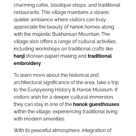
charming cafes, boutique shops, and traditional
restaurants. This village maintains a slower,
quieter ambiance where visitors can truly
appreciate the beauty of hanok homes along
with the majestic Bukhansan Mountain. The
village also offers a range of cultural activities,
including workshops on traditional crafts like
hanji
(Korean paper) making and
traditional
embroidery
.
To learn more about the historical and
architectural significance of the area, take a trip
to the Eunpyeong History & Hanok Museum. If
visitors wish for a deeper cultural immersion,
they can stay in one of the
hanok guesthouses
within the village, experiencing traditional living
with modern amenities.
With its peaceful atmosphere, integration of