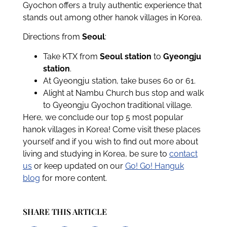
Gyochon offers a truly authentic experience that
stands out among other hanok villages in Korea.
Directions from
Seoul
:
Take KTX from
Seoul station
to
Gyeongju
station
.
At Gyeongju station, take buses 60 or 61.
Alight at Nambu Church bus stop and walk
to Gyeongju Gyochon traditional village.
Here, we conclude our top 5 most popular
hanok villages in Korea! Come visit these places
yourself and if you wish to find out more about
living and studying in Korea, be sure to
contact
us
or keep updated on our
Go! Go! Hanguk
blog
for more content.
SHARE THIS ARTICLE