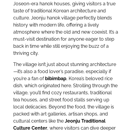
Joseon-era hanok houses, giving visitors a true
taste of traditional Korean architecture and
culture. Jeonju hanok village perfectly blends
history with modern life, offering a lively
atmosphere where the old and new coexist. It’s a
must-visit destination for anyone eager to step
back in time while still enjoying the buzz of a
thriving city.
The village isn’t just about stunning architecture
—it’s also a food lover’s paradise, especially if
you’re a fan of
bibimbap
, Korea’s beloved rice
dish, which originated here. Strolling through the
village, you’ll find cozy restaurants, traditional
tea houses, and street food stalls serving up
local delicacies. Beyond the food, the village is
packed with art galleries, artisan shops, and
cultural centers like the
Jeonju Traditional
Culture Center
, where visitors can dive deeper