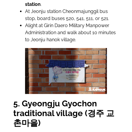
station
.
At Jeonju station Cheonmajunggil bus
stop, board buses 520, 541, 511, or 521.
Alight at Girin Daero Military Manpower
Administration and walk about 10 minutes
to Jeonju hanok village.
5. Gyeongju Gyochon
traditional village (경주 교
촌마을)