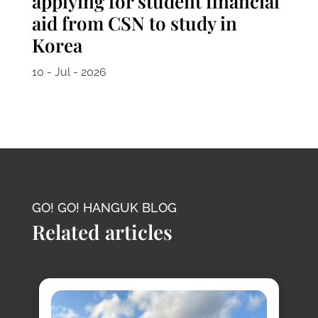
applying for student financial
aid from CSN to study in
Korea
10 - Jul - 2026
GO! GO! HANGUK BLOG
Related articles