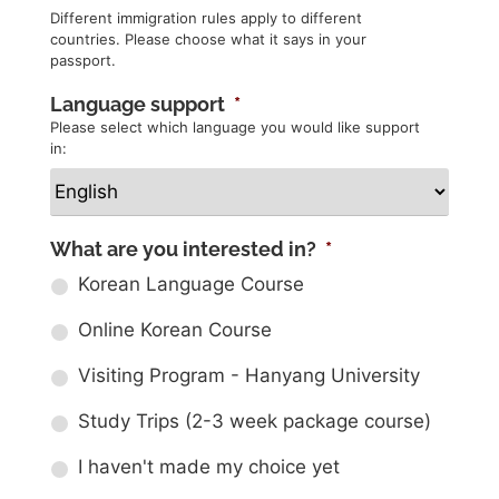
Different immigration rules apply to different
countries. Please choose what it says in your
passport.
Language support
*
Please select which language you would like support
in:
What are you interested in?
*
Korean Language Course
Online Korean Course
Visiting Program - Hanyang University
Study Trips (2-3 week package course)
I haven't made my choice yet