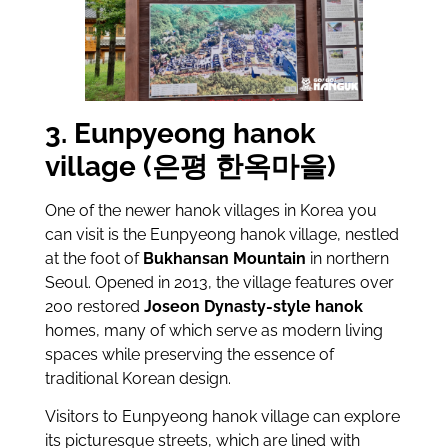
3. Eunpyeong hanok
village (은평 한옥마을)
One of the newer hanok villages in Korea you
can visit is the Eunpyeong hanok village, nestled
at the foot of
Bukhansan Mountain
in northern
Seoul. Opened in 2013, the village features over
200 restored
Joseon Dynasty-style hanok
homes, many of which serve as modern living
spaces while preserving the essence of
traditional Korean design.
Visitors to Eunpyeong hanok village can explore
its picturesque streets, which are lined with