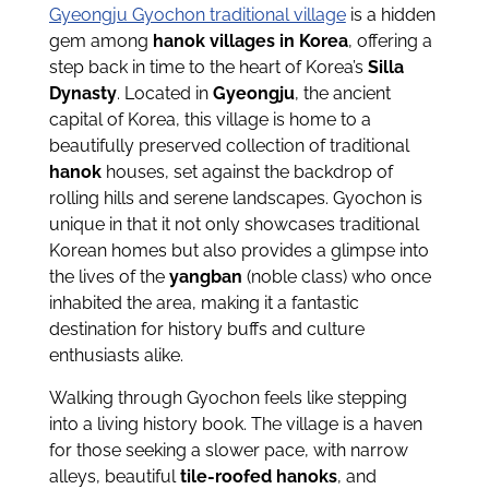
Gyeongju Gyochon traditional village
is a hidden
gem among
hanok villages in Korea
, offering a
step back in time to the heart of Korea’s
Silla
Dynasty
. Located in
Gyeongju
, the ancient
capital of Korea, this village is home to a
beautifully preserved collection of traditional
hanok
houses, set against the backdrop of
rolling hills and serene landscapes. Gyochon is
unique in that it not only showcases traditional
Korean homes but also provides a glimpse into
the lives of the
yangban
(noble class) who once
inhabited the area, making it a fantastic
destination for history buffs and culture
enthusiasts alike.
Walking through Gyochon feels like stepping
into a living history book. The village is a haven
for those seeking a slower pace, with narrow
alleys, beautiful
tile-roofed hanoks
, and