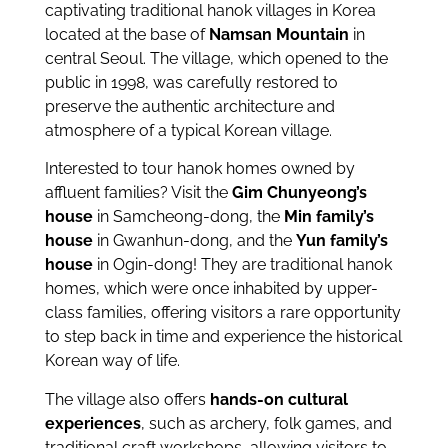
captivating traditional hanok villages in Korea
located at the base of
Namsan Mountain
in
central Seoul. The village, which opened to the
public in 1998, was carefully restored to
preserve the authentic architecture and
atmosphere of a typical Korean village.
Interested to tour hanok homes owned by
affluent families? Visit the
Gim Chunyeong’s
house
in Samcheong-dong, the
Min family’s
house
in Gwanhun-dong, and the
Yun family’s
house
in Ogin-dong! They are traditional hanok
homes, which were once inhabited by upper-
class families, offering visitors a rare opportunity
to step back in time and experience the historical
Korean way of life.
The village also offers
hands-on cultural
experiences
, such as archery, folk games, and
traditional craft workshops, allowing visitors to