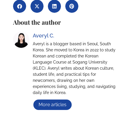
About the author
Averyl C.
Averyl is a blogger based in Seoul, South
Korea. She moved to Korea in 2022 to study
Korean and completed the Korean
Language Course at Sogang University
(KLEC). Averyl writes about Korean culture,
student life, and practical tips for
newcomers, drawing on her own
experiences living, studying, and navigating
daily life in Korea.
More articles