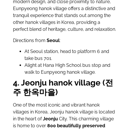
modern design, and close proximity to nature,
Eunpyeong hanok village offers a distinctive and
tranquil experience that stands out among the
other hanok villages in Korea, providing a
perfect blend of heritage, culture, and relaxation.
Directions from
Seoul
:
At Seoul station, head to platform 6 and
take bus 701.
Alight at Hana High School bus stop and
walk to Eunpyeong hanok village.
4. Jeonju hanok village (전
주 한옥마을)
One of the most iconic and vibrant hanok
villages in Korea, Jeonju hanok village is located
in the heart of
Jeonju
City. This charming village
is home to over
800 beautifully preserved