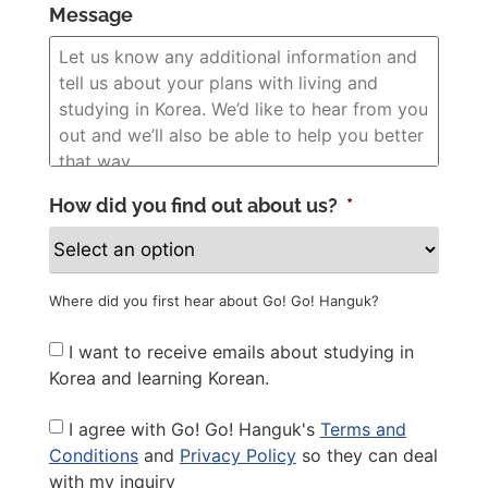
Message
How did you find out about us?
*
Where did you first hear about Go! Go! Hanguk?
Newsletter
I want to receive emails about studying in
Korea and learning Korean.
Privacy
I agree with Go! Go! Hanguk's
Terms and
Policy
*
Conditions
and
Privacy Policy
so they can deal
with my inquiry