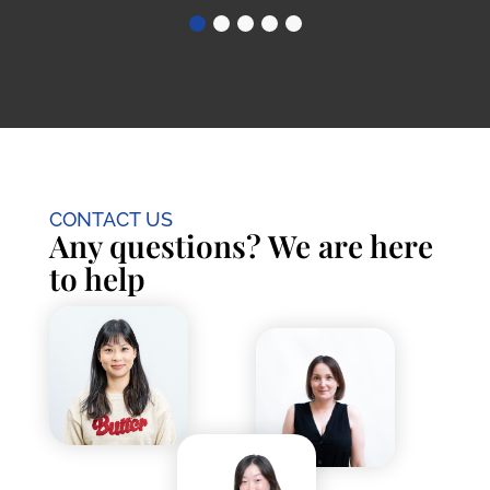
CONTACT US
Any questions? We are here
to help