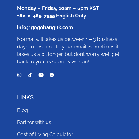
Monday – Friday, 10am – 6pm KST
+
82-2-465-7555
English Only
info@gogohanguk.com
Normally, it takes us between 1 – 3 business
days to respond to your email. Sometimes it
takes us a bit longer, but don’t worry we’ll get
back to you as soon as we can!
LINKS
Blog
Partner with us
Cost of Living Calculator