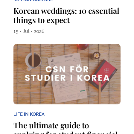
Korean weddings: 10 essential
things to expect
15 - Jul - 2026
LIFE IN KOREA
The ultimate guide to