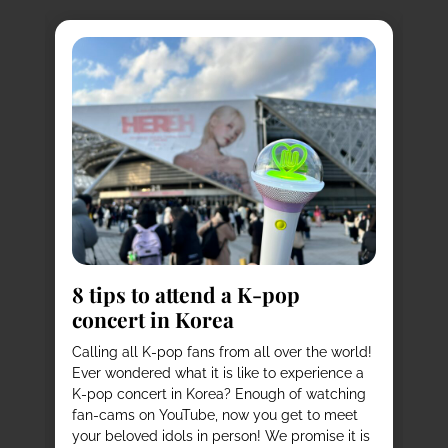
8
s
8 tips to attend a K-pop
Pl
concert in Korea
Ko
vi
it
Calling all K-pop fans from all over the world!
ex
o
Ever wondered what it is like to experience a
de
mas
K-pop concert in Korea? Enough of watching
cu
fan-cams on YouTube, now you get to meet
He
e
your beloved idols in person! We promise it is
ru
and