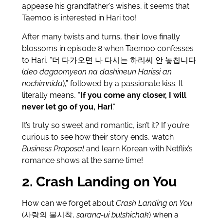
appease his grandfather’s wishes, it seems that
Taemoo is interested in Hari too!
After many twists and turns, their love finally
blossoms in episode 8 when Taemoo confesses
to Hari, “더 다가오면 나 다시는 하리씨 안 놓칩니다
(
deo dagaomyeon na dashineun Harissi an
nochimnida
),” followed by a passionate kiss. It
literally means, “
If you come any closer, I will
never let go of you, Hari
.”
It’s truly so sweet and romantic, isn’t it? If you’re
curious to see how their story ends, watch
Business Proposal
and learn Korean with Netflix’s
romance shows at the same time!
2. Crash Landing on You
How can we forget about
Crash Landing on You
(사랑의 불시착,
sarang-ui bulshichak
) when a