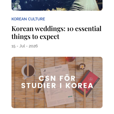
KOREAN CULTURE
Korean weddings: 10 essential
things to expect
15 - Jul - 2026