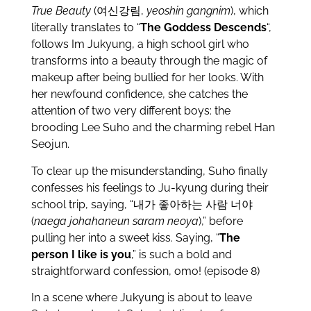
True Beauty
(여신강림,
yeoshin gangnim
), which
literally translates to “
The Goddess Descends
“,
follows Im Jukyung, a high school girl who
transforms into a beauty through the magic of
makeup after being bullied for her looks. With
her newfound confidence, she catches the
attention of two very different boys: the
brooding Lee Suho and the charming rebel Han
Seojun.
To clear up the misunderstanding, Suho finally
confesses his feelings to Ju-kyung during their
school trip, saying, “내가 좋아하는 사람 너야
(
naega johahaneun saram neoya
),” before
pulling her into a sweet kiss. Saying, “
The
person I like is you
,” is such a bold and
straightforward confession, omo! (episode 8)
In a scene where Jukyung is about to leave