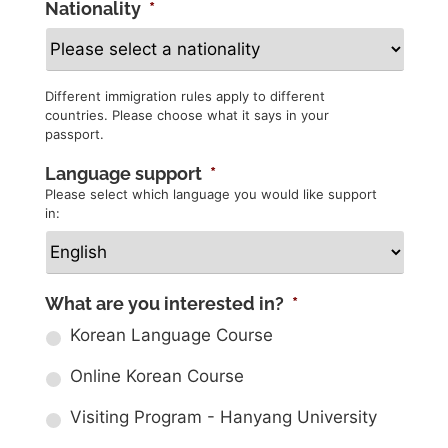
Nationality
*
Different immigration rules apply to different
countries. Please choose what it says in your
passport.
Language support
*
Please select which language you would like support
in:
What are you interested in?
*
Korean Language Course
Online Korean Course
Visiting Program - Hanyang University