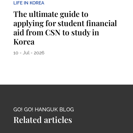
LIFE IN KOREA
The ultimate guide to
applying for student financial
aid from CSN to study in
Korea
10 - Jul - 2026
GO! GO! HANGUK BLOG
Related articles