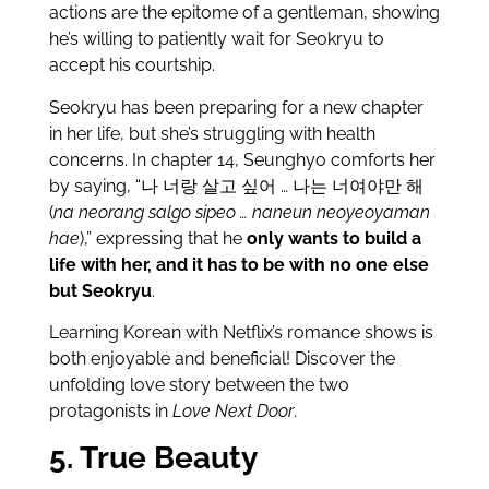
actions are the epitome of a gentleman, showing
he’s willing to patiently wait for Seokryu to
accept his courtship.
Seokryu has been preparing for a new chapter
in her life, but she’s struggling with health
concerns. In chapter 14, Seunghyo comforts her
by saying, “나 너랑 살고 싶어 … 나는 너여야만 해
(
na neorang salgo sipeo … naneun neoyeoyaman
hae
),” expressing that he
only wants to build a
life with her, and it has to be with no one else
but Seokryu
.
Learning Korean with Netflix’s romance shows is
both enjoyable and beneficial! Discover the
unfolding love story between the two
protagonists in
Love Next Door
.
5. True Beauty