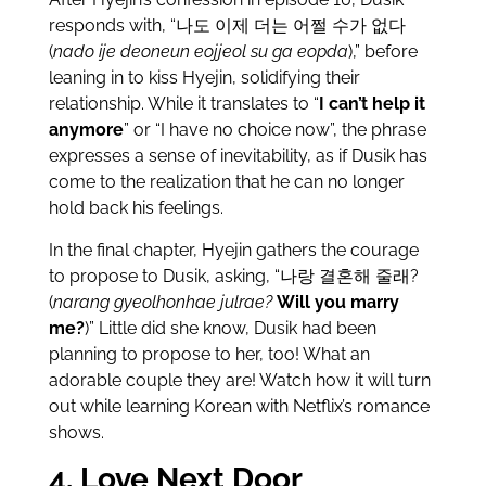
responds with, “나도 이제 더는 어쩔 수가 없다
(
nado ije deoneun eojjeol su ga eopda
),” before
leaning in to kiss Hyejin, solidifying their
relationship. While it translates to “
I can’t help it
anymore
” or “I have no choice now”, the phrase
expresses a sense of inevitability, as if Dusik has
come to the realization that he can no longer
hold back his feelings.
In the final chapter, Hyejin gathers the courage
to propose to Dusik, asking, “나랑 결혼해 줄래?
(
narang gyeolhonhae julrae?
Will you marry
me?
)” Little did she know, Dusik had been
planning to propose to her, too! What an
adorable couple they are! Watch how it will turn
out while learning Korean with Netflix’s romance
shows.
4. Love Next Door