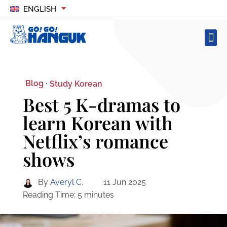
ENGLISH
Blog ·
Study Korean
Best 5 K-dramas to
learn Korean with
Netflix’s romance
shows
By
Averyl C.
11 Jun 2025
Reading Time:
5
minutes