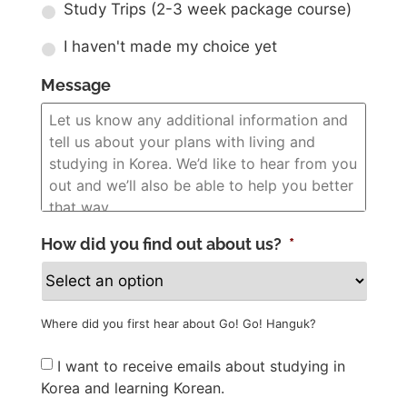
Study Trips (2-3 week package course)
I haven't made my choice yet
Message
How did you find out about us?
*
Where did you first hear about Go! Go! Hanguk?
Newsletter
I want to receive emails about studying in
Korea and learning Korean.