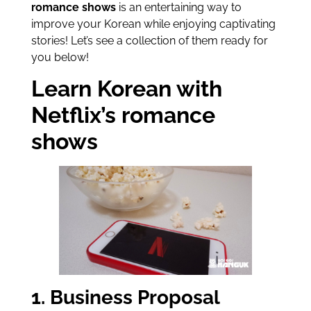
romance shows
is an entertaining way to
improve your Korean while enjoying captivating
stories! Let’s see a collection of them ready for
you below!
Learn Korean with
Netflix’s romance
shows
1. Business Proposal