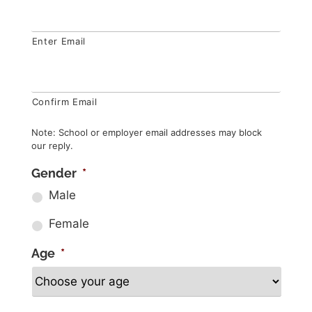
Enter Email
Confirm Email
Note: School or employer email addresses may block
our reply.
Gender
*
Male
Female
Age
*