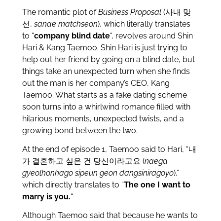
The romantic plot of
Business Proposal
(사내 맞
선,
sanae matchseon
), which literally translates
to “
company blind date
“, revolves around Shin
Hari & Kang Taemoo. Shin Hari is just trying to
help out her friend by going on a blind date, but
things take an unexpected turn when she finds
out the man is her company’s CEO, Kang
Taemoo. What starts as a fake dating scheme
soon turns into a whirlwind romance filled with
hilarious moments, unexpected twists, and a
growing bond between the two.
At the end of episode 1, Taemoo said to Hari, “내
가 결혼하고 싶은 건 당신이라고요 (
naega
gyeolhonhago sipeun geon dangsiniragoyo
),”
which directly translates to “
The one I want to
marry is you.
“
Although Taemoo said that because he wants to