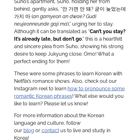
Suho’s apartment, Suho, holding her from
behind, gently asks, “안 가면 안 돼? 굳이 늦었는데
가지 마 (
an gamyeon an dwae? Gudi
neujeonneunde gaji ma
),” urging her to stay.
Although it can be translated as “
Can’t you stay?
It’s already late, but don’t go
,” this is a heartfelt
and sincere plea from Suho, showing his strong
desire to keep Jukyung close. Omo! What a
perfect ending for them!
These were some phrases to learn Korean with
Netflix’s romance shows. Also, check out our
Instagram reel to learn
how to pronounce some
romantic Korean phrases
! What else would you
like to learn? Please let us know!
For more information about the Korean
language and culture, follow
our
blog
or
contact
us to live and study in
Korea!