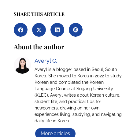
SHARE THIS ARTICLE
About the author
Averyl C.
Averyl is a blogger based in Seoul, South
Korea. She moved to Korea in 2022 to study
Korean and completed the Korean
Language Course at Sogang University
(KLEC). Averyl writes about Korean culture,
student life, and practical tips for
newcomers, drawing on her own
experiences living, studying, and navigating
daily life in Korea.
More articles