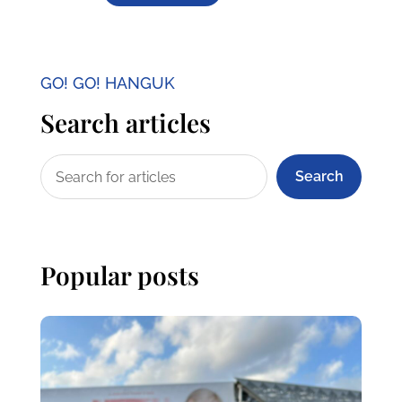
GO! GO! HANGUK
Search articles
Search
Popular posts