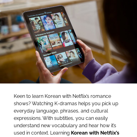
Keen to learn Korean with Netflix’s romance
shows? Watching K-dramas helps you pick up
everyday language, phrases, and cultural
expressions. With subtitles, you can easily
understand new vocabulary and hear how it’s
used in context. Learning
Korean with Netflix’s