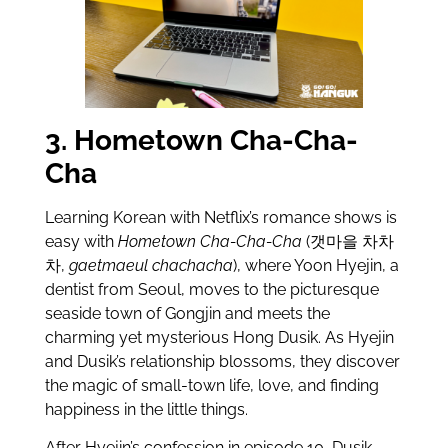
3. Hometown Cha-Cha-
Cha
Learning Korean with Netflix’s romance shows is
easy with
Hometown Cha-Cha-Cha
(갯마을 차차
차,
gaetmaeul chachacha
), where Yoon Hyejin, a
dentist from Seoul, moves to the picturesque
seaside town of Gongjin and meets the
charming yet mysterious Hong Dusik. As Hyejin
and Dusik’s relationship blossoms, they discover
the magic of small-town life, love, and finding
happiness in the little things.
After Hyejin’s confession in episode 10, Dusik