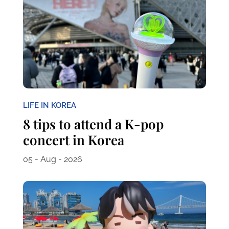
LIFE IN KOREA
8 tips to attend a K-pop
concert in Korea
05 - Aug - 2026