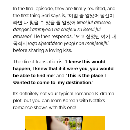
In the final episode, they are finally reunited, and
the first thing Seri says is, “이럴 줄 알았어 당신이
라면 나 찾을 수 있을 줄 알았어 (
ireol jul arasseo,
dangsinirammyeon na chajeul su isseul jul
arasseo
).” He then responds, “오고 싶었떤 여기 내
목적지 (
ogo sipeottdeon yeogi nae mokjeokji
),”
before sharing a loving kiss.
The direct translation is, “
I knew this would
happen, I knew that if it were you, you would
be able to find me
” and “
This is the place I
wanted to come to, my destination
.”
It’s definitely not your typical romance K-drama
plot, but you can learn Korean with Netflix’s
romance shows with this one!