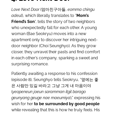
Love Next Door
(엄마친구아들,
eomma chingu
adeul
), which literally translates to “
Mom’s
Friend’s Son
“, tells the story of two neighbors
who unexpectedly fall for each other. A young
woman (Bae Seokryu) moves into a new
apartment only to discover her intriguing next-
door neighbor (Choi Seunghyo). As they grow
closer, they unravel their pasts and find comfort
in each other’s company, sparking a sweet and
surprising romance.
Patiently awaiting a response to his confession
(episode 8), Seunghyo tells Seokryu, “옆에는 좋
은 사람만 있길 바라고 그냥 그게 내 마음이야
(
yeopeneun joeun saramman itgil barago
geunyang geuge nae maeumiya
),” expressing his
wish for her
to be surrounded by good people
while revealing that this is how he truly feels. His