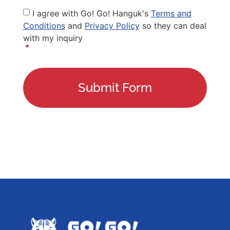
Privacy
I agree with Go! Go! Hanguk's
Terms and
Policy
*
Conditions
and
Privacy Policy
so they can deal
with my inquiry
*