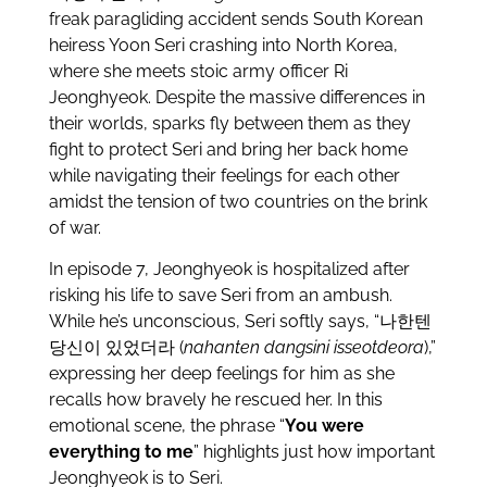
freak paragliding accident sends South Korean
heiress Yoon Seri crashing into North Korea,
where she meets stoic army officer Ri
Jeonghyeok. Despite the massive differences in
their worlds, sparks fly between them as they
fight to protect Seri and bring her back home
while navigating their feelings for each other
amidst the tension of two countries on the brink
of war.
In episode 7, Jeonghyeok is hospitalized after
risking his life to save Seri from an ambush.
While he’s unconscious, Seri softly says, “나한텐
당신이 있었더라 (
nahanten dangsini isseotdeora
),”
expressing her deep feelings for him as she
recalls how bravely he rescued her. In this
emotional scene, the phrase “
You were
everything to me
” highlights just how important
Jeonghyeok is to Seri.