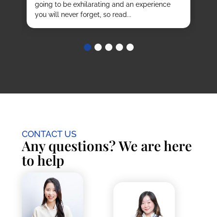
going to be exhilarating and an experience
stu
you will never forget, so read...
CONTACT US
Any questions? We are here
to help