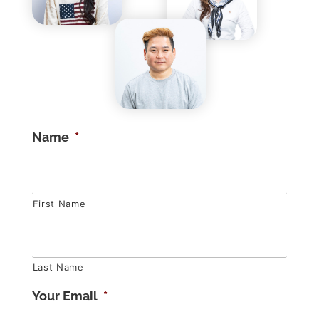
Name
*
First Name
Last Name
Your Email
*