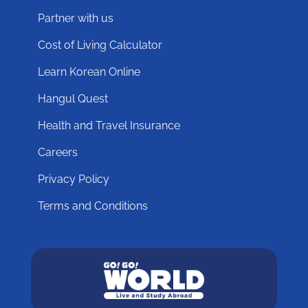
Partner with us
Cost of Living Calculator
Learn Korean Online
Hangul Quest
Health and Travel Insurance
Careers
Privacy Policy
Terms and Conditions