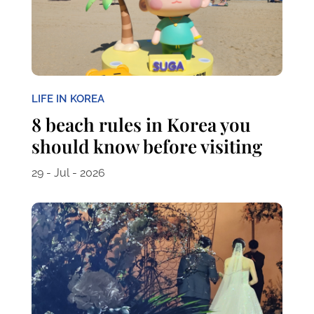
LIFE IN KOREA
8 beach rules in Korea you
should know before visiting
29 - Jul - 2026