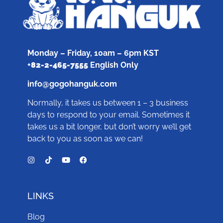
Monday – Friday, 10am – 6pm KST
+
82-2-465-7555
English Only
info@gogohanguk.com
Normally, it takes us between 1 – 3 business
days to respond to your email. Sometimes it
takes us a bit longer, but don’t worry we’ll get
back to you as soon as we can!
LINKS
Blog