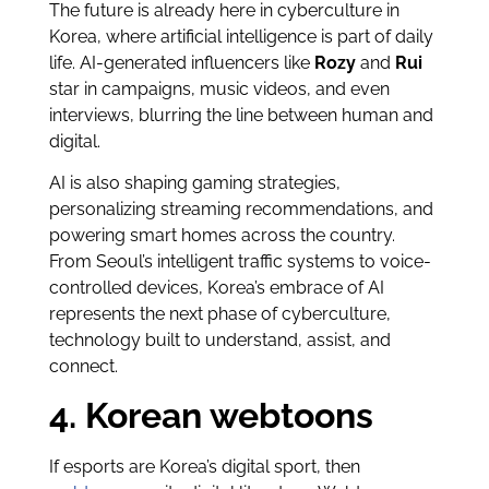
The future is already here in cyberculture in
Korea, where artificial intelligence is part of daily
life. AI-generated influencers like
Rozy
and
Rui
star in campaigns, music videos, and even
interviews, blurring the line between human and
digital.
AI is also shaping gaming strategies,
personalizing streaming recommendations, and
powering smart homes across the country.
From Seoul’s intelligent traffic systems to voice-
controlled devices, Korea’s embrace of AI
represents the next phase of cyberculture,
technology built to understand, assist, and
connect.
4. Korean webtoons
If esports are Korea’s digital sport, then