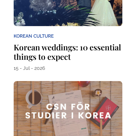
KOREAN CULTURE
Korean weddings: 10 essential
things to expect
15 - Jul - 2026