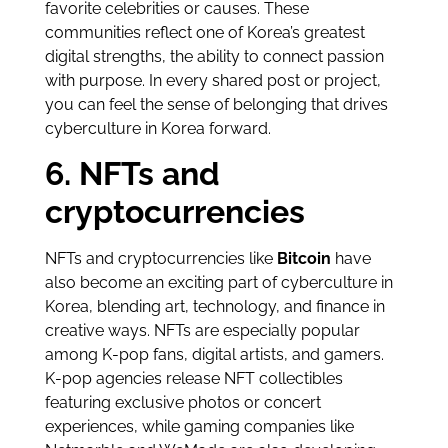
favorite celebrities or causes. These
communities reflect one of Korea’s greatest
digital strengths, the ability to connect passion
with purpose. In every shared post or project,
you can feel the sense of belonging that drives
cyberculture in Korea forward.
6. NFTs and
cryptocurrencies
NFTs and cryptocurrencies like
Bitcoin
have
also become an exciting part of cyberculture in
Korea, blending art, technology, and finance in
creative ways. NFTs are especially popular
among K-pop fans, digital artists, and gamers.
K-pop agencies release NFT collectibles
featuring exclusive photos or concert
experiences, while gaming companies like