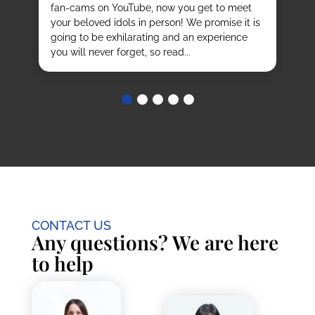
fan-cams on YouTube, now you get to meet
He
e
your beloved idols in person! We promise it is
ru
and
going to be exhilarating and an experience
stu
you will never forget, so read...
CONTACT US
Any questions? We are here
to help