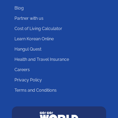
Blog
Partner with us
Cost of Living Calculator
Learn Korean Online
Hangul Quest
Health and Travel Insurance
Careers
Privacy Policy
Terms and Conditions