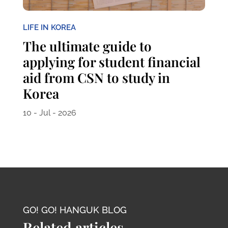
LIFE IN KOREA
The ultimate guide to
applying for student financial
aid from CSN to study in
Korea
10 - Jul - 2026
GO! GO! HANGUK BLOG
Related articles