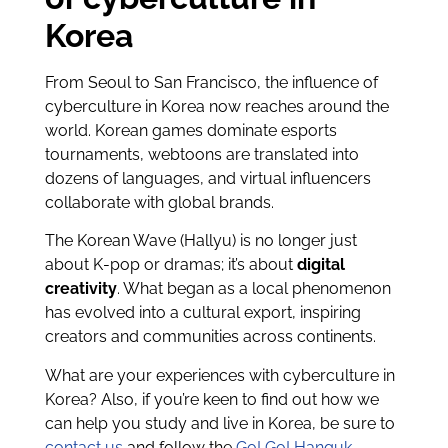
Korea
From Seoul to San Francisco, the influence of
cyberculture in Korea now reaches around the
world. Korean games dominate esports
tournaments, webtoons are translated into
dozens of languages, and virtual influencers
collaborate with global brands.
The Korean Wave (Hallyu) is no longer just
about K-pop or dramas; it’s about
digital
creativity
. What began as a local phenomenon
has evolved into a cultural export, inspiring
creators and communities across continents.
What are your experiences with cyberculture in
Korea? Also, if you’re keen to find out how we
can help you study and live in Korea, be sure to
contact us
and follow the
Go! Go! Hanguk