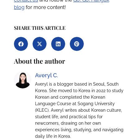
blog
for more content!
SHARE THIS ARTICLE
About the author
Averyl C.
Averyl is a blogger based in Seoul, South
Korea. She moved to Korea in 2022 to study
Korean and completed the Korean
Language Course at Sogang University
(KLEC). Averyl writes about Korean culture,
student life, and practical tips for
newcomers, drawing on her own
experiences living, studying, and navigating
daily life in Korea.