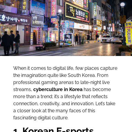
When it comes to digital life, few places capture
the imagination quite like South Korea. From
professional gaming arenas to late-night live
streams,
cyberculture in Korea
has become
more than a trend; it’s a lifestyle that reflects
connection, creativity, and innovation. Let’s take
a closer look at the many faces of this
fascinating digital culture.
1. Korean E-sports