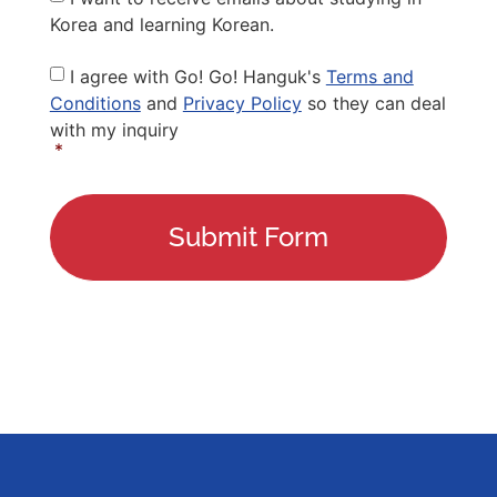
Korea and learning Korean.
Privacy
I agree with Go! Go! Hanguk's
Terms and
Policy
*
Conditions
and
Privacy Policy
so they can deal
with my inquiry
*