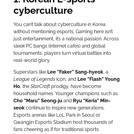
cyberculture
You can’t talk about cyberculture in Korea
without mentioning esports. Gaming here isn’t
just entertainment, it’s a national passion. Across
sleek PC bangs (internet cafes) and global
tournaments, players turn virtual battles into
real-world glory.
Superstars like
Lee “Faker” Sang-hyeok
, a
League of Legends
icon, and
Lee “Flash” Young
Ho
, the
StarCraft
prodigy, have become
household names. Younger champions such as
Cho “Maru” Seong-ju
and
Ryu “Keria” Min-
seok
continue to inspire new generations.
Esports arenas like LoL Park in Seoul or
Gwangjin Esports Stadium host thousands of
fans cheering as if for traditional sports.