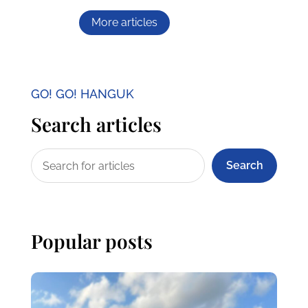
More articles
GO! GO! HANGUK
Search articles
Search
Popular posts