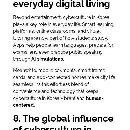
everyday digital living
Beyond entertainment, cyberculture in Korea
plays a key role in everyday life. Smart learning
platforms, online classrooms, and virtual
tutoring are now part of how students study.
Apps help people learn languages, prepare for
exams, and even practice public speaking
through
AI simulations
.
Meanwhile, mobile payments, smart transit
cards, and app-connected homes make city life
seamless. It’s this effortless blend of
convenience and technology that keeps
cyberculture in Korea vibrant and
human-
centered.
8. The global influence
of cyberculture in