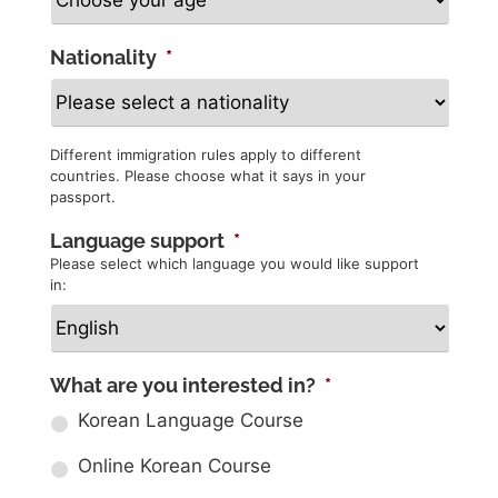
Nationality
*
Different immigration rules apply to different
countries. Please choose what it says in your
passport.
Language support
*
Please select which language you would like support
in:
What are you interested in?
*
Korean Language Course
Online Korean Course