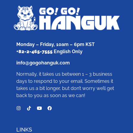
Monday – Friday, 10am – 6pm KST
+
82-2-465-7555
English Only
info@gogohanguk.com
Normally, it takes us between 1 – 3 business
days to respond to your email. Sometimes it
takes us a bit longer, but don’t worry we’ll get
back to you as soon as we can!
LINKS