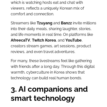
which is watching hosts eat and chat with
viewers, reflects a uniquely Korean mix of
comfort and connection.
Streamers like
Tzuyang
and
Banzz
invite millions
into their daily meals, sharing laughter, stories,
and life moments in real time. On platforms like
AfreecaTV
,
Twitch Korea
, and
YouTube
,
creators stream games, art sessions, product
reviews, and even travel adventures.
For many, these livestreams feel like gathering
with friends after a long day. Through this digital
warmth, cyberculture in Korea shows that
technology can build real human bonds.
3. AI companions and
smart technology