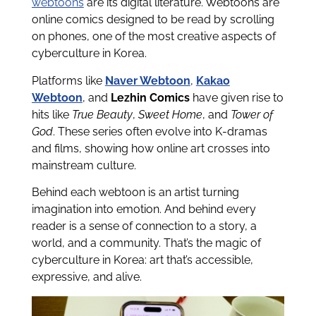
webtoons
are its digital literature. Webtoons are
online comics designed to be read by scrolling
on phones, one of the most creative aspects of
cyberculture in Korea.
Platforms like
Naver Webtoon
,
Kakao
Webtoon
, and
Lezhin Comics
have given rise to
hits like
True Beauty
,
Sweet Home
, and
Tower of
God
. These series often evolve into K-dramas
and films, showing how online art crosses into
mainstream culture.
Behind each webtoon is an artist turning
imagination into emotion. And behind every
reader is a sense of connection to a story, a
world, and a community. That’s the magic of
cyberculture in Korea: art that’s accessible,
expressive, and alive.