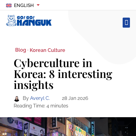
ENGLISH
Blog ·
Korean Culture
Cyberculture in
Korea: 8 interesting
insights
By
Averyl C.
28 Jan 2026
Reading Time:
4
minutes