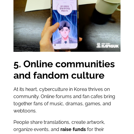
5. Online communities
and fandom culture
At its heart, cyberculture in Korea thrives on
community. Online forums and fan cafes bring
together fans of music, dramas, games, and
webtoons.
People share translations, create artwork,
organize events, and
raise funds
for their