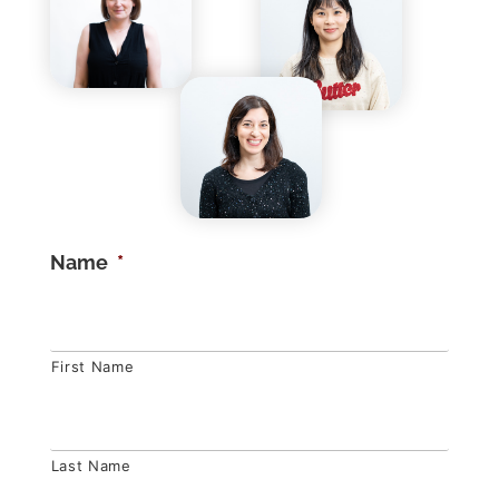
Name
*
First Name
Last Name