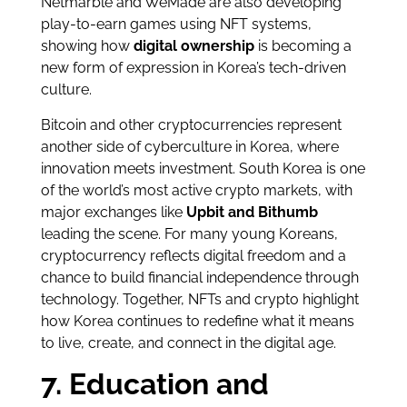
Netmarble and WeMade are also developing
play-to-earn games using NFT systems,
showing how
digital ownership
is becoming a
new form of expression in Korea’s tech-driven
culture.
Bitcoin and other cryptocurrencies represent
another side of cyberculture in Korea, where
innovation meets investment. South Korea is one
of the world’s most active crypto markets, with
major exchanges like
Upbit and Bithumb
leading the scene. For many young Koreans,
cryptocurrency reflects digital freedom and a
chance to build financial independence through
technology. Together, NFTs and crypto highlight
how Korea continues to redefine what it means
to live, create, and connect in the digital age.
7. Education and