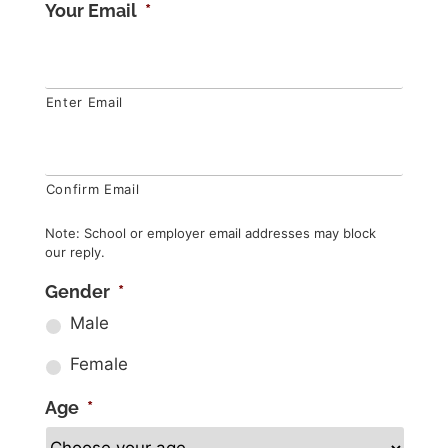
Your Email
*
Enter Email
Confirm Email
Note: School or employer email addresses may block
our reply.
Gender
*
Male
Female
Age
*