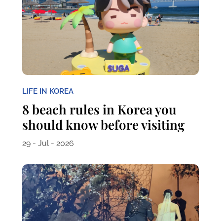
LIFE IN KOREA
8 beach rules in Korea you
should know before visiting
29 - Jul - 2026