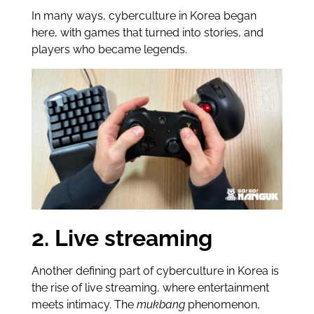
In many ways, cyberculture in Korea began
here, with games that turned into stories, and
players who became legends.
2. Live streaming
Another defining part of cyberculture in Korea is
the rise of live streaming, where entertainment
meets intimacy. The
mukbang
phenomenon,