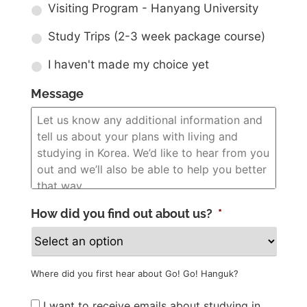
Visiting Program - Hanyang University
Study Trips (2-3 week package course)
I haven't made my choice yet
Message
How did you find out about us?
*
Where did you first hear about Go! Go! Hanguk?
Newsletter
I want to receive emails about studying in