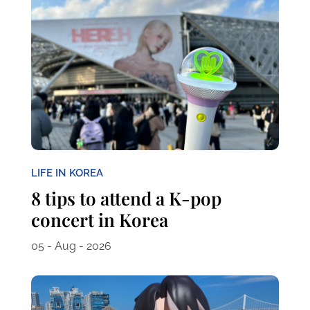
LIFE IN KOREA
8 tips to attend a K-pop
concert in Korea
05 - Aug - 2026