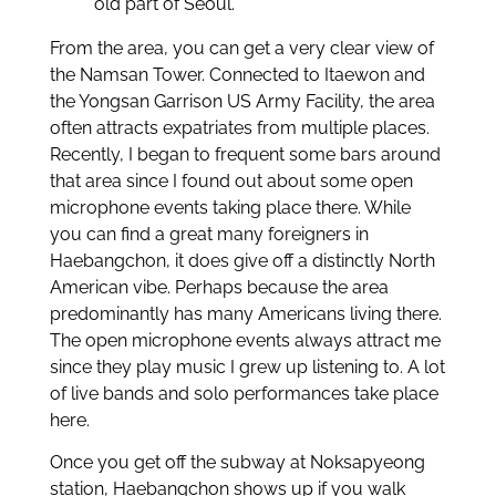
old part of Seoul.
From the area, you can get a very clear view of
the Namsan Tower. Connected to Itaewon and
the Yongsan Garrison US Army Facility, the area
often attracts expatriates from multiple places.
Recently, I began to frequent some bars around
that area since I found out about some open
microphone events taking place there. While
you can find a great many foreigners in
Haebangchon, it does give off a distinctly North
American vibe. Perhaps because the area
predominantly has many Americans living there.
The open microphone events always attract me
since they play music I grew up listening to. A lot
of live bands and solo performances take place
here.
Once you get off the subway at Noksapyeong
station, Haebangchon shows up if you walk