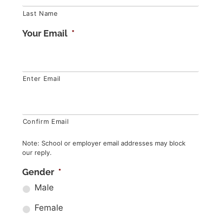
Last Name
Your Email
*
Enter Email
Confirm Email
Note: School or employer email addresses may block
our reply.
Gender
*
Male
Female