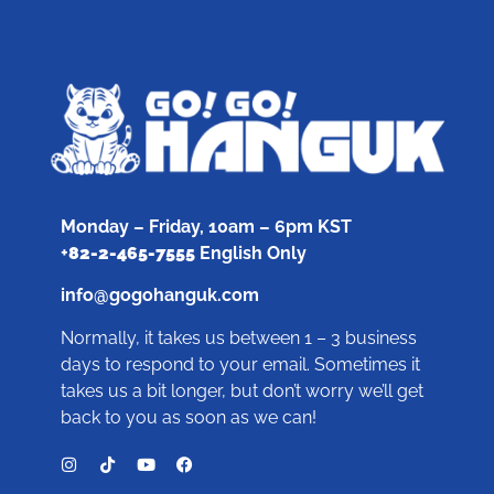
Monday – Friday, 10am – 6pm KST
+
82-2-465-7555
English Only
info@gogohanguk.com
Normally, it takes us between 1 – 3 business
days to respond to your email. Sometimes it
takes us a bit longer, but don’t worry we’ll get
back to you as soon as we can!