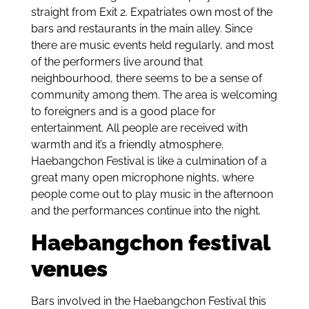
straight from Exit 2. Expatriates own most of the
bars and restaurants in the main alley. Since
there are music events held regularly, and most
of the performers live around that
neighbourhood, there seems to be a sense of
community among them. The area is welcoming
to foreigners and is a good place for
entertainment. All people are received with
warmth and it’s a friendly atmosphere.
Haebangchon Festival is like a culmination of a
great many open microphone nights, where
people come out to play music in the afternoon
and the performances continue into the night.
Haebangchon festival
venues
Bars involved in the Haebangchon Festival this