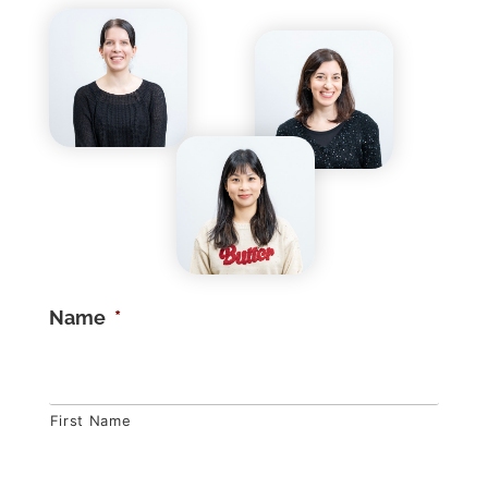
Name
*
First Name