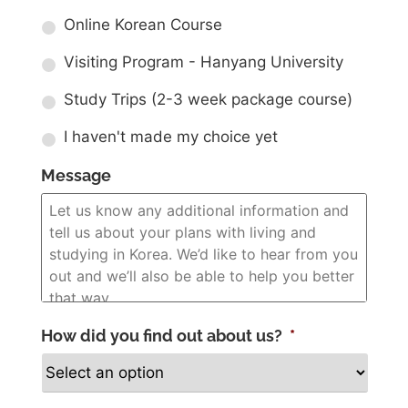
Online Korean Course
Visiting Program - Hanyang University
Study Trips (2-3 week package course)
I haven't made my choice yet
Message
How did you find out about us?
*