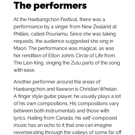
The performers
At the Haebangchon Festival, there was a
performance by a singer from New Zealand at
Phillies, called Pounamu. Since she was taking
requests, the audience suggested she sing in
Maori. The performance was magical, as was
her rendition of Elton John’s Circle of Life from
The Lion King, singing the Zulu parts of the song
with ease.
Another performer around the areas of
Haebangchon and Itaewon is Christian Whelan.
A finger style guitar player, he usually plays a lot
of his own compositions. His compositions vary
between both instrumentals and those with
lyrics. Hailing from Canada, his self-composed
music has an echo to it that one can imagine
reverberating through the valleys of some far off