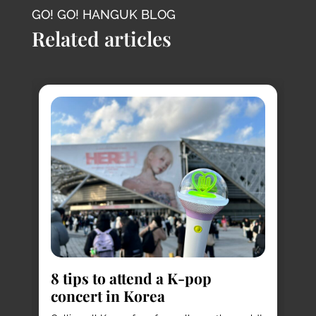
GO! GO! HANGUK BLOG
Related articles
8
s
8 tips to attend a K-pop
Pl
concert in Korea
Ko
vi
it