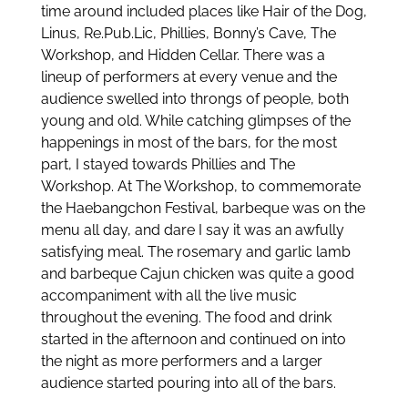
time around included places like Hair of the Dog,
Linus, Re.Pub.Lic, Phillies, Bonny’s Cave, The
Workshop, and Hidden Cellar. There was a
lineup of performers at every venue and the
audience swelled into throngs of people, both
young and old. While catching glimpses of the
happenings in most of the bars, for the most
part, I stayed towards Phillies and The
Workshop. At The Workshop, to commemorate
the Haebangchon Festival, barbeque was on the
menu all day, and dare I say it was an awfully
satisfying meal. The rosemary and garlic lamb
and barbeque Cajun chicken was quite a good
accompaniment with all the live music
throughout the evening. The food and drink
started in the afternoon and continued on into
the night as more performers and a larger
audience started pouring into all of the bars.