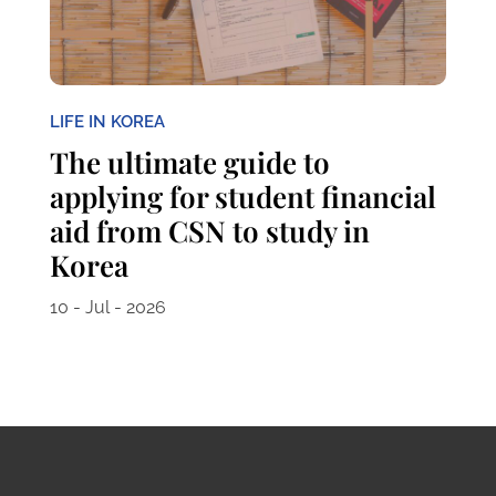
LIFE IN KOREA
The ultimate guide to
applying for student financial
aid from CSN to study in
Korea
10 - Jul - 2026