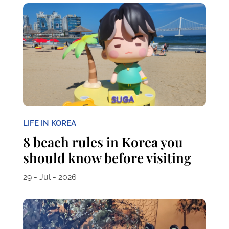
LIFE IN KOREA
8 beach rules in Korea you
should know before visiting
29 - Jul - 2026