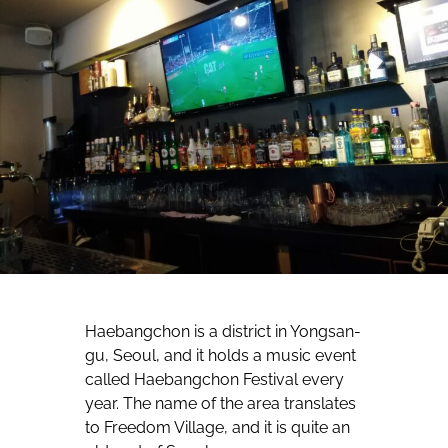
Haebangchon is a district in Yongsan-
gu, Seoul, and it holds a music event
called Haebangchon Festival every
year. The name of the area translates
to Freedom Village, and it is quite an