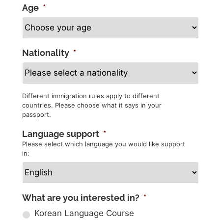
Age
*
Nationality
*
Different immigration rules apply to different
countries. Please choose what it says in your
passport.
Language support
*
Please select which language you would like support
in:
What are you interested in?
*
Korean Language Course