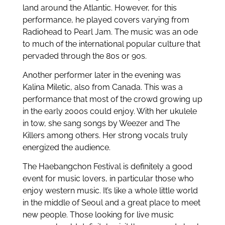
land around the Atlantic. However, for this
performance, he played covers varying from
Radiohead to Pearl Jam. The music was an ode
to much of the international popular culture that
pervaded through the 80s or 90s.
Another performer later in the evening was
Kalina Miletic, also from Canada. This was a
performance that most of the crowd growing up
in the early 2000s could enjoy. With her ukulele
in tow, she sang songs by Weezer and The
Killers among others. Her strong vocals truly
energized the audience.
The Haebangchon Festival is definitely a good
event for music lovers, in particular those who
enjoy western music. It’s like a whole little world
in the middle of Seoul and a great place to meet
new people. Those looking for live music