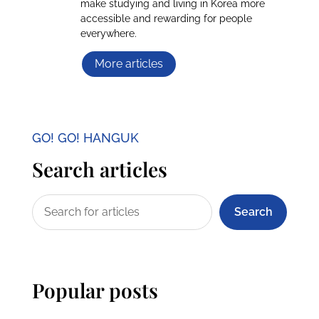
make studying and living in Korea more
accessible and rewarding for people
everywhere.
More articles
GO! GO! HANGUK
Search articles
Search
Popular posts