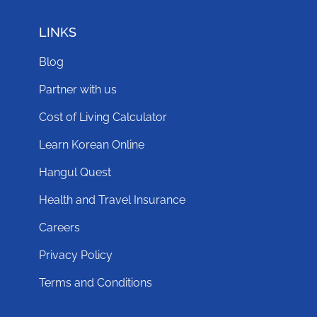
LINKS
Blog
Partner with us
Cost of Living Calculator
Learn Korean Online
Hangul Quest
Health and Travel Insurance
Careers
Privacy Policy
Terms and Conditions