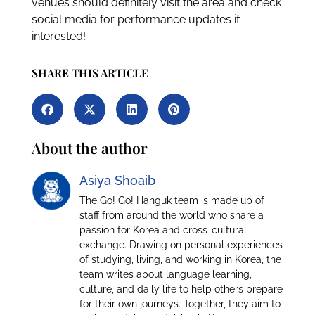
venues should definitely visit the area and check
social media for performance updates if
interested!
SHARE THIS ARTICLE
About the author
Asiya Shoaib
The Go! Go! Hanguk team is made up of
staff from around the world who share a
passion for Korea and cross-cultural
exchange. Drawing on personal experiences
of studying, living, and working in Korea, the
team writes about language learning,
culture, and daily life to help others prepare
for their own journeys. Together, they aim to