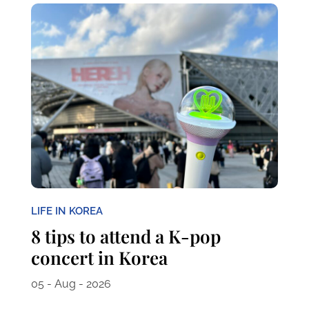
LIFE IN KOREA
8 tips to attend a K-pop
concert in Korea
05 - Aug - 2026