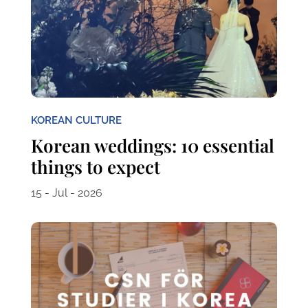
KOREAN CULTURE
Korean weddings: 10 essential
things to expect
15 - Jul - 2026