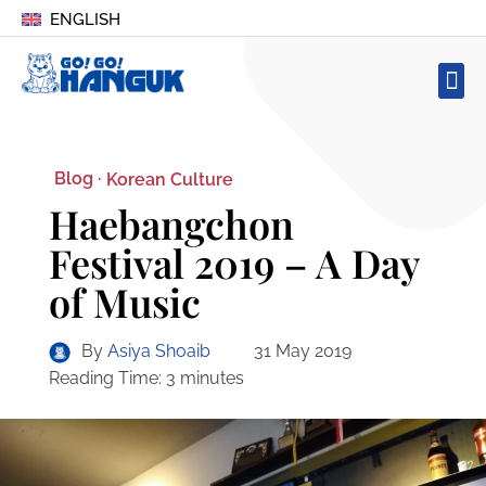
ENGLISH
Blog ·
Korean Culture
Haebangchon
Festival 2019 – A Day
of Music
By
Asiya Shoaib
31 May 2019
Reading Time:
3
minutes