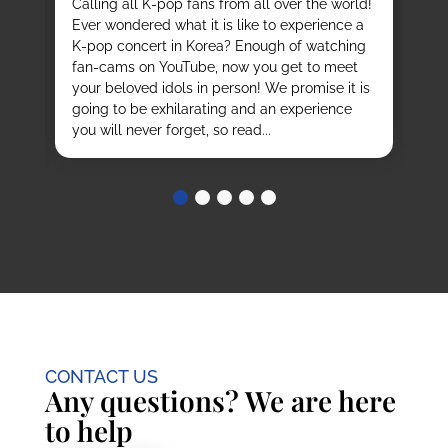
Calling all K-pop fans from all over the world!
ex
o
Ever wondered what it is like to experience a
de
mas
K-pop concert in Korea? Enough of watching
cu
fan-cams on YouTube, now you get to meet
He
e
your beloved idols in person! We promise it is
ru
and
going to be exhilarating and an experience
stu
you will never forget, so read...
CONTACT US
Any questions? We are here
to help