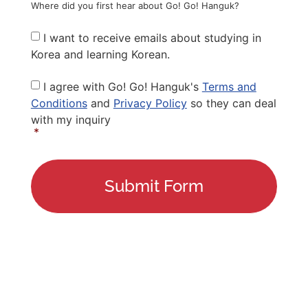
Where did you first hear about Go! Go! Hanguk?
Newsletter
I want to receive emails about studying in
Korea and learning Korean.
Privacy
I agree with Go! Go! Hanguk's
Terms and
Policy
*
Conditions
and
Privacy Policy
so they can deal
with my inquiry
*