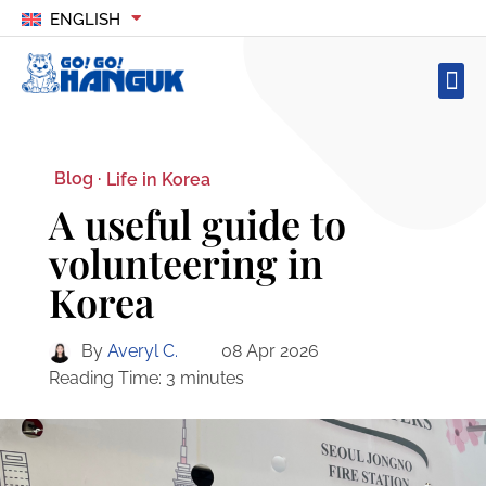
ENGLISH
Blog ·
Life in Korea
A useful guide to
volunteering in
Korea
By
Averyl C.
08 Apr 2026
Reading Time:
3
minutes