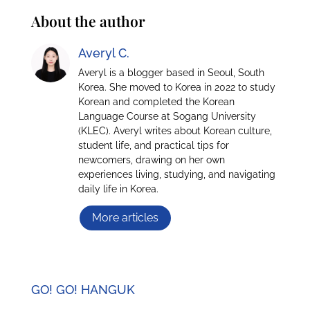
About the author
Averyl C.
Averyl is a blogger based in Seoul, South
Korea. She moved to Korea in 2022 to study
Korean and completed the Korean
Language Course at Sogang University
(KLEC). Averyl writes about Korean culture,
student life, and practical tips for
newcomers, drawing on her own
experiences living, studying, and navigating
daily life in Korea.
More articles
GO! GO! HANGUK