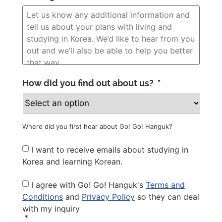
How did you find out about us?
*
Where did you first hear about Go! Go! Hanguk?
Newsletter
I want to receive emails about studying in
Korea and learning Korean.
Privacy
I agree with Go! Go! Hanguk's
Terms and
Policy
*
Conditions
and
Privacy Policy
so they can deal
with my inquiry
*