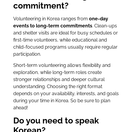
commitment?
Volunteering in Korea ranges from
one-day
events to long-term commitments
. Clean-ups
and shelter visits are ideal for busy schedules or
first-time volunteers, while educational and
child-focused programs usually require regular
participation.
Short-term volunteering allows flexibility and
exploration, while long-term roles create
stronger relationships and deeper cultural
understanding. Choosing the right format
depends on your availability, interests, and goals
during your time in Korea. So be sure to plan
ahead!
Do you need to speak
Korean?