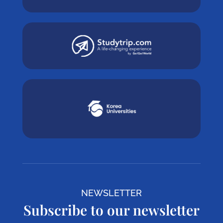
NEWSLETTER
Subscribe to our newsletter