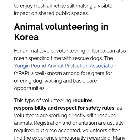
to enjoy fresh air while still making a visible
impact on shared public spaces.
Animal volunteering in
Korea
For animal lovers, volunteering in Korea can also
mean spending time with rescue dogs. The
Yongin Pound Animal Protection Association
(YPAP) is well-known among foreigners for
offering dog-walking and basic care
opportunities.
This type of volunteering
requires
responsibility and respect for safety rules
, as
volunteers are working directly with rescued
animals. Registration and orientation are usually
required, but once accepted, volunteers often
find the experience emotionally rewarding. Many