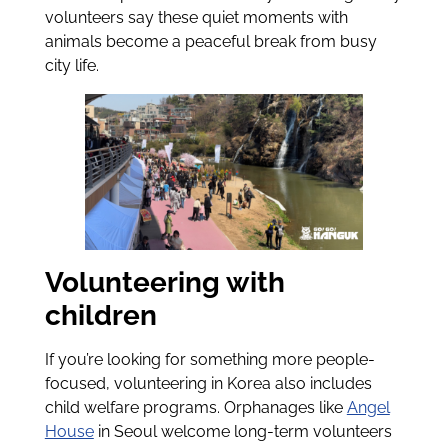
volunteers say these quiet moments with
animals become a peaceful break from busy
city life.
Volunteering with
children
If you’re looking for something more people-
focused, volunteering in Korea also includes
child welfare programs. Orphanages like
Angel
House
in Seoul welcome long-term volunteers