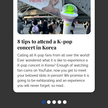
8
s
8 tips to attend a K-pop
Pl
concert in Korea
Ko
vi
it
Calling all K-pop fans from all over the world!
ex
o
Ever wondered what it is like to experience a
de
mas
K-pop concert in Korea? Enough of watching
cu
fan-cams on YouTube, now you get to meet
He
e
your beloved idols in person! We promise it is
ru
and
going to be exhilarating and an experience
stu
you will never forget, so read...