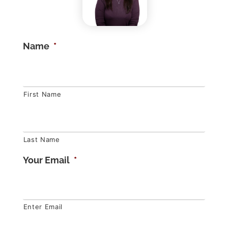
Name
*
First Name
Last Name
Your Email
*
Enter Email