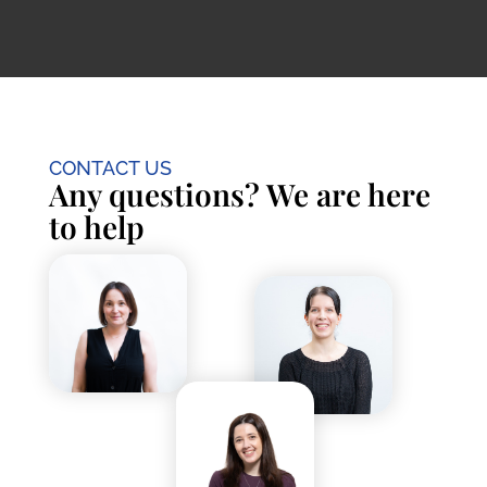
CONTACT US
Any questions? We are here
to help