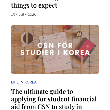
things to expect
15 - Jul - 2026
LIFE IN KOREA
The ultimate guide to
applying for student financial
aid from CSN to study in