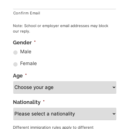
Confirm Email
Note: School or employer email addresses may block
our reply.
Gender
*
Male
Female
Age
*
Nationality
*
Different immigration rules apply to different