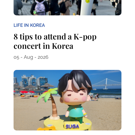
LIFE IN KOREA
8 tips to attend a K-pop
concert in Korea
05 - Aug - 2026