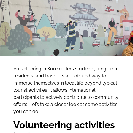
Volunteering in Korea offers students, long-term
residents, and travelers a profound way to
immerse themselves in local life beyond typical
tourist activities. It allows international
participants to actively contribute to community
efforts. Let’s take a closer look at some activities
you can do!
Volunteering activities