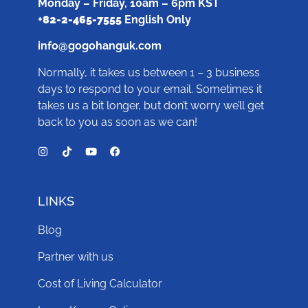
Monday – Friday, 10am – 6pm KST
+
82-2-465-7555
English Only
info@gogohanguk.com
Normally, it takes us between 1 – 3 business
days to respond to your email. Sometimes it
takes us a bit longer, but don’t worry we’ll get
back to you as soon as we can!
LINKS
Blog
Partner with us
Cost of Living Calculator