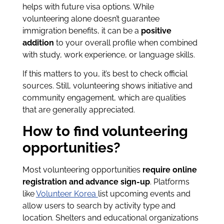
helps with future visa options. While
volunteering alone doesn’t guarantee
immigration benefits, it can be a
positive
addition
to your overall profile when combined
with study, work experience, or language skills.
If this matters to you, it’s best to check official
sources. Still, volunteering shows initiative and
community engagement, which are qualities
that are generally appreciated.
How to find volunteering
opportunities?
Most volunteering opportunities
require online
registration and advance sign-up
. Platforms
like
Volunteer Korea
list upcoming events and
allow users to search by activity type and
location. Shelters and educational organizations