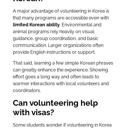
A major advantage of volunteering in Korea is
that many programs are accessible even with
limited Korean ability
. Environmental and
animal programs rely heavily on visual
guidance, group coordination, and basic
communication. Larger organizations often
provide English instructions or support.
That said, learning a few simple Korean phrases
can greatly enhance the experience. Showing
effort goes a long way and often leads to
warmer interactions with local volunteers and
coordinators.
Can volunteering help
with visas?
Some students wonder if volunteering in Korea