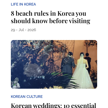
LIFE IN KOREA
8 beach rules in Korea you
should know before visiting
29 - Jul - 2026
KOREAN CULTURE
Korean weddings: 10 essential