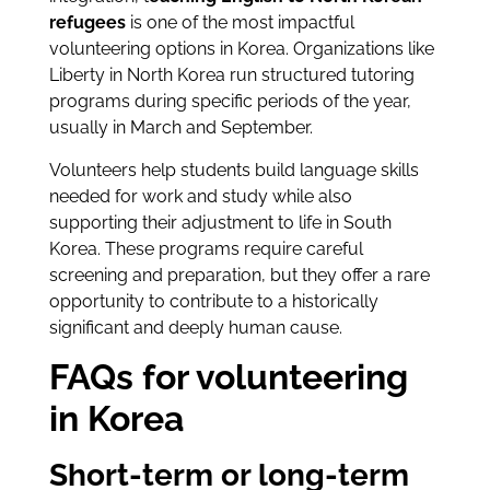
refugees
is one of the most impactful
volunteering options in Korea. Organizations like
Liberty in North Korea run structured tutoring
programs during specific periods of the year,
usually in March and September.
Volunteers help students build language skills
needed for work and study while also
supporting their adjustment to life in South
Korea. These programs require careful
screening and preparation, but they offer a rare
opportunity to contribute to a historically
significant and deeply human cause.
FAQs for volunteering
in Korea
Short-term or long-term