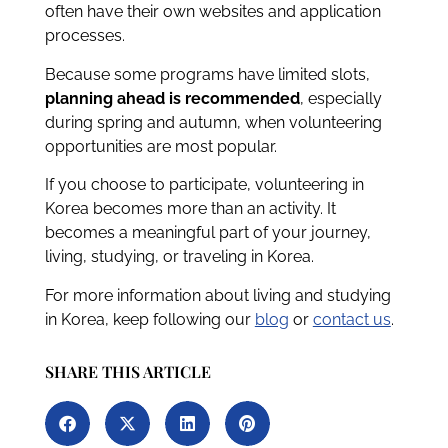
often have their own websites and application
processes.
Because some programs have limited slots,
planning ahead is recommended
, especially
during spring and autumn, when volunteering
opportunities are most popular.
If you choose to participate, volunteering in
Korea becomes more than an activity. It
becomes a meaningful part of your journey,
living, studying, or traveling in Korea.
For more information about living and studying
in Korea, keep following our
blog
or
contact us
.
SHARE THIS ARTICLE