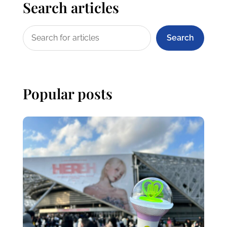
Search articles
Search
Popular posts