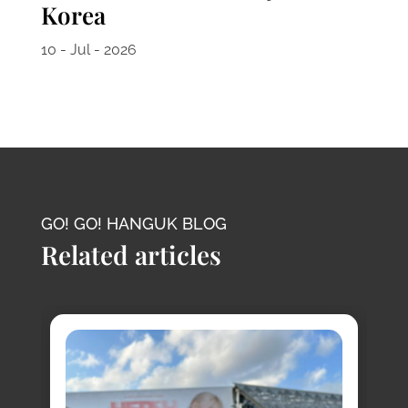
Korea
10 - Jul - 2026
GO! GO! HANGUK BLOG
Related articles