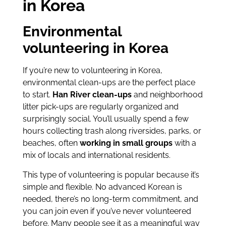
in Korea
Environmental
volunteering in Korea
If you’re new to volunteering in Korea,
environmental clean-ups are the perfect place
to start.
Han River clean-ups
and neighborhood
litter pick-ups are regularly organized and
surprisingly social. You’ll usually spend a few
hours collecting trash along riversides, parks, or
beaches, often
working in small groups
with a
mix of locals and international residents.
This type of volunteering is popular because it’s
simple and flexible. No advanced Korean is
needed, there’s no long-term commitment, and
you can join even if you’ve never volunteered
before. Many people see it as a meaningful way