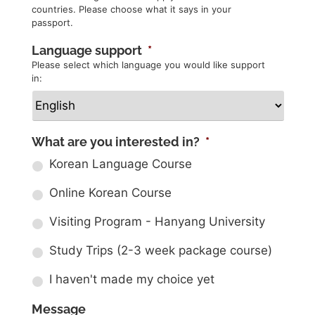
countries. Please choose what it says in your
passport.
Language support
*
Please select which language you would like support
in:
What are you interested in?
*
Korean Language Course
Online Korean Course
Visiting Program - Hanyang University
Study Trips (2-3 week package course)
I haven't made my choice yet
Message