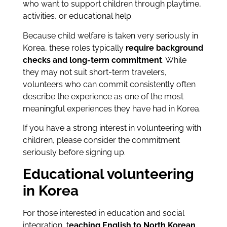
who want to support children through playtime,
activities, or educational help.
Because child welfare is taken very seriously in
Korea, these roles typically
require background
checks and long-term commitment
. While
they may not suit short-term travelers,
volunteers who can commit consistently often
describe the experience as one of the most
meaningful experiences they have had in Korea.
If you have a strong interest in volunteering with
children, please consider the commitment
seriously before signing up.
Educational volunteering
in Korea
For those interested in education and social
integration, t
eaching English to North Korean