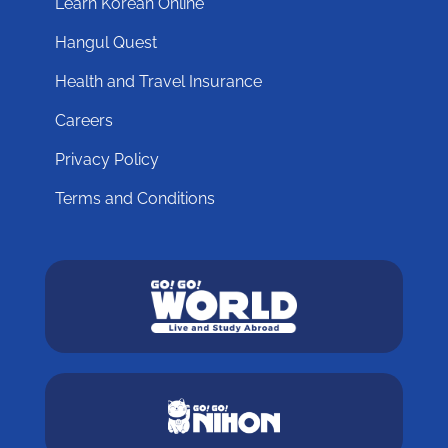
Learn Korean Online
Hangul Quest
Health and Travel Insurance
Careers
Privacy Policy
Terms and Conditions