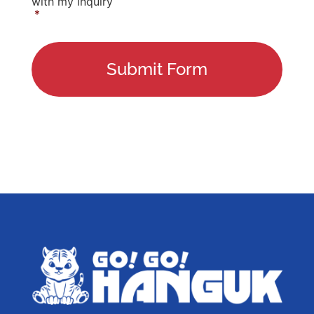
with my inquiry
*