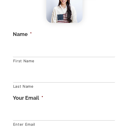
Name
*
First Name
Last Name
Your Email
*
Enter Email