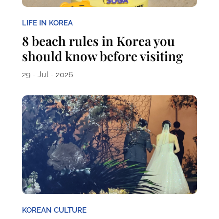
LIFE IN KOREA
8 beach rules in Korea you
should know before visiting
29 - Jul - 2026
KOREAN CULTURE