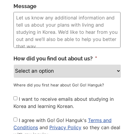
Message
How did you find out about us?
*
Where did you first hear about Go! Go! Hanguk?
Newsletter
I want to receive emails about studying in
Korea and learning Korean.
Privacy
I agree with Go! Go! Hanguk's
Terms and
Policy
*
Conditions
and
Privacy Policy
so they can deal