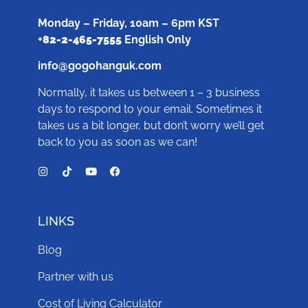
Monday – Friday, 10am – 6pm KST
+
82-2-465-7555
English Only
info@gogohanguk.com
Normally, it takes us between 1 – 3 business
days to respond to your email. Sometimes it
takes us a bit longer, but don’t worry we’ll get
back to you as soon as we can!
LINKS
Blog
Partner with us
Cost of Living Calculator