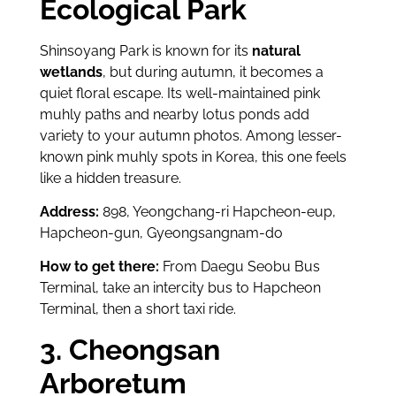
Ecological Park
Shinsoyang Park is known for its
natural
wetlands
, but during autumn, it becomes a
quiet floral escape. Its well-maintained pink
muhly paths and nearby lotus ponds add
variety to your autumn photos. Among lesser-
known pink muhly spots in Korea, this one feels
like a hidden treasure.
Address:
898, Yeongchang-ri Hapcheon-eup,
Hapcheon-gun, Gyeongsangnam-do
How to get there:
From Daegu Seobu Bus
Terminal, take an intercity bus to Hapcheon
Terminal, then a short taxi ride.
3. Cheongsan
Arboretum