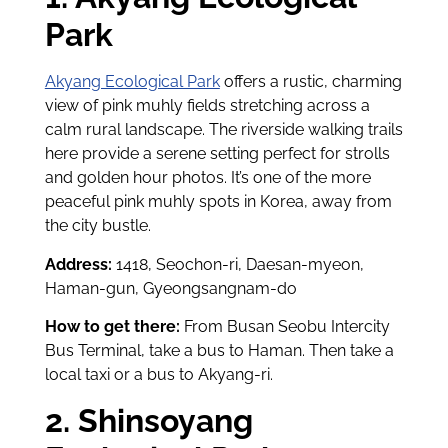
Park
Akyang Ecological Park
offers a rustic, charming
view of pink muhly fields stretching across a
calm rural landscape. The riverside walking trails
here provide a serene setting perfect for strolls
and golden hour photos. It’s one of the more
peaceful pink muhly spots in Korea, away from
the city bustle.
Address:
1418, Seochon-ri, Daesan-myeon,
Haman-gun, Gyeongsangnam-do
How to get there:
From Busan Seobu Intercity
Bus Terminal, take a bus to Haman. Then take a
local taxi or a bus to Akyang-ri.
2. Shinsoyang