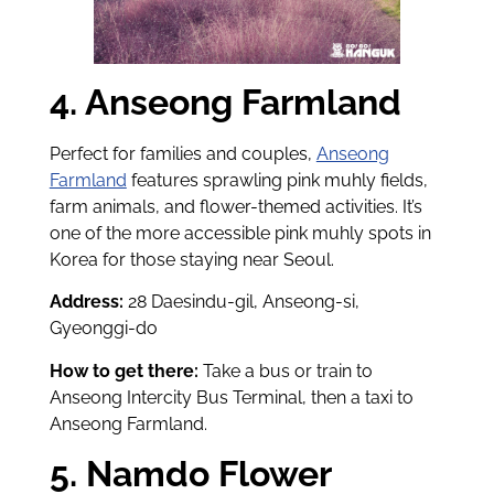
4. Anseong Farmland
Perfect for families and couples,
Anseong
Farmland
features sprawling pink muhly fields,
farm animals, and flower-themed activities. It’s
one of the more accessible pink muhly spots in
Korea for those staying near Seoul.
Address:
28 Daesindu-gil, Anseong-si,
Gyeonggi-do
How to get there:
Take a bus or train to
Anseong Intercity Bus Terminal, then a taxi to
Anseong Farmland.
5. Namdo Flower