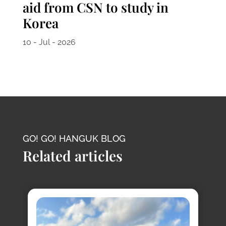
aid from CSN to study in
Korea
10 - Jul - 2026
GO! GO! HANGUK BLOG
Related articles