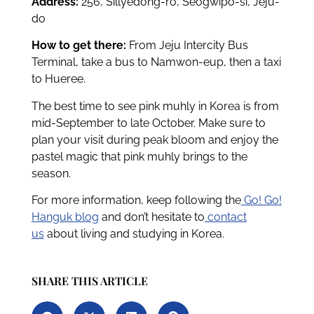
Address:
256, Sillyedong-ro, Seogwipo-si, Jeju-
do
How to get there:
From Jeju Intercity Bus
Terminal, take a bus to Namwon-eup, then a taxi
to Hueree.
The best time to see pink muhly in Korea is from
mid-September to late October. Make sure to
plan your visit during peak bloom and enjoy the
pastel magic that pink muhly brings to the
season.
For more information, keep following the
Go! Go!
Hanguk blog
and don’t hesitate to
contact
us
about living and studying in Korea.
SHARE THIS ARTICLE