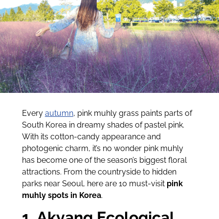
Every
autumn
, pink muhly grass paints parts of
South Korea in dreamy shades of pastel pink.
With its cotton-candy appearance and
photogenic charm, it’s no wonder pink muhly
has become one of the season’s biggest floral
attractions. From the countryside to hidden
parks near Seoul, here are 10 must-visit
pink
muhly spots in Korea
.
1. Akyang Ecological