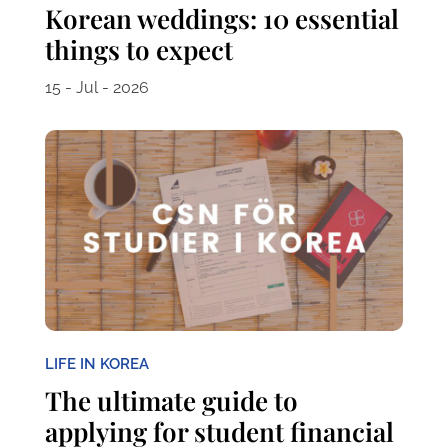
Korean weddings: 10 essential
things to expect
15 - Jul - 2026
LIFE IN KOREA
The ultimate guide to
applying for student financial