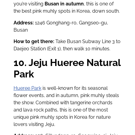
you’re visiting
Busan in autumn
, this is one of
the best pink muhly spots in Korea, down south.
Address:
1246 Gonghang-ro, Gangseo-gu,
Busan
How to get there:
Take Busan Subway Line 3 to
Daejeo Station (Exit 1), then walk 10 minutes.
10. Jeju Hueree Natural
Park
Hueree Park
is well-known for its seasonal
flower events, and in autumn, pink muhly steals
the show. Combined with tangerine orchards
and lava rock paths, this is one of the most
unique pink muhly spots in Korea for nature
lovers visiting Jeju.