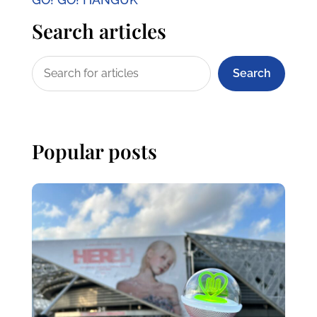
Search articles
Search
Popular posts