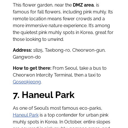
This flower garden, near the
DMZ area
, is
famous for fall flowers, including pink muhly. Its
remote location means fewer crowds and a
more immersive nature experience. It’s among
the quietest pink muhly spots in Korea, great for
those looking to unwind.
Address:
1825, Taebong-ro, Cheorwon-gun,
Gangwon-do
How to get there:
From Seoul, take a bus to
Cheorwon Intercity Terminal, then a taxi to
Goseokjeong
.
7. Haneul Park
As one of Seoul’s most famous eco-parks,
Haneul Park
is a top contender for urban pink
muhly spots in Korea. In October, entire slopes