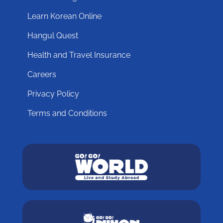
Learn Korean Online
Hangul Quest
Health and Travel Insurance
Careers
Privacy Policy
Terms and Conditions