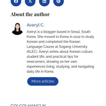
About the author
Averyl C.
Averyl is a blogger based in Seoul, South
Korea. She moved to Korea in 2022 to study
Korean and completed the Korean
Language Course at Sogang University
(KLEC). Averyl writes about Korean culture,
student life, and practical tips for
newcomers, drawing on her own
experiences living, studying, and navigating
daily life in Korea.
More articles
GO! GO! HANGUK