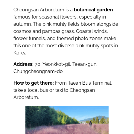
Cheongsan Arboretum is a
botanical garden
famous for seasonal flowers, especially in
autumn. The pink muhly fields bloom alongside
cosmos and pampas grass. Coastal winds,
flower tunnels, and themed photo zones make
this one of the most diverse pink muhly spots in
Korea.
Address:
70, Yeonkkot-gil, Taean-gun,
Chungcheongnam-do
How to get there:
From Taean Bus Terminal,
take a local bus or taxi to Cheongsan
Arboretum.