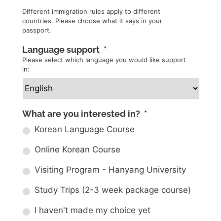
Different immigration rules apply to different
countries. Please choose what it says in your
passport.
Language support
*
Please select which language you would like support
in:
What are you interested in?
*
Korean Language Course
Online Korean Course
Visiting Program - Hanyang University
Study Trips (2-3 week package course)
I haven't made my choice yet