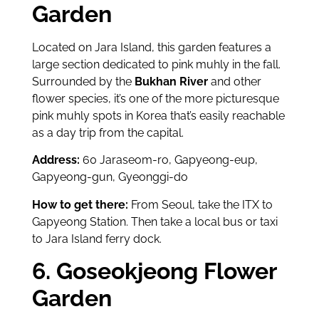
Garden
Located on Jara Island, this garden features a
large section dedicated to pink muhly in the fall.
Surrounded by the
Bukhan River
and other
flower species, it’s one of the more picturesque
pink muhly spots in Korea that’s easily reachable
as a day trip from the capital.
Address:
60 Jaraseom-ro, Gapyeong-eup,
Gapyeong-gun, Gyeonggi-do
How to get there:
From Seoul, take the ITX to
Gapyeong Station. Then take a local bus or taxi
to Jara Island ferry dock.
6. Goseokjeong Flower
Garden