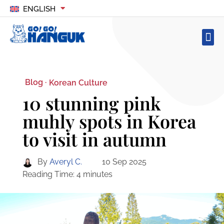
ENGLISH
Blog ·
Korean Culture
10 stunning pink
muhly spots in Korea
to visit in autumn
By
Averyl C.
10 Sep 2025
Reading Time:
4
minutes