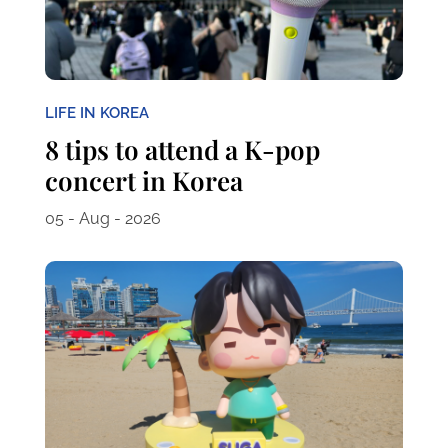
LIFE IN KOREA
8 tips to attend a K-pop
concert in Korea
05 - Aug - 2026