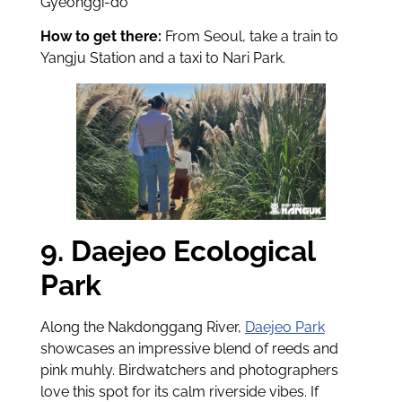
Gyeonggi-do
How to get there:
From Seoul, take a train to
Yangju Station and a taxi to Nari Park.
9. Daejeo Ecological
Park
Along the Nakdonggang River,
Daejeo Park
showcases an impressive blend of reeds and
pink muhly. Birdwatchers and photographers
love this spot for its calm riverside vibes. If