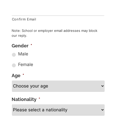
Confirm Email
Note: School or employer email addresses may block
our reply.
Gender
*
Male
Female
Age
*
Nationality
*