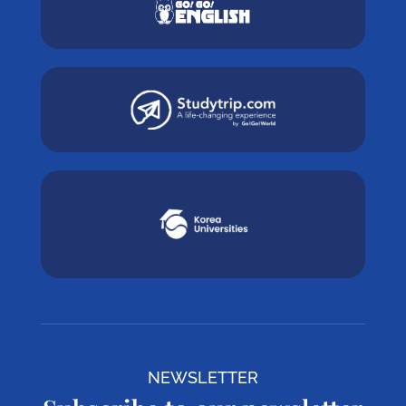
NEWSLETTER