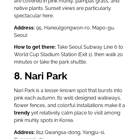
are covered in pink muhly, pampas grass, and
native plants. Sunset views are particularly
spectacular here.
Address:
95, Haneulgongwon-ro, Mapo-gu,
Seoul
How to get there:
Take Seoul Subway Line 6 to
World Cup Stadium Station (Exit 1), then walk 20
minutes or take the park shuttle.
8. Nari Park
Nari Park is a lesser-known spot that bursts into
pink each autumn. Its well-designed walkways,
flower fences, and colorful installations make it a
trendy
yet relatively calm place to visit among
pink muhly spots in Korea.
Address:
812 Gwangsa-dong, Yangju-si,