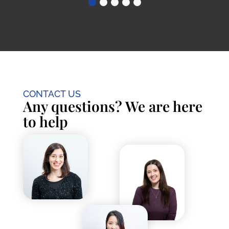
CONTACT US
Any questions? We are here
to help