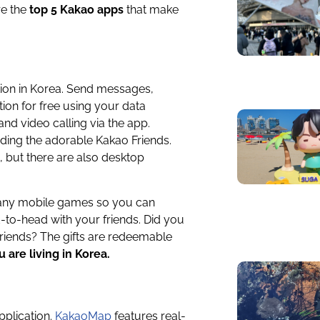
re the
top 5 Kakao apps
that make
ion in Korea. Send messages,
tion for free using your data
and video calling via the app.
uding the adorable Kakao Friends.
, but there are also desktop
 many mobile games so you can
o-head with your friends. Did you
friends? The gifts are redeemable
 are living in Korea.
pplication.
KakaoMap
features real-