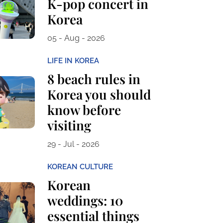
K-pop concert in
Korea
05 - Aug - 2026
LIFE IN KOREA
8 beach rules in
Korea you should
know before
visiting
29 - Jul - 2026
KOREAN CULTURE
Korean
weddings: 10
essential things