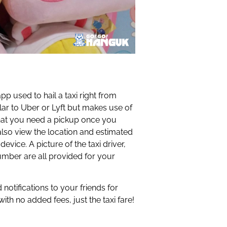
p used to hail a taxi right from
ilar to Uber or Lyft but makes use of
ed that you need a pickup once you
also view the location and estimated
device. A picture of the taxi driver,
number are all provided for your
notifications to your friends for
with no added fees, just the taxi fare!