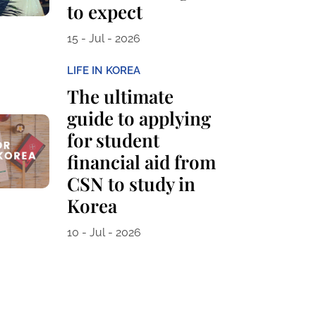
to expect
15 - Jul - 2026
LIFE IN KOREA
The ultimate
guide to applying
for student
financial aid from
CSN to study in
Korea
10 - Jul - 2026