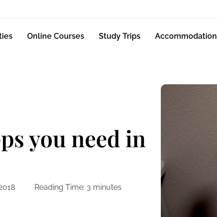
ties
Online Courses
Study Trips
Accommodation
ps you need in
 2018
Reading Time:
3
minutes