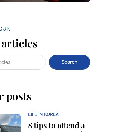
NGUK
articles
Search
r posts
LIFE IN KOREA
8 tips to attend a