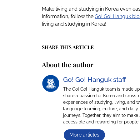
Make living and studying in Korea even ea
information, follow the
Go! Go! Hanguk bl
living and studying in Korea!
SHARE THIS ARTICLE
About the author
Go! Go! Hanguk staff
The Go! Go! Hanguk team is made up 
share a passion for Korea and cross-
experiences of studying, living, and 
language learning, culture, and daily 
journeys. Together, they aim to make 
accessible and rewarding for people
More articles