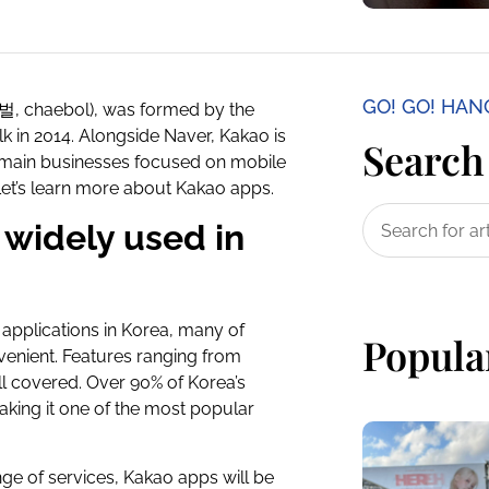
GO! GO! HA
재벌, chaebol), was formed by the
 in 2014. Alongside Naver, Kakao is
Search 
s main businesses focused on mobile
Let’s learn more about Kakao apps.
widely used in
applications in Korea, many of
Popula
venient. Features ranging from
l covered. Over 90% of Korea’s
aking it one of the most popular
ge of services, Kakao apps will be