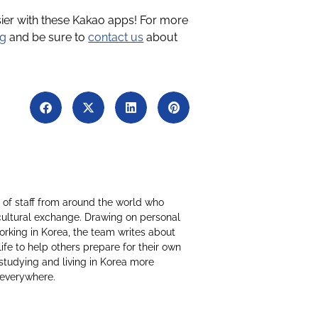
sier with these Kakao apps! For more
og
and be sure to
contact us
about
of staff from around the world who
cultural exchange. Drawing on personal
working in Korea, the team writes about
life to help others prepare for their own
studying and living in Korea more
 everywhere.