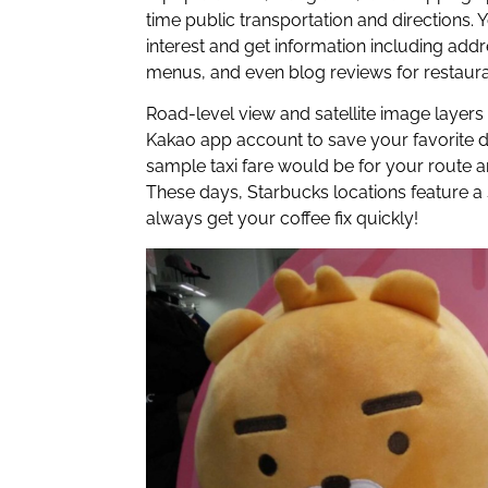
time public transportation and directions. 
interest and get information including add
menus, and even blog reviews for restaura
Road-level view and satellite image layers 
Kakao app account to save your favorite d
sample taxi fare would be for your route an
These days, Starbucks locations feature a 
always get your coffee fix quickly!