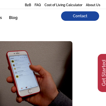
B2B
FAQ
Cost of Living Calculator
About Us
Contact
s
Blog
Get Start