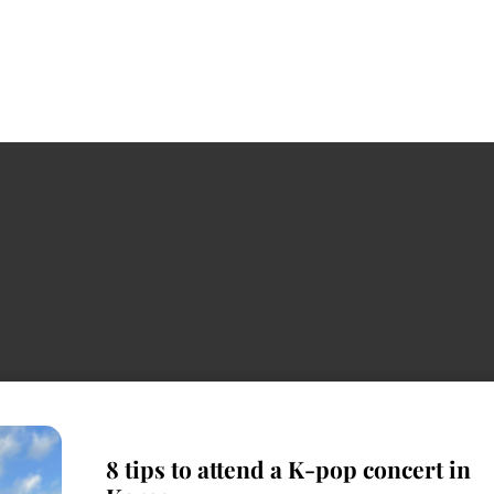
8 tips to attend a K-pop concert in