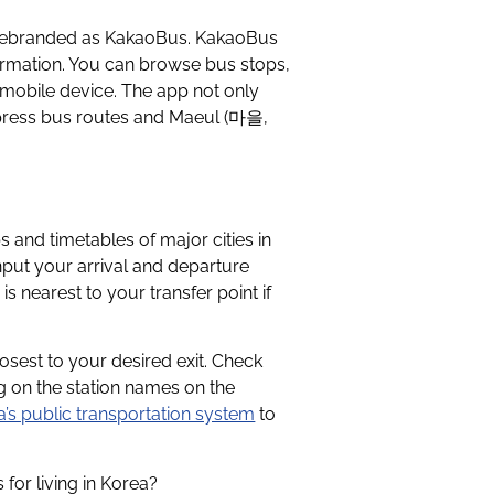
 rebranded as KakaoBus. KakaoBus
formation. You can browse bus stops,
r mobile device. The app not only
xpress bus routes and Maeul (마을,
and timetables of major cities in
put your arrival and departure
s nearest to your transfer point if
sest to your desired exit. Check
ng on the station names on the
’s public transportation system
to
for living in Korea?