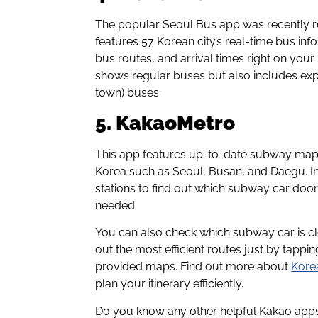
The popular Seoul Bus app was recently
features 57 Korean city’s real-time bus in
bus routes, and arrival times right on you
shows regular buses but also includes e
town) buses.
5. KakaoMetro
This app features up-to-date subway maps 
Korea such as Seoul, Busan, and Daegu. In
stations to find out which subway car door i
needed.
You can also check which subway car is clo
out the most efficient routes just by tappi
provided maps. Find out more about
Korea
plan your itinerary efficiently.
Do you know any other helpful Kakao apps 