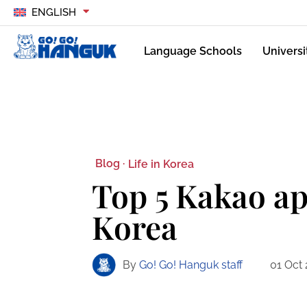
ENGLISH
Language Schools
Universi
Blog ·
Life in Korea
Top 5 Kakao ap
Korea
By
Go! Go! Hanguk staff
01 Oct