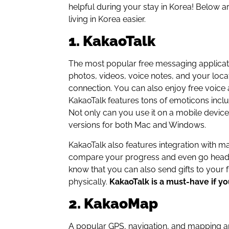
helpful during your stay in Korea! Below a
living in Korea easier.
1. KakaoTalk
The most popular free messaging applicat
photos, videos, voice notes, and your loca
connection.
ou can also enjoy free voice 
Y
KakaoTalk features tons of emoticons incl
Not only can you use it on a mobile device
versions for both Mac and Windows.
KakaoTalk also features integration with
compare your progress and even go head-t
know that you can also send gifts to your 
physically.
KakaoTalk is a must-have if you
2. KakaoMap
A popular GPS, navigation, and mapping a