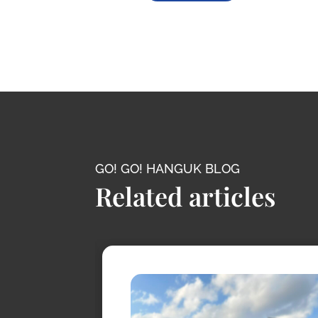
GO! GO! HANGUK BLOG
Related articles
conic
s