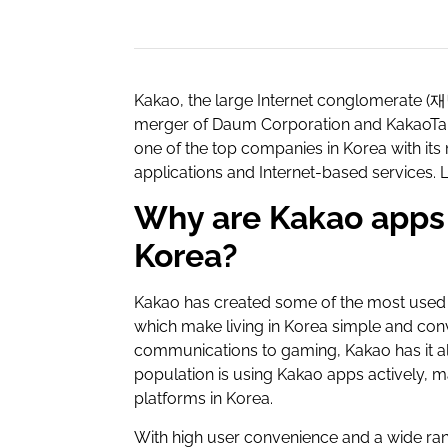
Kakao, the large Internet conglomerate (
merger of Daum Corporation and KakaoTalk
one of the top companies in Korea with it
applications and Internet-based services. 
Why are Kakao apps 
Korea?
Kakao has created some of the most used 
which make living in Korea simple and con
communications to gaming, Kakao has it al
population is using Kakao apps actively, m
platforms in Korea.
With high user convenience and a wide ran