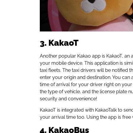
3. KakaoT
Another popular Kakao app is KakaoT, an ap
your mobile device. This application is sim
taxi fleets. The taxi drivers will be notifi
enter your origin and destination. You can 
time of arrival for your driver right on your 
the type of vehicle, and the license plate 
security and convenience!
KakaoT is integrated with KakaoTalk to send 
your arrival time too. Using the app is free 
4. KakaoBus