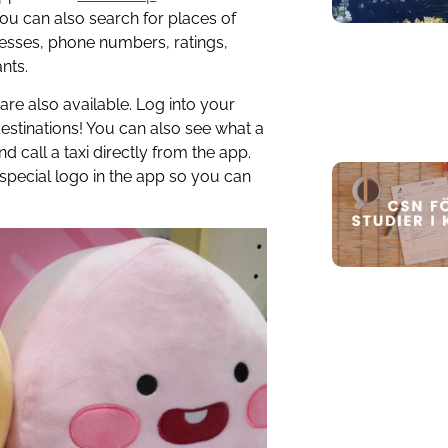
You can also search for places of
resses, phone numbers, ratings,
nts.
are also available. Log into your
estinations! You can also see what a
d call a taxi directly from the app.
special logo in the app so you can