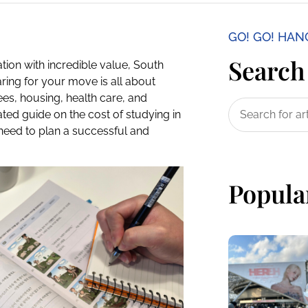
GO! GO! HA
Search 
tion with incredible value, South
ring for your move is all about
ees, housing, health care, and
ated guide on the cost of studying in
need to plan a successful and
Popula