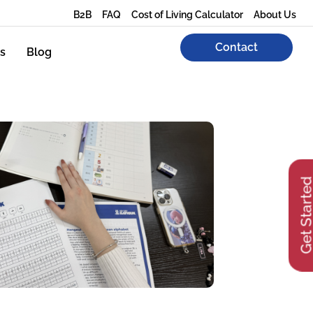
B2B
FAQ
Cost of Living Calculator
About Us
Contact
s
Blog
Get Start