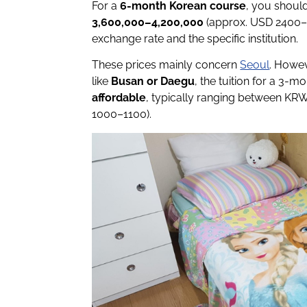
For a
6-month Korean course
, you shoul
3,600,000–4,200,000
(approx. USD 2400–2
exchange rate and the specific institution.
These prices mainly concern
Seoul
. Howev
like
Busan or Daegu
, the tuition for a 3-m
affordable
, typically ranging between KR
1000–1100).