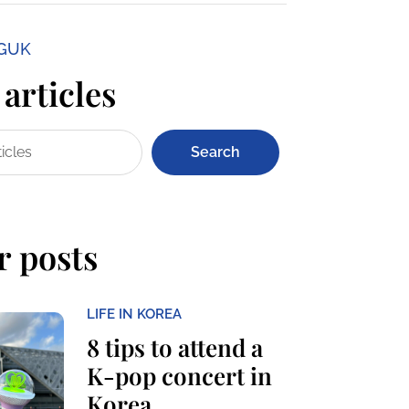
NGUK
articles
Search
r posts
LIFE IN KOREA
8 tips to attend a
K-pop concert in
Korea