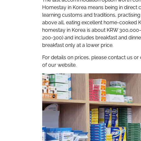
Homestay
in Korea means being in direct 
learning customs and traditions, practising
above all, eating excellent home-cooked K
homestay in Korea is about KRW 300,000
200-300)
and includes breakfast and dinne
breakfast only at a lower price.
For details on prices, please contact us or
of our website.