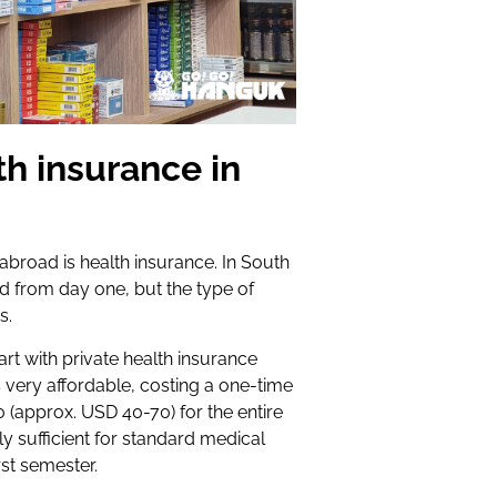
th insurance in
road is health insurance. In South
 from day one, but the type of
s.
art with private health insurance
is very affordable, costing a one-time
(approx. USD 40-70) for the entire
y sufficient for standard medical
rst semester.