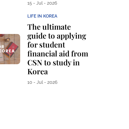
15 - Jul - 2026
LIFE IN KOREA
The ultimate
guide to applying
for student
financial aid from
CSN to study in
Korea
10 - Jul - 2026