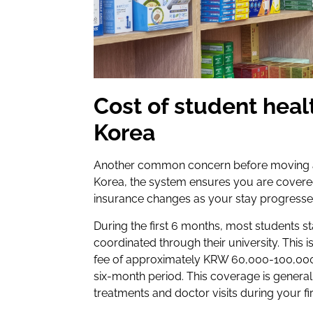
Cost of student heal
Korea
Another common concern before moving ab
Korea, the system ensures you are covered
insurance changes as your stay progresse
During the first 6 months, most students st
coordinated through their university. This 
fee of approximately KRW 60,000-100,000 
six-month period. This coverage is generall
treatments and doctor visits during your fi