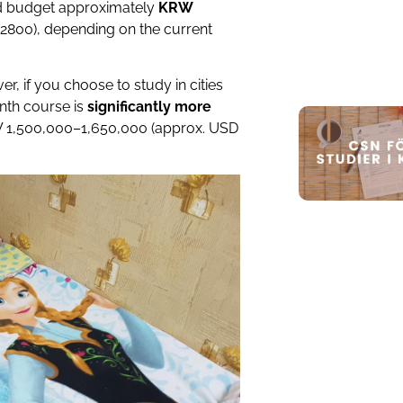
d budget approximately
KRW
800), depending on the current
er, if you choose to study in cities
onth course is
significantly more
W 1,500,000–1,650,000 (approx. USD