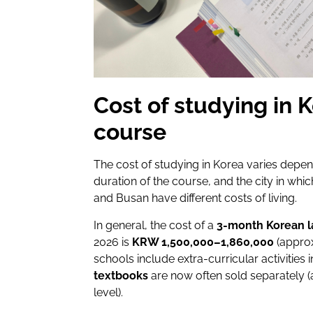
Cost of studying in 
course
The cost of studying in Korea varies depe
duration of the course, and the city in whi
and Busan have different costs of living.
In general, the cost of a
3-month Korean 
2026 is
KRW 1,500,000–1,860,000
(appro
schools include extra-curricular activities i
textbooks
are now often sold separately
level).