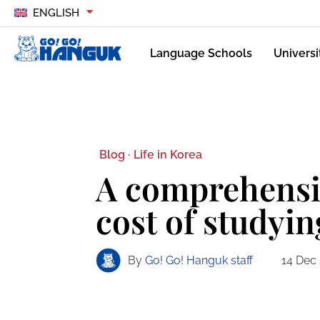
ENGLISH
Language Schools
Universi
Blog ·
Life in Korea
A comprehensiv
cost of studyin
By
Go! Go! Hanguk staff
14 Dec