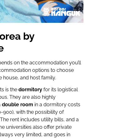
Korea by
e
depends on the accommodation you’ll
ccommodation options to choose
e house, and host family.
s is the
dormitory
for its logistical
mpus. They are also highly
a
double room
in a dormitory costs
0), with the possibility of
he rent includes utility bills, and a
universities also offer private
 always very limited, and goes in