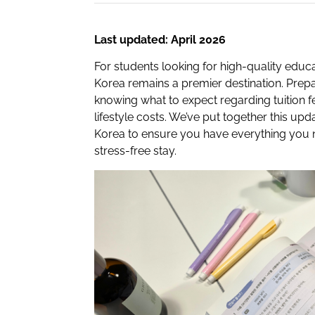
Last updated: April 2026
For students looking for high-quality educa
Korea remains a premier destination. Prepa
knowing what to expect regarding tuition f
lifestyle costs. We’ve put together this upd
Korea to ensure you have everything you 
stress-free stay.