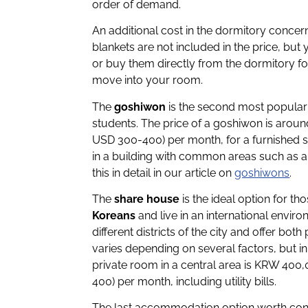
order of demand.
An additional cost in the dormitory concer
blankets are not included in the price, b
or buy them directly from the dormitory 
move into your room.
The
goshiwon
is the second most popular
students. The price of a goshiwon is aro
USD 300-400) per month, for a furnished 
in a building with common areas such as a
this in detail in our article on
goshiwons
.
The
share house
is the ideal option for t
Koreans
and live in an international envi
different districts of the city and offer bo
varies depending on several factors, but in
private room in a central area is KRW 40
400) per month, including utility bills.
The last accommodation option worth cons