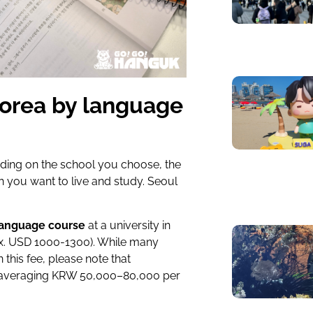
Korea by language
nding on the school you choose, the
ch you want to live and study. Seoul
language course
at a university in
x. USD 1000-1300)
. While many
n this fee, please note that
 (averaging KRW 50,000–80,000 per