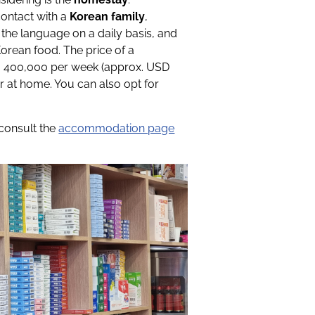
contact with a
Korean family
,
 the language on a daily basis, and
orean food. The price of a
- 400,000 per week (approx. USD
r at home. You can also opt for
 consult the
accommodation page