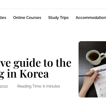
ties
Online Courses
Study Trips
Accommodation
e guide to the
g in Korea
 2022
Reading Time:
6
minutes