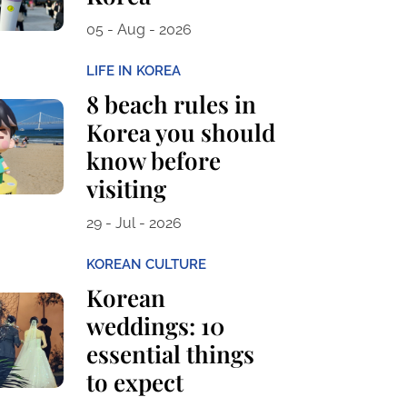
05 - Aug - 2026
LIFE IN KOREA
8 beach rules in
Korea you should
know before
visiting
29 - Jul - 2026
KOREAN CULTURE
Korean
weddings: 10
essential things
to expect