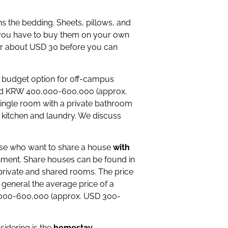
ns the bedding. Sheets, pillows, and
ut you have to buy them on your own
for about USD 30 before you can
 budget option for off-campus
und KRW 400,000-600,000 (approx.
single room with a private bathroom
 kitchen and laundry. We discuss
hose who want to share a house
with
ronment. Share houses can be found in
th private and shared rooms. The price
 general the average price of a
0,000-600,000 (approx. USD 300-
idering is the
homestay
.