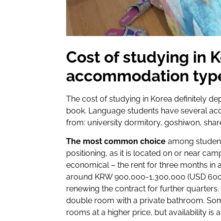
Cost of studying in 
accommodation typ
The cost of studying in Korea definitely 
book. Language students have several a
from: university dormitory, goshiwon, shar
The most common choice
among student
positioning, as it is located on or near ca
economical – the rent for three months in 
around KRW 900,000-1,300,000 (USD 600-90
renewing the contract for further quarters. T
double room with a private bathroom. Some 
rooms at a higher price, but availability is