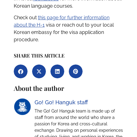
Korean language courses.
Check out
this page for further information
about the H-1
visa or reach out to your local
Korean embassy for the visa application
procedure.
SHARE THIS ARTICLE
About the author
Go! Go! Hanguk staff
The Go! Go! Hanguk team is made up of
staff from around the world who share a
passion for Korea and cross-cultural
exchange. Drawing on personal experiences
of studying, living, and working in Korea, the