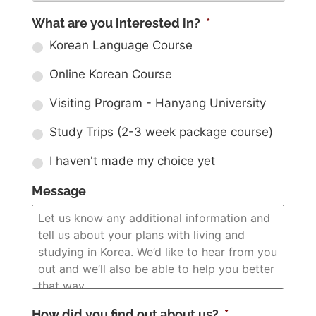
What are you interested in?
*
Korean Language Course
Online Korean Course
Visiting Program - Hanyang University
Study Trips (2-3 week package course)
I haven't made my choice yet
Message
How did you find out about us?
*