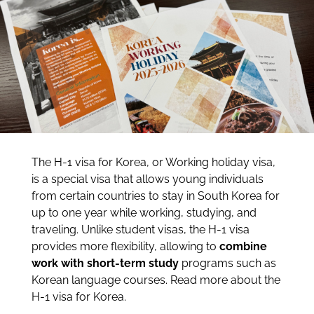
The H-1 visa for Korea, or Working holiday visa,
is a special visa that allows young individuals
from certain countries to stay in South Korea for
up to one year while working, studying, and
traveling. Unlike student visas, the H-1 visa
provides more flexibility, allowing to
combine
work with short-term study
programs such as
Korean language courses. Read more about the
H-1 visa for Korea.