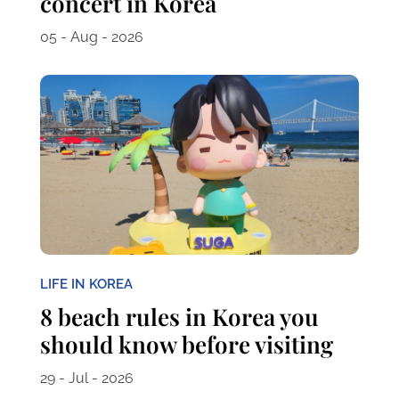
concert in Korea
05 - Aug - 2026
LIFE IN KOREA
8 beach rules in Korea you
should know before visiting
29 - Jul - 2026