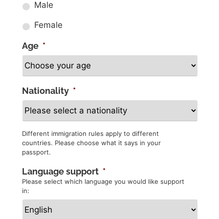
Male
Female
Age
*
Nationality
*
Different immigration rules apply to different
countries. Please choose what it says in your
passport.
Language support
*
Please select which language you would like support
in: