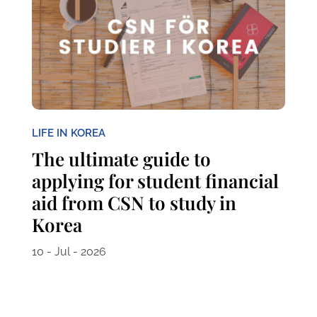
LIFE IN KOREA
The ultimate guide to
applying for student financial
aid from CSN to study in
Korea
10 - Jul - 2026