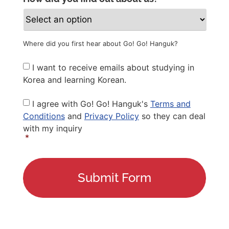
Where did you first hear about Go! Go! Hanguk?
Newsletter
I want to receive emails about studying in
Korea and learning Korean.
Privacy
I agree with Go! Go! Hanguk's
Terms and
Policy
*
Conditions
and
Privacy Policy
so they can deal
with my inquiry
*