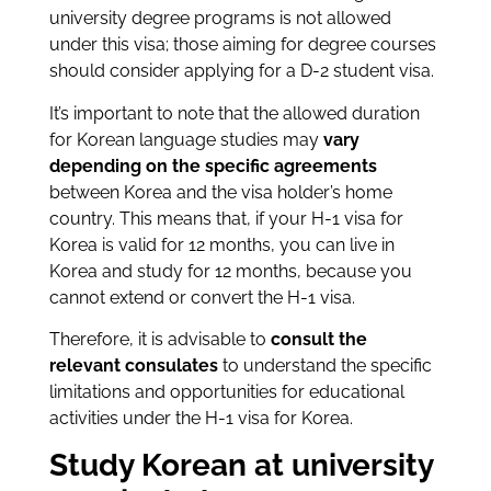
university degree programs is not allowed
under this visa; those aiming for degree courses
should consider applying for a D-2 student visa.
It’s important to note that the allowed duration
for Korean language studies may
vary
depending on the specific agreements
between Korea and the visa holder’s home
country. This means that, if your H-1 visa for
Korea is valid for 12 months, you can live in
Korea and study for 12 months, because you
cannot extend or convert the H-1 visa.
Therefore, it is advisable to
consult the
relevant consulates
to understand the specific
limitations and opportunities for educational
activities under the H-1 visa for Korea.
Study Korean at university