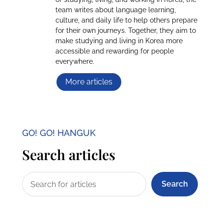
team writes about language learning,
culture, and daily life to help others prepare
for their own journeys. Together, they aim to
make studying and living in Korea more
accessible and rewarding for people
everywhere.
More articles
GO! GO! HANGUK
Search articles
Search