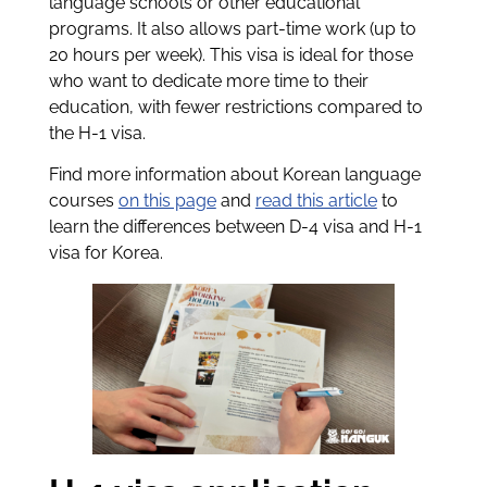
language schools or other educational
programs. It also allows part-time work (up to
20 hours per week). This visa is ideal for those
who want to dedicate more time to their
education, with fewer restrictions compared to
the H-1 visa.
Find more information about Korean language
courses
on this page
and
read this article
to
learn the differences between D-4 visa and H-1
visa for Korea.