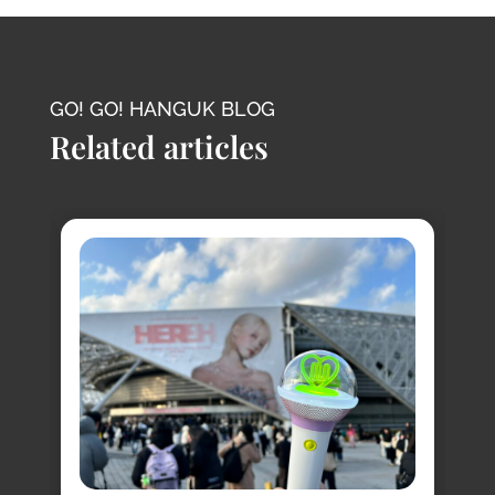
GO! GO! HANGUK BLOG
Related articles
8
s