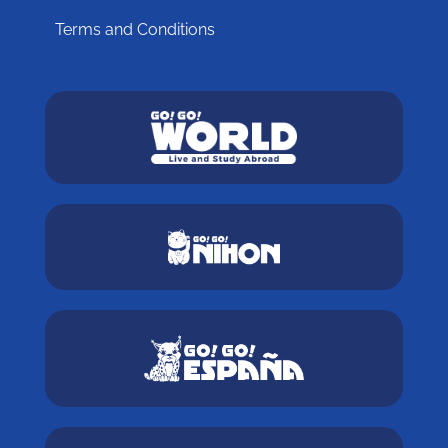
Terms and Conditions