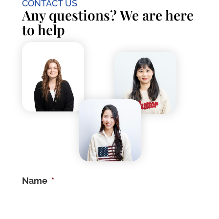
CONTACT US
Any questions? We are here
to help
Name
*