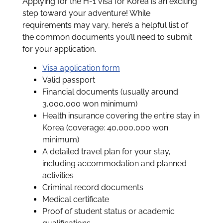
Applying for the H-1 visa for Korea is an exciting
step toward your adventure! While
requirements may vary, here’s a helpful list of
the common documents you’ll need to submit
for your application.
Visa application form
Valid passport
Financial documents (usually around
3,000,000 won minimum)
Health insurance covering the entire stay in
Korea (coverage: 40,000,000 won
minimum)
A detailed travel plan for your stay,
including accommodation and planned
activities
Criminal record documents
Medical certificate
Proof of student status or academic