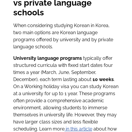
vs private language
schools
When considering studying Korean in Korea,
two main options are Korean language
programs offered by university and by private
language schools.
University language programs
typically offer
structured curricula with fixed start dates four
times a year (March, June, September,
December), each term lasting about
10 weeks
.
On a Working holiday visa you can study Korean
at a university for up to 1 year. These programs
often provide a comprehensive academic
environment, allowing students to immerse
themselves in university life. However, they may
have larger class sizes and less flexible
scheduling. Learn more
in this article
about how