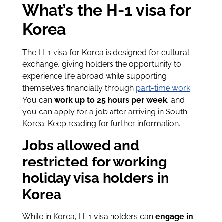
What’s the H-1 visa for
Korea
The H-1 visa for Korea is designed for cultural
exchange, giving holders the opportunity to
experience life abroad while supporting
themselves financially through
part-time work
.
You can
work up to 25 hours per week
, and
you can apply for a job after arriving in South
Korea. Keep reading for further information.
Jobs allowed and
restricted for working
holiday visa holders in
Korea
While in Korea, H-1 visa holders can
engage in