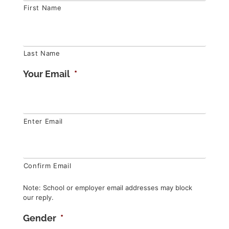
First Name
Last Name
Your Email
*
Enter Email
Confirm Email
Note: School or employer email addresses may block
our reply.
Gender
*