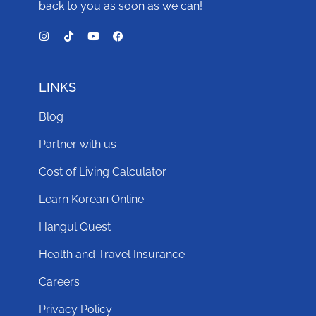
back to you as soon as we can!
LINKS
Blog
Partner with us
Cost of Living Calculator
Learn Korean Online
Hangul Quest
Health and Travel Insurance
Careers
Privacy Policy