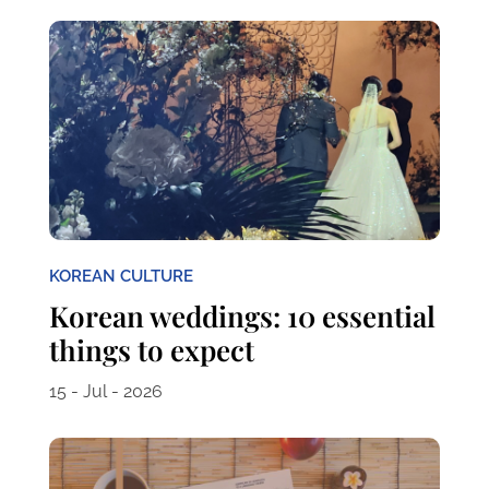
KOREAN CULTURE
Korean weddings: 10 essential
things to expect
15 - Jul - 2026