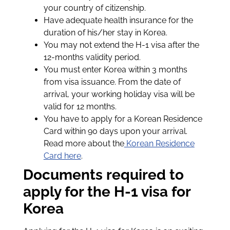
your country of citizenship.
Have adequate health insurance for the
duration of his/her stay in Korea.
You may not extend the H-1 visa after the
12-months validity period.
You must enter Korea within 3 months
from visa issuance. From the date of
arrival, your working holiday visa will be
valid for 12 months.
You have to apply for a Korean Residence
Card within 90 days upon your arrival.
Read more about the
Korean Residence
Card here
.
Documents required to
apply for the H-1 visa for
Korea