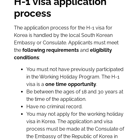
H-1 visa application
process
The application process for the H-1 visa for
Korea is handled by the local South Korean
Embassy or Consulate. Applicants must meet
the
following
requirements
and
eligibility
conditions
:
You must not have previously participated
in the Working Holiday Program. The H-1
visa is a
one time opportunity
.
Be between the ages of 18 and 30 years at
the time of the application.
Have no criminal record.
You may not apply for the working holiday
visa in Korea. The application and visa
process must be made at the Consulate of
the Embassy of the Republic of Korea in