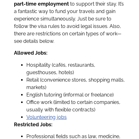
part-time employment
to support their stay. It’s
a fantastic way to fund your travels and gain
experience simultaneously. Just be sure to
follow the visa rules to avoid legal issues. Also,
there are restrictions on certain types of work—
see details below.
Allowed Jobs:
Hospitality (cafés, restaurants,
guesthouses, hotels)
Retail (convenience stores, shopping malls,
markets)
English tutoring (informal or freelance)
Office work (limited to certain companies,
usually with flexible contracts)
Volunteering jobs
Restricted Jobs:
Professional fields such as law, medicine,