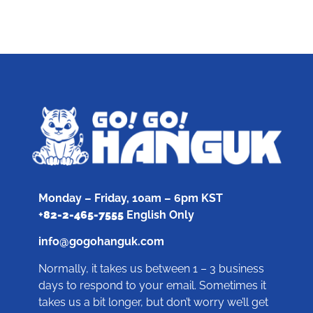
Monday – Friday, 10am – 6pm KST
+
82-2-465-7555
English Only
info@gogohanguk.com
Normally, it takes us between 1 – 3 business
days to respond to your email. Sometimes it
takes us a bit longer, but don’t worry we’ll get