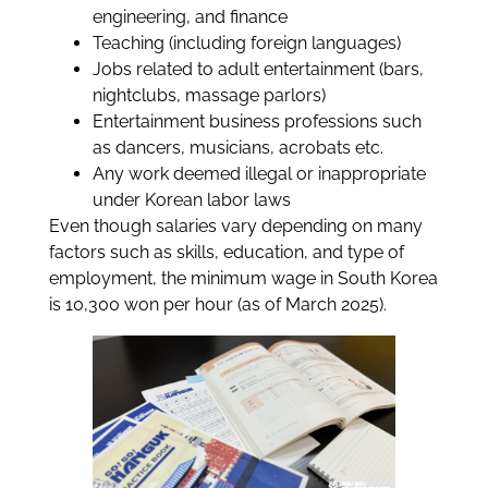
engineering, and finance
Teaching (including foreign languages)
Jobs related to adult entertainment (bars,
nightclubs, massage parlors)
Entertainment business professions such
as dancers, musicians, acrobats etc.
Any work deemed illegal or inappropriate
under Korean labor laws
Even though salaries vary depending on many
factors such as skills, education, and type of
employment, the minimum wage in South Korea
is 10,300 won per hour (as of March 2025).