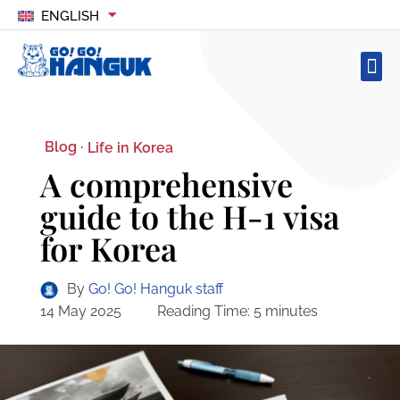
ENGLISH
Blog ·
Life in Korea
A comprehensive
guide to the H-1 visa
for Korea
By
Go! Go! Hanguk staff
14 May 2025
Reading Time:
5
minutes