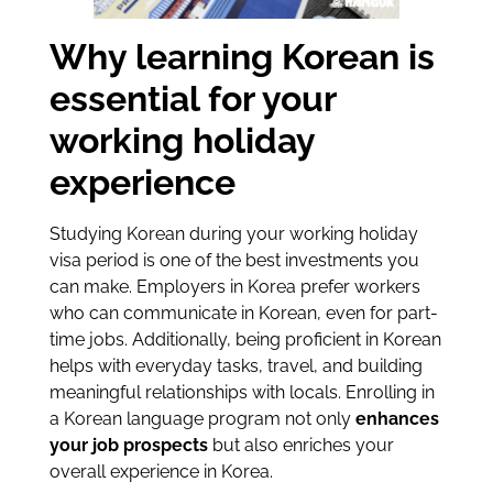
Why learning Korean is
essential for your
working holiday
experience
Studying Korean during your working holiday
visa period is one of the best investments you
can make. Employers in Korea prefer workers
who can communicate in Korean, even for part-
time jobs. Additionally, being proficient in Korean
helps with everyday tasks, travel, and building
meaningful relationships with locals. Enrolling in
a Korean language program not only
enhances
your job prospects
but also enriches your
overall experience in Korea.