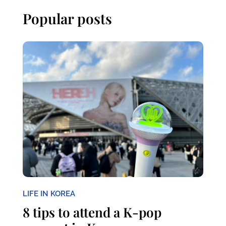
Popular posts
LIFE IN KOREA
8 tips to attend a K-pop