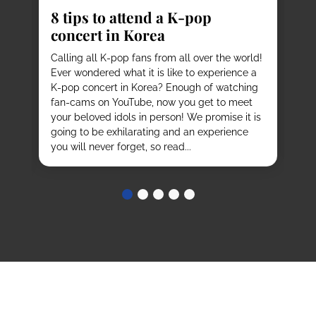
8 tips to attend a K-pop
Pl
concert in Korea
Ko
vi
it
Calling all K-pop fans from all over the world!
ex
o
Ever wondered what it is like to experience a
de
mas
K-pop concert in Korea? Enough of watching
cu
fan-cams on YouTube, now you get to meet
He
e
your beloved idols in person! We promise it is
ru
and
going to be exhilarating and an experience
stu
you will never forget, so read...