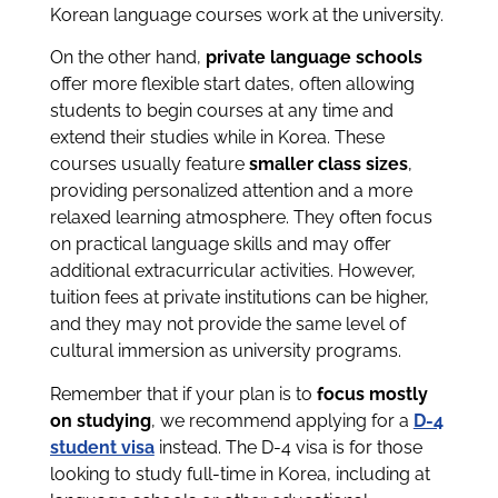
Korean language courses work at the university.
On the other hand,
private language schools
offer more flexible start dates, often allowing
students to begin courses at any time and
extend their studies while in Korea. These
courses usually feature
smaller class sizes
,
providing personalized attention and a more
relaxed learning atmosphere. They often focus
on practical language skills and may offer
additional extracurricular activities. However,
tuition fees at private institutions can be higher,
and they may not provide the same level of
cultural immersion as university programs.
Remember that if your plan is to
focus mostly
on studying
, we recommend applying for a
D-4
student visa
instead. The D-4 visa is for those
looking to study full-time in Korea, including at