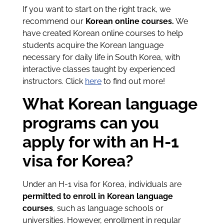
If you want to start on the right track, we
recommend our
Korean online courses.
We
have created Korean online courses to help
students acquire the Korean language
necessary for daily life in South Korea, with
interactive classes taught by experienced
instructors. Click
here
to find out more!
What Korean language
programs can you
apply for with an H-1
visa for Korea?
Under an H-1 visa for Korea, individuals are
permitted to enroll in Korean language
courses
, such as language schools or
universities. However, enrollment in regular