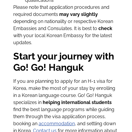
qualifications
Please note that application procedures and
required documents
may vary slightly
depending on nationality or respective Korean
Embassies and Consulates. It is best to
check
with your local Korean Embassy for the latest
updates.
Start your journey with
Go! Go! Hanguk
If you are planning to apply for an H-1 visa for
Korea, make the most of your stay by enrolling
in a Korean language course. Go! Go! Hanguk
specializes in
helping international students
find the best language programs while guiding
them through the visa application process,
booking an
accommodation
, and settling down
in Korea.
Contact us
for more information about