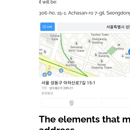
it will be:
306-ho, 15-1, Achasan-ro 7-gil, Seongdon
The elements that m