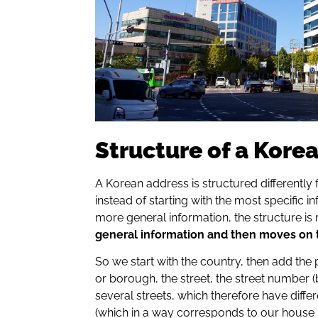
Structure of a Kore
A Korean address is structured differently 
instead of starting with the most specific 
more general information, the structure is 
general information and then moves on t
So we start with the country, then add the pro
or borough, the street, the street number 
several streets, which therefore have diff
(which in a way corresponds to our house n