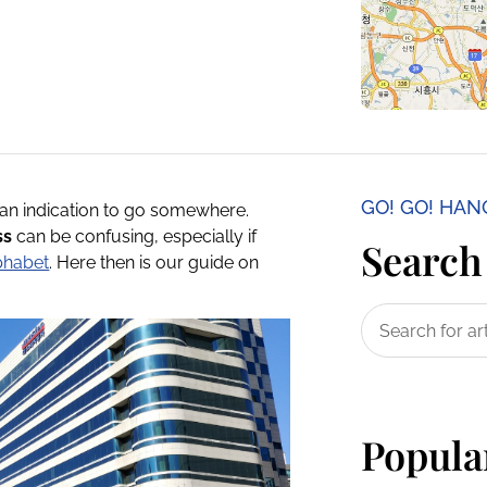
GO! GO! HA
an indication to go somewhere.
ss
can be confusing, especially if
Search 
phabet
. Here then is our guide on
Popula