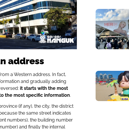
an address
from a Western address. In fact,
information and gradually adding
reversed:
it starts with the most
o the most specific information
.
vince (if any), the city, the district
(because the same street indicates
erent numbers), the building number
umber) and finally the internal