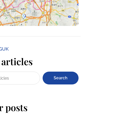
NGUK
articles
Search
r posts