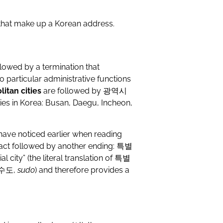
 that make up a Korean address.
llowed by a termination that
 no particular administrative functions
itan cities
are followed by
광역시
ities in Korea: Busan, Daegu, Incheon,
 have noticed earlier when reading
 fact followed by another ending:
특별
ial city” (the literal translation of
특별
수도
,
sudo
) and therefore provides a