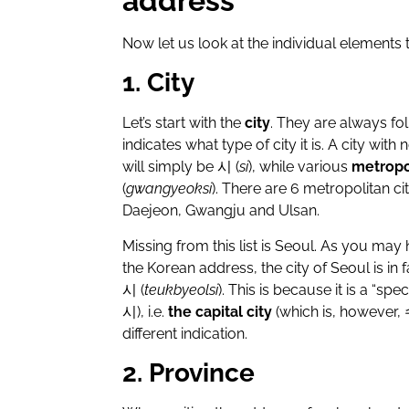
address
Now let us look at the individual elements
1. City
Let’s start with the
city
. They are always fo
indicates what type of city it is. A city with
will simply be
시
(
si
), while various
metropol
(
gwangyeoksi
). There are 6 metropolitan c
Daejeon, Gwangju and Ulsan.
Missing from this list is Seoul. As you may
the Korean address, the city of Seoul is in
시
(
teukbyeolsi
). This is because it is a “spec
시
), i.e.
the capital city
(which is, however,
different indication.
2. Province