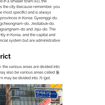
d in a smaller town (
시
), the
es the city (because remember, you
e most specific) and is always
9 provinces in Korea: Gyeonggi-do,
cheongnam-do, Jeollabuk-do,
ngsangnam-do and Jeju-do. The
ly in Korea, and the capital and
incial system but are administrative
rict
y, the various areas are divided into
ay also be various areas called
동
urn may be divided into
가
(
ga
).