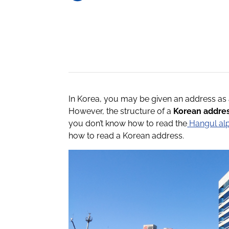
In Korea, you may be given an address as 
However, the structure of a
Korean addre
you don’t know how to read the
Hangul al
how to read a Korean address.