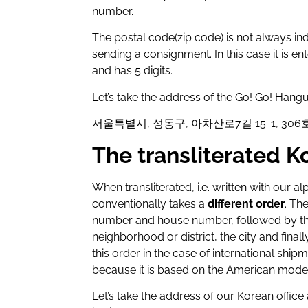
number.
The postal code(zip code) is not always indi
sending a consignment. In this case it is ent
and has 5 digits.
Let’s take the address of the Go! Go! Hangu
서울특별시, 성동구, 아차산로7길 15-1, 306호
The transliterated 
When transliterated, i.e. written with our 
conventionally takes a
different order
. Th
number and house number, followed by the
neighborhood or district, the city and final
this order in the case of international shipm
because it is based on the American model
Let’s take the address of our Korean office