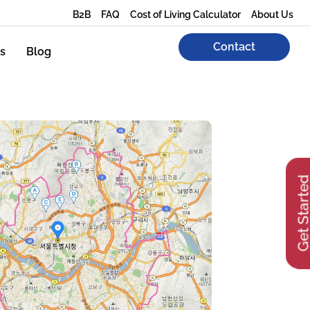
B2B
FAQ
Cost of Living Calculator
About Us
Contact
s
Blog
Get Start