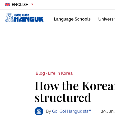
ENGLISH
Language Schools
Universi
Blog ·
Life in Korea
How the Korean
structured
By
Go! Go! Hanguk staff
29 Jun