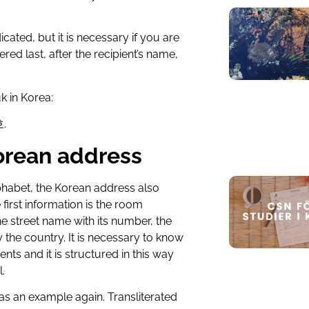
cated, but it is necessary if you are
ered last, after the recipient’s name,
k in Korea:
.
Korean address
alphabet, the Korean address also
e first information is the room
 street name with its number, the
ly the country. It is necessary to know
ents and it is structured in this way
.
 as an example again. Transliterated