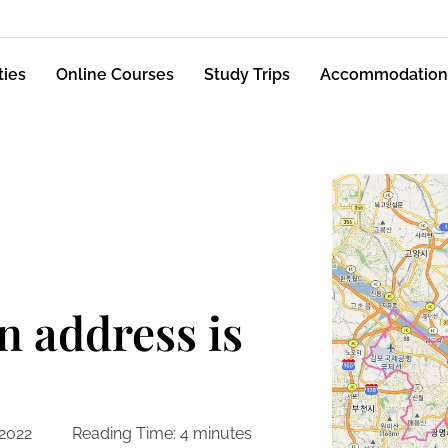
ties
Online Courses
Study Trips
Accommodation
 address is
 2022
Reading Time:
4
minutes