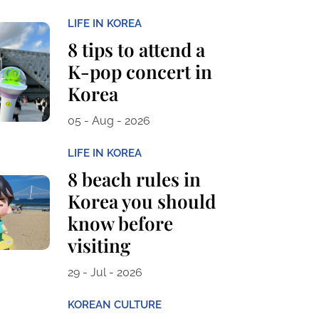
LIFE IN KOREA
8 tips to attend a
K-pop concert in
Korea
05 - Aug - 2026
LIFE IN KOREA
8 beach rules in
Korea you should
know before
visiting
29 - Jul - 2026
KOREAN CULTURE