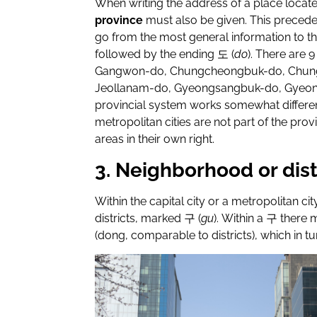
When writing the address of a place locate
province
must also be given. This preced
go from the most general information to th
followed by the ending
도
(
do
). There are 
Gangwon-do, Chungcheongbuk-do, Chung
Jeollanam-do, Gyeongsangbuk-do, Gyeo
provincial system works somewhat different
metropolitan cities are not part of the prov
areas in their own right.
3. Neighborhood or dist
Within the capital city or a metropolitan cit
districts, marked
구
(
gu
). Within a
구
there m
(dong, comparable to districts), which in t