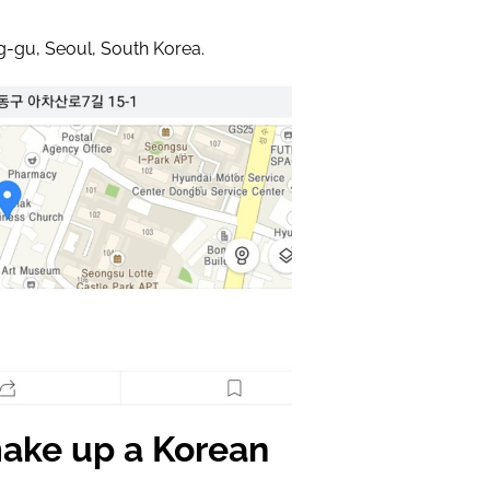
g-gu, Seoul, South Korea.
ake up a Korean