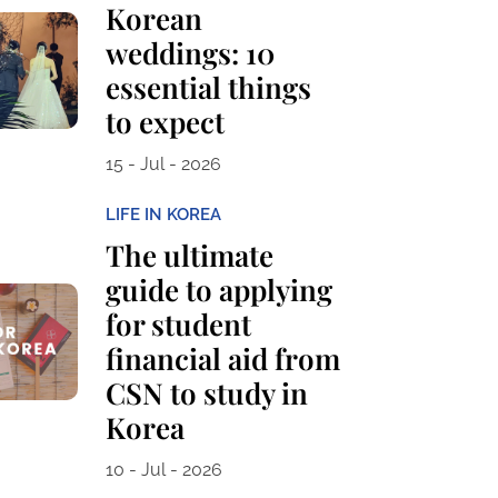
Korean
weddings: 10
essential things
to expect
15 - Jul - 2026
LIFE IN KOREA
The ultimate
guide to applying
for student
financial aid from
CSN to study in
Korea
10 - Jul - 2026