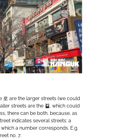
he
로
are the larger streets (we could
ller streets are the
길
, which could
ss, there can be both, because, as
eet indicates several streets: a
o which a number corresponds. E.g.
eet no. 7.