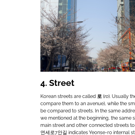
4. Street
Korean streets are called
로
(
ro
). Usually t
compare them to an avenue), while the sma
be compared to streets. In the same addre
we mentioned at the beginning, the same str
main street and other connected streets t
연세로
7
안길
indicates Yeonse-ro internal str