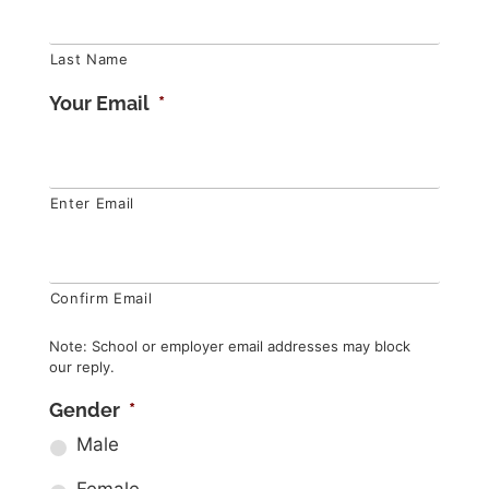
Last Name
Your Email
*
Enter Email
Confirm Email
Note: School or employer email addresses may block
our reply.
Gender
*
Male
Female