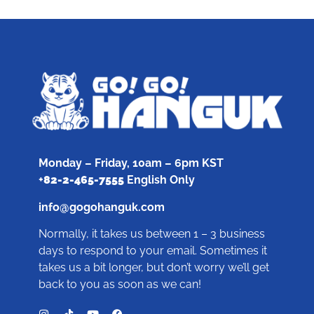
Monday – Friday, 10am – 6pm KST
+
82-2-465-7555
English Only
info@gogohanguk.com
Normally, it takes us between 1 – 3 business
days to respond to your email. Sometimes it
takes us a bit longer, but don’t worry we’ll get
back to you as soon as we can!