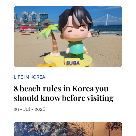
LIFE IN KOREA
8 beach rules in Korea you
should know before visiting
29 - Jul - 2026