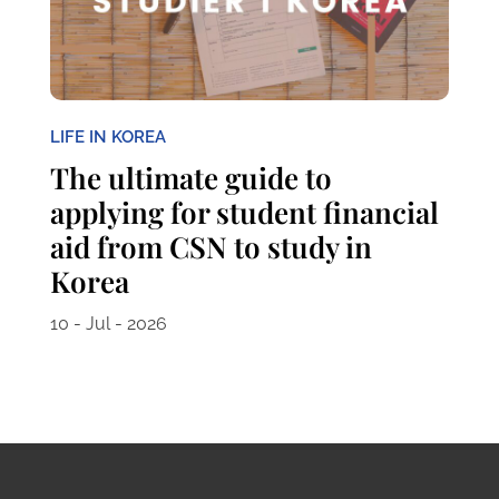
LIFE IN KOREA
The ultimate guide to
applying for student financial
aid from CSN to study in
Korea
10 - Jul - 2026