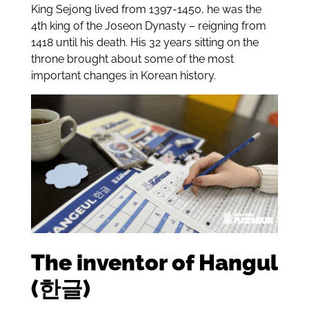
King Sejong lived from 1397-1450, he was the
4th king of the Joseon Dynasty – reigning from
1418 until his death. His 32 years sitting on the
throne brought about some of the most
important changes in Korean history.
The inventor of Hangul
(한글)