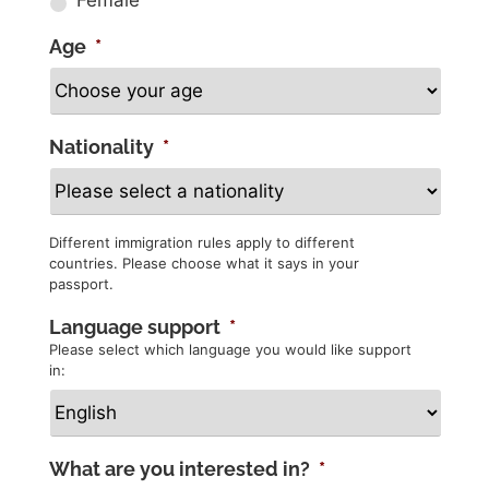
Age
*
Nationality
*
Different immigration rules apply to different
countries. Please choose what it says in your
passport.
Language support
*
Please select which language you would like support
in:
What are you interested in?
*