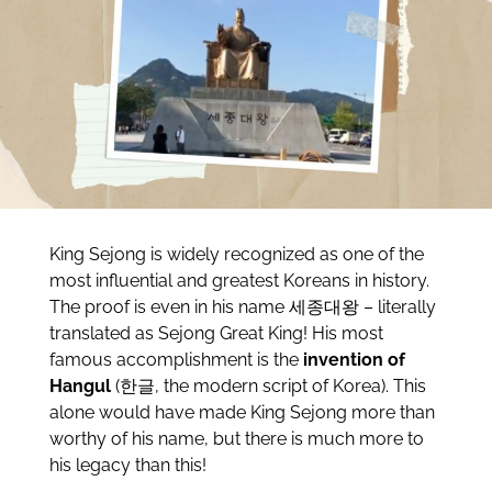
King Sejong is widely recognized as one of the
most influential and greatest Koreans in history.
The proof is even in his name 세종대왕 – literally
translated as Sejong Great King! His most
famous accomplishment is the
invention of
Hangul
(한글, the modern script of Korea). This
alone would have made King Sejong more than
worthy of his name, but there is much more to
his legacy than this!