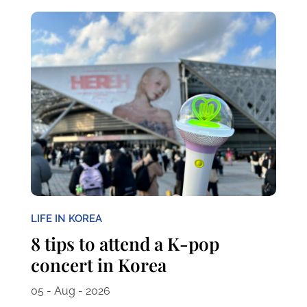
LIFE IN KOREA
8 tips to attend a K-pop
concert in Korea
05 - Aug - 2026