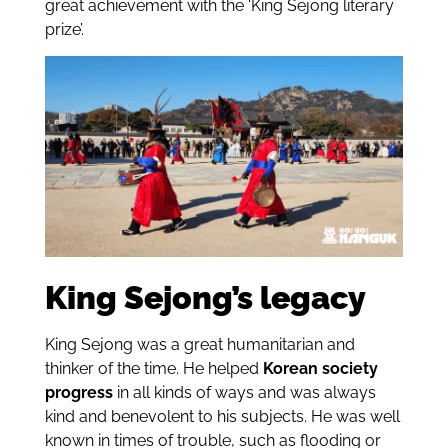
great achievement with the ‘King Sejong literary
prize’.
King Sejong’s legacy
King Sejong was a great humanitarian and
thinker of the time. He helped
Korean society
progress
in all kinds of ways and was always
kind and benevolent to his subjects. He was well
known in times of trouble, such as flooding or