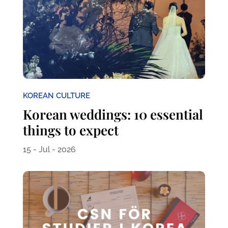
KOREAN CULTURE
Korean weddings: 10 essential
things to expect
15 - Jul - 2026