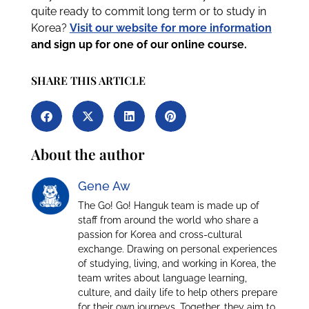
quite ready to commit long term or to study in
Korea?
Visit our website for more information
and sign up for one of our online course.
SHARE THIS ARTICLE
About the author
Gene Aw
The Go! Go! Hanguk team is made up of
staff from around the world who share a
passion for Korea and cross-cultural
exchange. Drawing on personal experiences
of studying, living, and working in Korea, the
team writes about language learning,
culture, and daily life to help others prepare
for their own journeys. Together, they aim to