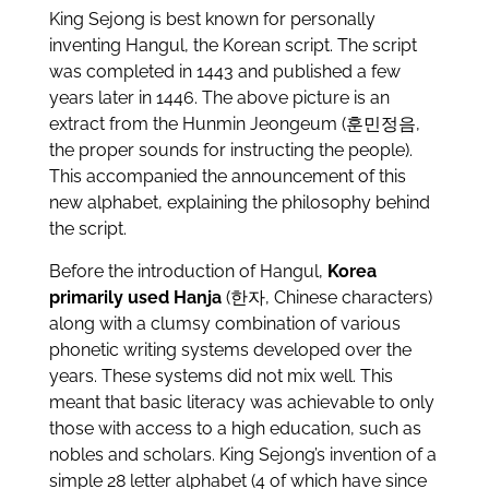
King Sejong is best known for personally
inventing Hangul, the Korean script. The script
was completed in 1443 and published a few
years later in 1446. The above picture is an
extract from the Hunmin Jeongeum (훈민정음,
the proper sounds for instructing the people).
This accompanied the announcement of this
new alphabet, explaining the philosophy behind
the script.
Before the introduction of Hangul,
Korea
primarily used Hanja
(한자, Chinese characters)
along with a clumsy combination of various
phonetic writing systems developed over the
years. These systems did not mix well. This
meant that basic literacy was achievable to only
those with access to a high education, such as
nobles and scholars. King Sejong’s invention of a
simple 28 letter alphabet (4 of which have since