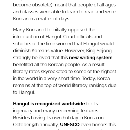
become obsolete) meant that people of all ages
and classes were able to learn to read and write
Korean in a matter of days!
Many Korean elite initially opposed the
introduction of Hangul. Court officials and
scholars of the time worried that Hangul would
diminish Korean’s value. However, King Sejong
strongly believed that this
new writing system
benefited all the Korean people. As a result,
literary rates skyrocketed to some of the highest
in the world in a very short time. Today, Korea
remains at the top of world literacy rankings due
to Hangul.
Hangul is recognized worldwide
for its
ingenuity and many redeeming features.
Besides having its own holiday in Korea on
October 9th annually,
UNESCO
even honors this