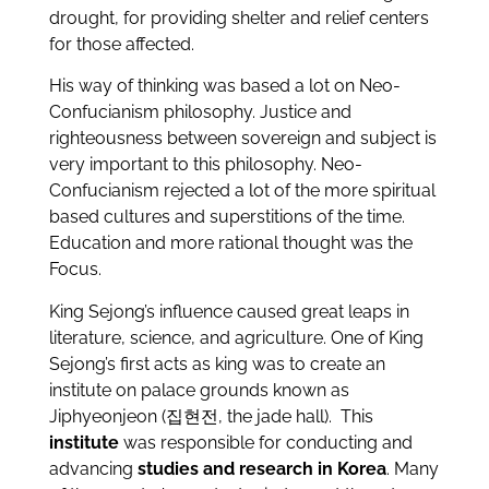
drought, for providing shelter and relief centers
for those affected.
His way of thinking was based a lot on Neo-
Confucianism philosophy. Justice and
righteousness between sovereign and subject is
very important to this philosophy. Neo-
Confucianism rejected a lot of the more spiritual
based cultures and superstitions of the time.
Education and more rational thought was the
Focus.
King Sejong’s influence caused great leaps in
literature, science, and agriculture. One of King
Sejong’s first acts as king was to create an
institute on palace grounds known as
Jiphyeonjeon (집현전, the jade hall). This
institute
was responsible for conducting and
advancing
studies and research in Korea
. Many