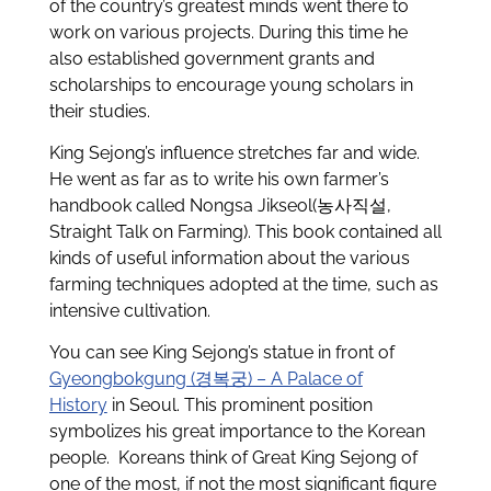
of the country’s greatest minds went there to
work on various projects. During this time he
also established government grants and
scholarships to encourage young scholars in
their studies.
King Sejong’s influence stretches far and wide.
He went as far as to write his own farmer’s
handbook called Nongsa Jikseol(농사직설,
Straight Talk on Farming). This book contained all
kinds of useful information about the various
farming techniques adopted at the time, such as
intensive cultivation.
You can see King Sejong’s statue in front of
Gyeongbokgung (경복궁) – A Palace of
History
in Seoul. This prominent position
symbolizes his great importance to the Korean
people. Koreans think of Great King Sejong of
one of the most, if not the most significant figure