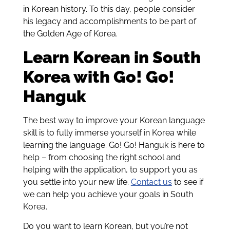
in Korean history. To this day, people consider
his legacy and accomplishments to be part of
the Golden Age of Korea.
Learn Korean in South
Korea with Go! Go!
Hanguk
The best way to improve your Korean language
skill is to fully immerse yourself in Korea while
learning the language. Go! Go! Hanguk is here to
help – from choosing the right school and
helping with the application, to support you as
you settle into your new life.
Contact us
to see if
we can help you achieve your goals in South
Korea.
Do you want to learn Korean, but you’re not