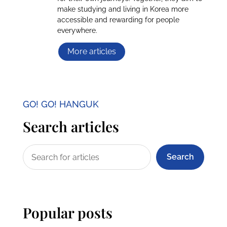
make studying and living in Korea more
accessible and rewarding for people
everywhere.
More articles
GO! GO! HANGUK
Search articles
Search
Popular posts