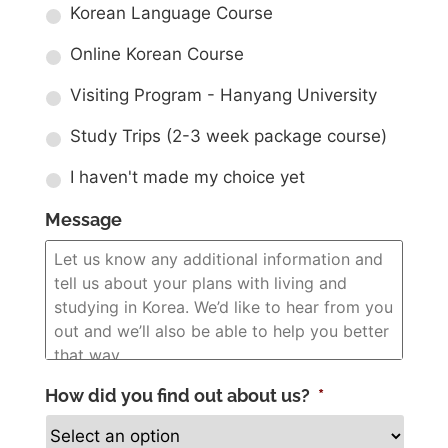
Korean Language Course
Online Korean Course
Visiting Program - Hanyang University
Study Trips (2-3 week package course)
I haven't made my choice yet
Message
How did you find out about us?
*