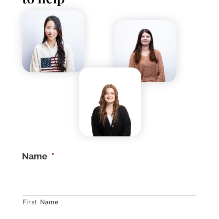
Name
*
First Name