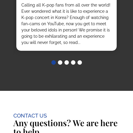
vi
it
Calling all K-pop fans from all over the world!
ex
o
Ever wondered what it is like to experience a
de
mas
K-pop concert in Korea? Enough of watching
cu
fan-cams on YouTube, now you get to meet
He
e
your beloved idols in person! We promise it is
ru
and
going to be exhilarating and an experience
stu
you will never forget, so read...
CONTACT US
Any questions? We are here
to help