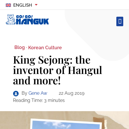
ENGLISH
Blog ·
Korean Culture
King Sejong: the
inventor of Hangul
and more!
By
Gene Aw
22 Aug 2019
Reading Time:
3
minutes