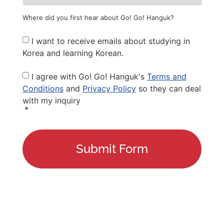
Where did you first hear about Go! Go! Hanguk?
Newsletter
I want to receive emails about studying in
Korea and learning Korean.
Privacy
I agree with Go! Go! Hanguk's
Terms and
Policy
*
Conditions
and
Privacy Policy
so they can deal
with my inquiry
*