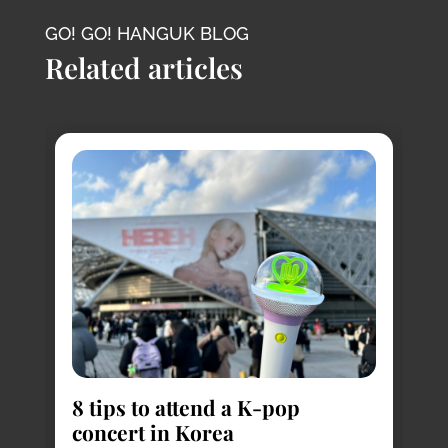
GO! GO! HANGUK BLOG
Related articles
8
s
8 tips to attend a K-pop
Pl
concert in Korea
Ko