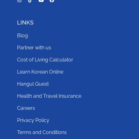
LINKS
Blog
Partner with us
Cost of Living Calculator
Learn Korean Online
Hangul Quest
Health and Travel Insurance
Careers
Privacy Policy
Terms and Conditions