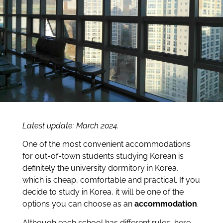
Latest update: March 2024.
One of the most convenient accommodations
for out-of-town students studying Korean is
definitely the university dormitory in Korea,
which is cheap, comfortable and practical. If you
decide to study in Korea, it will be one of the
options you can choose as an
accommodation
.
Although each school has different rules, here