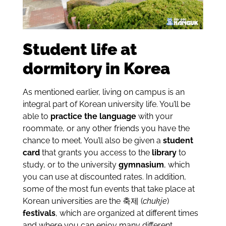
Student life at
dormitory in Korea
As mentioned earlier, living on campus is an
integral part of Korean university life. You’ll be
able to
practice the language
with your
roommate, or any other friends you have the
chance to meet. You’ll also be given a
student
card
that grants you access to the
library
to
study, or to the university
gymnasium
, which
you can use at discounted rates. In addition,
some of the most fun events that take place at
Korean universities are the
축제
(
chukje
)
festivals
, which are organized at different times
and where you can enjoy many different