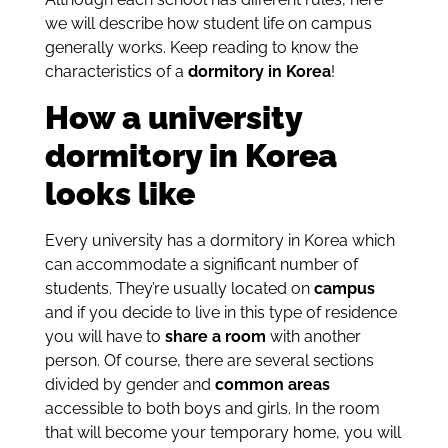
we will describe how student life on campus
generally works.
Keep reading to know the
characteristics of a
dormitory in Korea
!
How a university
dormitory in Korea
looks like
Every university has a dormitory in Korea which
can accommodate a significant number of
students. They’re usually located on
campus
and if you decide to live in this type of residence
you will have to
share a room
with another
person. Of course, there are several sections
divided by gender and
common areas
accessible to both boys and girls. In the room
that will become your temporary home, you will