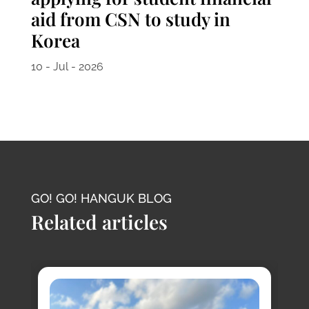
aid from CSN to study in
Korea
10 - Jul - 2026
GO! GO! HANGUK BLOG
Related articles