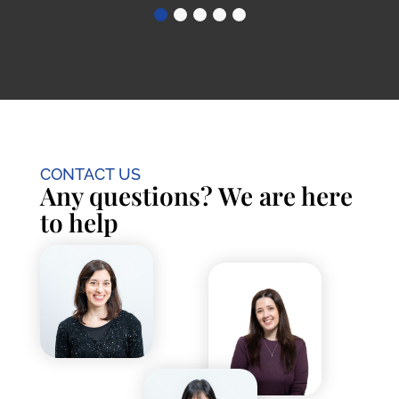
CONTACT US
Any questions? We are here
to help