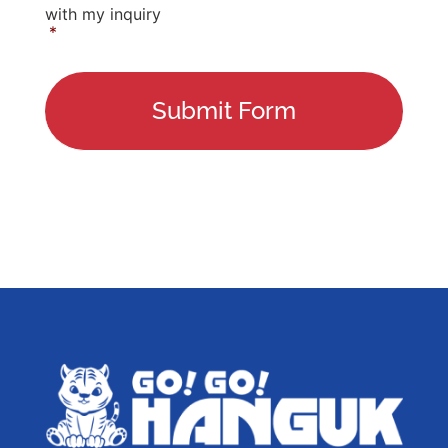
with my inquiry
*