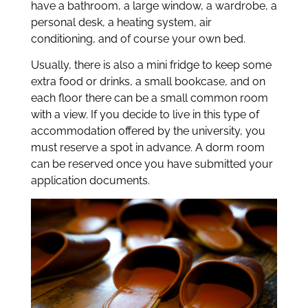
have a bathroom, a large window, a wardrobe, a
personal desk, a heating system, air
conditioning, and of course your own bed.
Usually, there is also a mini fridge to keep some
extra food or drinks, a small bookcase, and on
each floor there can be a small common room
with a view. If you decide to live in this type of
accommodation offered by the university, you
must reserve a spot in advance. A dorm room
can be reserved once you have submitted your
application documents.