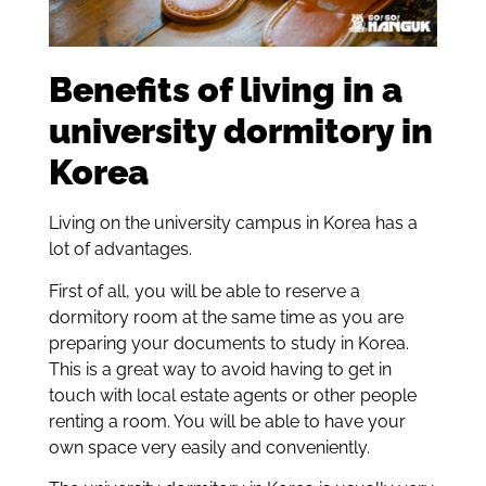
Benefits of living in a
university dormitory in
Korea
Living on the university campus in Korea has a
lot of advantages.
First of all, you will be able to reserve a
dormitory room at the same time as you are
preparing your documents to study in Korea.
This is a great way to avoid having to get in
touch with local estate agents or other people
renting a room. You will be able to have your
own space very easily and conveniently.