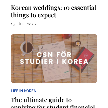
Korean weddings: 10 essential
things to expect
15 - Jul - 2026
LIFE IN KOREA
The ultimate guide to
applying for student financial