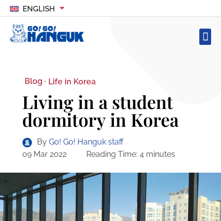
ENGLISH
Blog ·
Life in Korea
Living in a student
dormitory in Korea
By
Go! Go! Hanguk staff
09 Mar 2022
Reading Time:
4
minutes