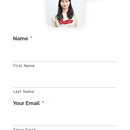
Name
*
First Name
Last Name
Your Email
*
Enter Email