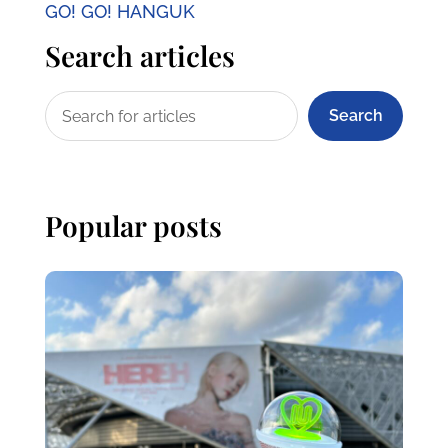
GO! GO! HANGUK
Search articles
Search
Popular posts