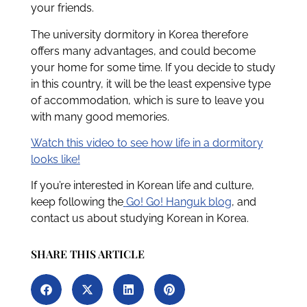
your friends.
The university dormitory in Korea therefore
offers many advantages, and could become
your home for some time. If you decide to study
in this country, it will be the least expensive type
of accommodation, which is sure to leave you
with many good memories.
Watch this video to see how life in a dormitory
looks like!
If you’re interested in Korean life and culture,
keep following the
Go! Go! Hanguk blog
, and
contact us about studying Korean in Korea.
SHARE THIS ARTICLE