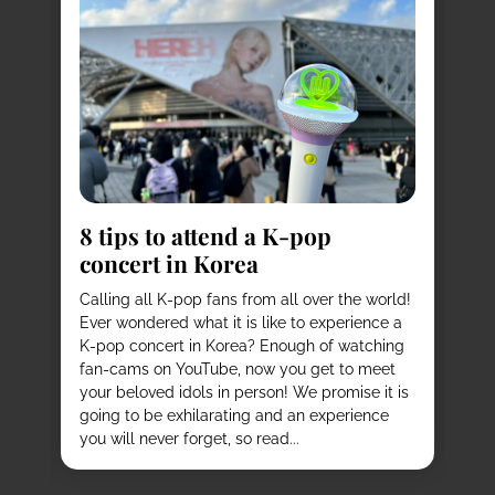
8
s
8 tips to attend a K-pop
Pl
concert in Korea
Ko
vi
it
Calling all K-pop fans from all over the world!
ex
o
Ever wondered what it is like to experience a
de
mas
K-pop concert in Korea? Enough of watching
cu
fan-cams on YouTube, now you get to meet
He
e
your beloved idols in person! We promise it is
ru
and
going to be exhilarating and an experience
stu
you will never forget, so read...