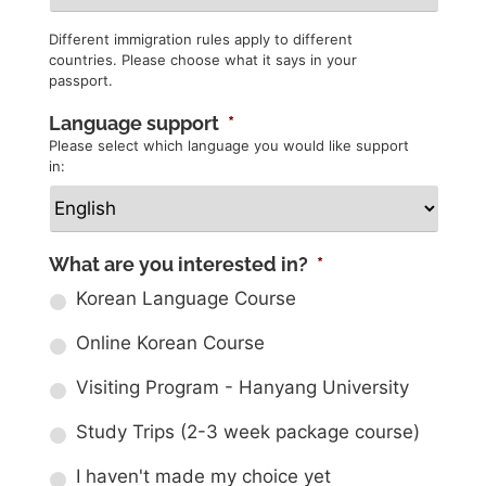
Different immigration rules apply to different
countries. Please choose what it says in your
passport.
Language support
*
Please select which language you would like support
in:
What are you interested in?
*
Korean Language Course
Online Korean Course
Visiting Program - Hanyang University
Study Trips (2-3 week package course)
I haven't made my choice yet