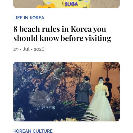
LIFE IN KOREA
8 beach rules in Korea you
should know before visiting
29 - Jul - 2026
KOREAN CULTURE