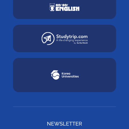
NEWSLETTER