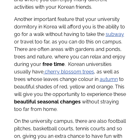
activities with your Korean friends.
Another important feature that your university
dormitory in Korea will afford you is the ability to
go for a walk without having to take the
subway
or travel too far, as you can do this on campus.
There are often areas with gardens and ponds,
trees and nature, where you can relax and enjoy
during your
free time
.
Korean universities
usually have
cherry blossom trees
, as well as
trees whose leaves change colour in
autumn
to
beautiful shades of red, yellow and orange. This
will give you the opportunity to experience these
beautiful seasonal changes
without straying
too far from home.
On the university campus, there are also football
pitches, basketball courts, tennis courts and so
on, giving you an extra chance to have fun with