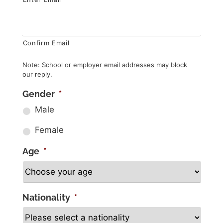
Confirm Email
Note: School or employer email addresses may block
our reply.
Gender
*
Male
Female
Age
*
Nationality
*