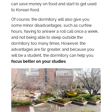
can save money on food and start to get used
to Korean food.
Of course, the dormitory will also give you
some minor disadvantages, such as curfew
hours, having to answer a roll call once a week,
and not being able to sleep outside the
dormitory too many times. However, the
advantages are far greater, and because you
will be a student, the dormitory can help you
focus better on your studies
.