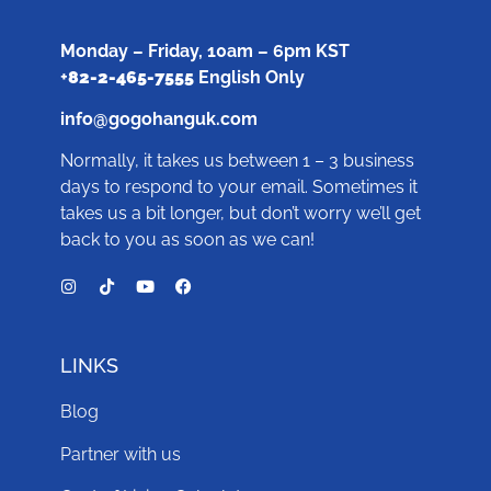
Monday – Friday, 10am – 6pm KST
+
82-2-465-7555
English Only
info@gogohanguk.com
Normally, it takes us between 1 – 3 business
days to respond to your email. Sometimes it
takes us a bit longer, but don’t worry we’ll get
back to you as soon as we can!
LINKS
Blog
Partner with us