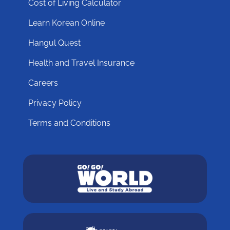
Cost of Living Calculator
Learn Korean Online
Hangul Quest
Health and Travel Insurance
Careers
Privacy Policy
Terms and Conditions