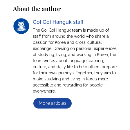
About the author
Go! Go! Hanguk staff
The Go! Go! Hanguk team is made up of
staff from around the world who share a
passion for Korea and cross-cultural
exchange. Drawing on personal experiences
of studying, living, and working in Korea, the
team writes about language learning,
culture, and daily life to help others prepare
for their own journeys. Together, they aim to
make studying and living in Korea more
accessible and rewarding for people
everywhere.
More articles