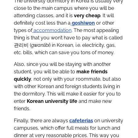
The university dormitory in Korea is usually very
close to the main campus where you will be
attending classes, and it is
very cheap
. It will
definitely cost less than a
goshiwon
or other
types of
accommodation
. The most appealing
thing is that you won’t have to pay what is called
관리비
(
gwanlibi
) in Korean, i.e. electricity, gas,
etc. bills, which can save you tons of money.
Also, since you will be staying with another
student, you will be able to
make friends
quickly
, not only with your roommate, but also
with other Korean and foreign students living in
the dormitory. This will make it easier for you to
enter
Korean university life
and make new
friends.
Finally, there are always
cafeterias
on university
campuses, which offer full meals for lunch and
dinner at very reasonable prices. This way you