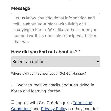
Message
How did you find out about us?
*
Where did you first hear about Go! Go! Hanguk?
Newsletter
I want to receive emails about studying in
Korea and learning Korean.
Privacy
I agree with Go! Go! Hanguk's
Terms and
Policy
*
Conditions
and
Privacy Policy
so they can deal