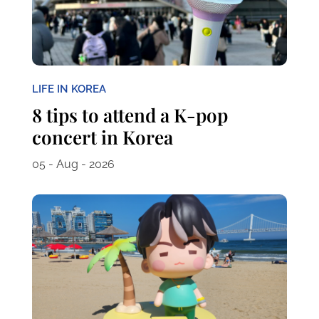
LIFE IN KOREA
8 tips to attend a K-pop
concert in Korea
05 - Aug - 2026