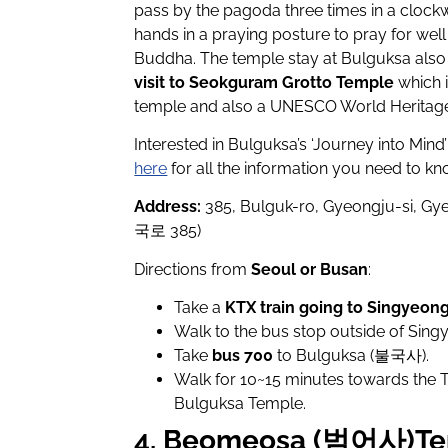
pass by the pagoda three times in a clockw
hands in a praying posture to pray for we
Buddha. The temple stay at Bulguksa also
visit to Seokguram Grotto Temple
which i
temple and also a UNESCO World Heritage 
Interested in Bulguksa’s ‘Journey into Mind
here
for all the information you need to kn
Address:
385, Bulguk-ro, Gyeongju-si
국로 385)
Directions from
Seoul or Busan
:
Take a
KTX train going to Singyeon
Walk to the bus stop outside of Sing
Take
bus 700
to Bulguksa (불국사).
Walk for 10~15 minutes towards the 
Bulguksa Temple.
4. Beomeosa (범어사)Te