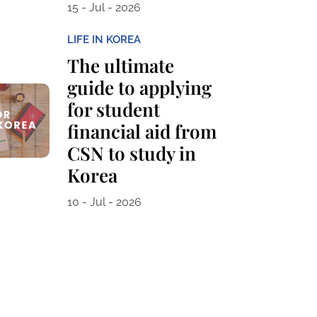
15 - Jul - 2026
LIFE IN KOREA
The ultimate
guide to applying
for student
financial aid from
CSN to study in
Korea
10 - Jul - 2026