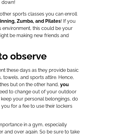
g down!
 other sports classes you can enroll
inning, Zumba, and Pilates
! If you
s environment, this could be your
might be making new friends and
to observe
ent these days as they provide basic
 towels, and sports attire. Hence,
othes but on the other hand,
you
need to change out of your outdoor
To keep your personal belongings, do
you for a fee to use their lockers
importance in a gym, especially
r and over again. So be sure to take