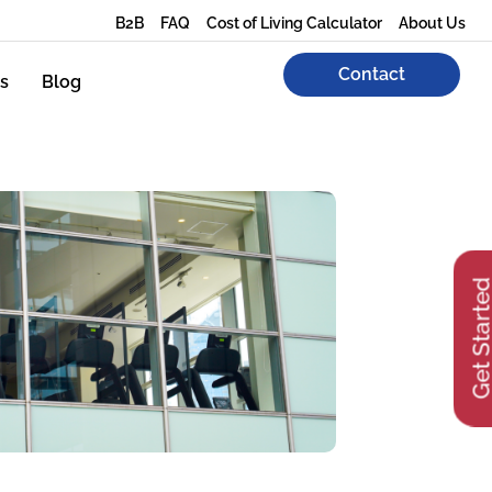
B2B
FAQ
Cost of Living Calculator
About Us
Contact
s
Blog
Get Start