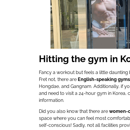
Hitting the gym in K
Fancy a workout but feels a little dauntin
Fret not, there are
English-speaking gym
Hongdae, and Gangnam. Additionally, if you
and need to visit a 24-hour gym in Korea,
information.
Did you also know that there are
women-on
space where you can feel most comfortab
self-conscious! Sadly, not all facilities p