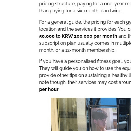
pricing structure, paying for a one-year m
than paying for a six-month plan twice.
For a general guide, the pricing for each g
location and the services it provides. You
50,000 to KRW 200,000 per month
and t
subscription plan usually comes in multiple
month, or a 12-month membership.
If you have a personalised fitness goal, 
They will guide you on how to use the eq
provide other tips on sustaining a healthy l
note though, their services may cost aro
per hour
.