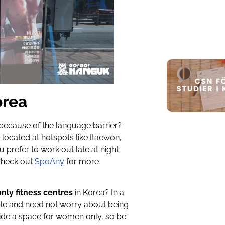
orea
g because of the language barrier?
s
located at hotspots like Itaewon,
 prefer to work out late at night
 check out
SpoAny
for more
ly fitness centres
in Korea? In a
le and need not worry about being
rovide a space for women only, so be