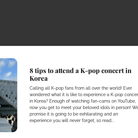
8 tips to attend a K-pop concert in
Korea
Calling all K-pop fans from all over the world! Ever
wondered what it is like to experience a K-pop concer
in Korea? Enough of watching fan-cams on YouTube,
now you get to meet your beloved idols in person! W
promise it is going to be exhilarating and an
experience you will never forget, so read...