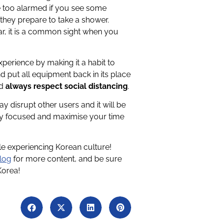
be too alarmed if you see some
 they prepare to take a shower.
ar, it is a common sight when you
erience by making it a habit to
 put all equipment back in its place
nd
always respect social distancing
.
ay disrupt other users and it will be
y focused and maximise your time
ile experiencing Korean culture!
log
for more content, and be sure
Korea!