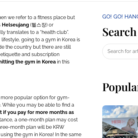
GO! GO! HA
hen we refer to a fitness place but
s
Helseujang
(헬스장) or
Search 
 translates to a “health club”.
 lifestyle, going to a gym in Korea is
 the country but there are still
etiquette and subscription
hitting the gym in Korea
in this
Popula
a more popular option for gym-
. While you may be able to find a
t if you pay for more months as
nstance, a one-month plan may cost
hree-month plan will be KRW
 using the gym in Korea! In the same