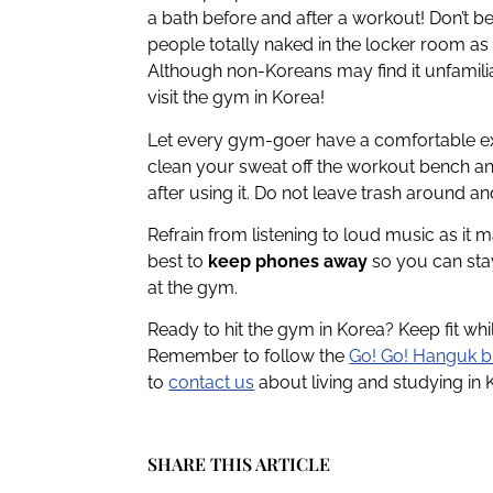
a bath before and after a workout! Don’t 
people totally naked in the locker room as
Although non-Koreans may find it unfamili
visit the gym in Korea!
Let every gym-goer have a comfortable exp
clean your sweat off the workout bench and
after using it. Do not leave trash around a
Refrain from listening to loud music as it m
best to
keep phones away
so you can sta
at the gym.
Ready to hit the gym in Korea? Keep fit wh
Remember to follow the
Go! Go! Hanguk b
to
contact us
about living and studying in 
SHARE THIS ARTICLE