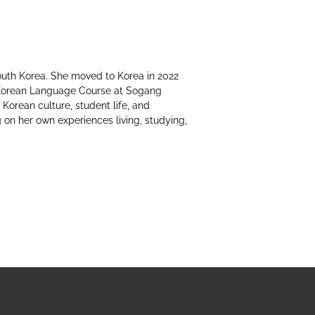
South Korea. She moved to Korea in 2022
Korean Language Course at Sogang
 Korean culture, student life, and
 on her own experiences living, studying,