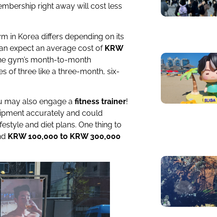
embership right away will cost less
ym in Korea differs depending on its
 can expect an average cost of
KRW
he gym’s month-to-month
s of three like a three-month, six-
you may also engage a
fitness trainer
!
uipment accurately and could
ifestyle and diet plans. One thing to
und
KRW 100,000 to KRW 300,000