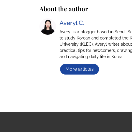
About the author
Averyl C.
Averyl is a blogger based in Seoul, 
to study Korean and completed the 
University (KLEC). Averyl writes about
practical tips for newcomers, drawing
and navigating daily life in Korea.
More articles