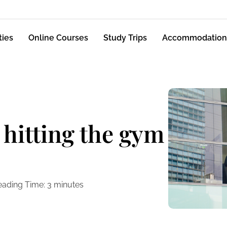
ties
Online Courses
Study Trips
Accommodation
 hitting the gym
eading Time:
3
minutes