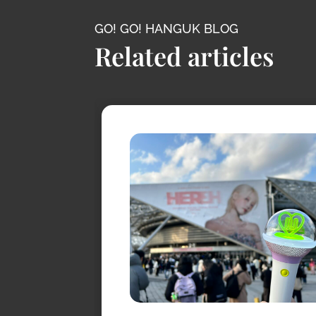
GO! GO! HANGUK BLOG
Related articles
conic
s
s
, it has
levision.
ossy
taries, K-
canic cliffs,
-visit