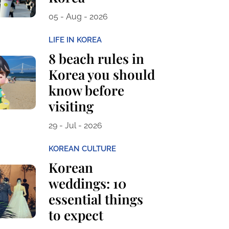
05 - Aug - 2026
LIFE IN KOREA
8 beach rules in
Korea you should
know before
visiting
29 - Jul - 2026
KOREAN CULTURE
Korean
weddings: 10
essential things
to expect