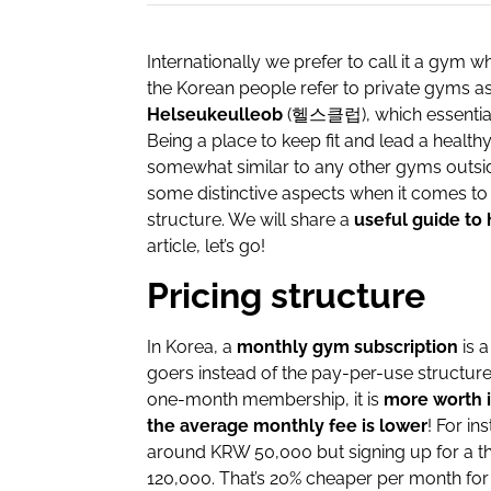
Internationally we prefer to call it a gym w
the Korean people refer to private gyms a
Helseukeulleob
(헬스클럽), which essentially
Being a place to keep fit and lead a healthy
somewhat similar to any other gyms outside
some distinctive aspects when it comes to 
structure. We will share a
useful guide to 
article, let’s go!
Pricing structure
In Korea, a
monthly gym subscription
is 
goers instead of the pay-per-use structure
one-month membership, it is
more worth i
the average monthly fee is lower
! For i
around KRW 50,000 but signing up for a t
120,000. That’s 20% cheaper per month for