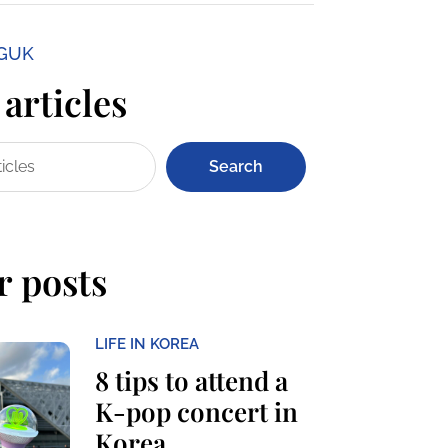
NGUK
articles
Search
r posts
LIFE IN KOREA
8 tips to attend a
K-pop concert in
Korea