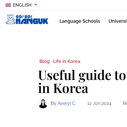
ENGLISH
Language Schools
Universi
Blog ·
Life in Korea
Useful guide to
in Korea
By
Averyl C.
12 Jun 2024
R