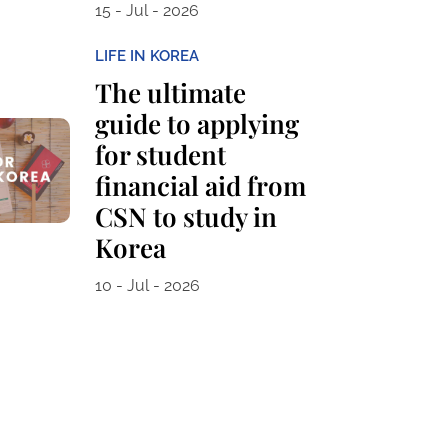
15 - Jul - 2026
LIFE IN KOREA
The ultimate
guide to applying
for student
financial aid from
CSN to study in
Korea
10 - Jul - 2026