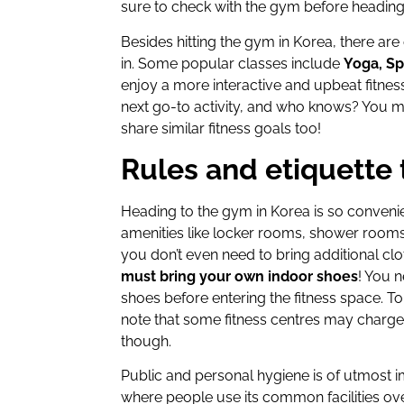
sure to check with the gym before headin
Besides hitting the gym in Korea, there are
in. Some popular classes include
Yoga, Sp
enjoy a more interactive and upbeat fitnes
next go-to activity, and who knows? You 
share similar fitness goals too!
Rules and etiquette 
Heading to the gym in Korea is so conveni
amenities like locker rooms, shower rooms,
you don’t even need to bring additional cl
must bring your own indoor shoes
! You 
shoes before entering the fitness space. 
note that some fitness centres may charge 
though.
Public and personal hygiene is of utmost 
where people use its common facilities ove