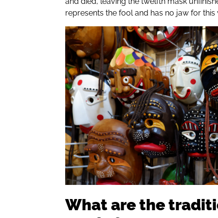
and died, leaving the twelfth mask unfinish
represents the fool and has no jaw for this
What are the tradit