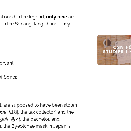
ntioned in the legend,
only nine
are
oe in the Sonang-tang shrine. They
ervant;
of Sonpi;
nd, are supposed to have been stolen
hae
,
별채
, the tax collector) and the
ggak
,
총각
, the bachelor, and
lar, the Byeolchae mask in Japan is