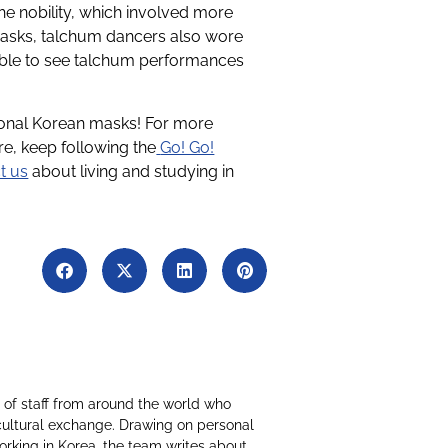
the nobility, which involved more
masks, talchum dancers also wore
ssible to see talchum performances
tional Korean masks! For more
e, keep following the
Go! Go!
t us
about living and studying in
of staff from around the world who
cultural exchange. Drawing on personal
working in Korea, the team writes about