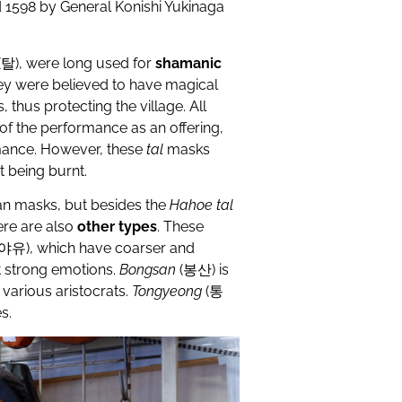
 1598 by General Konishi Yukinaga
(
탈
), were long used for
shamanic
ey were believed to have magical
 thus protecting the village. All
of the performance as an offering,
mance. However, these
tal
masks
t being burnt.
an masks, but besides the
Hahoe tal
ere are also
other types
. These
야유
), which have coarser and
t strong emotions.
B
ongsan
(
봉산
) is
various aristocrats.
T
ongyeong
(
통
s.