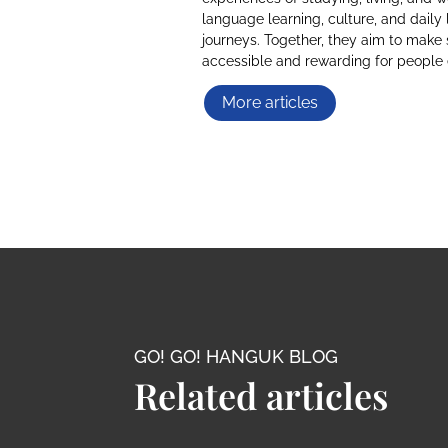
language learning, culture, and daily 
journeys. Together, they aim to make 
accessible and rewarding for people
More articles
GO! GO! HANGUK BLOG
Related articles