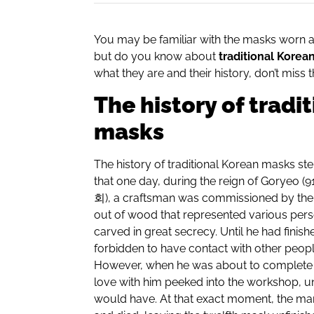
You may be familiar with the masks worn 
but do you know about
traditional Korea
what they are and their history, don’t miss th
The history of tradi
masks
The history of traditional Korean masks s
that one day, during the reign of Goryeo (91
회
), a craftsman was commissioned by th
out of wood that represented various pers
carved in great secrecy. Until he had finis
forbidden to have contact with other peop
However, when he was about to complete t
love with him peeked into the workshop, 
would have. At that exact moment, the ma