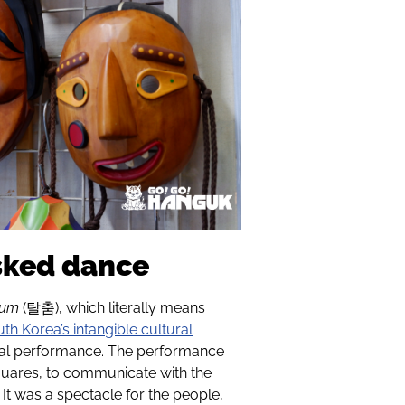
sked dance
hum
(
탈춤
), which literally means
th Korea’s intangible cultural
ical performance. The performance
 squares, to communicate with the
. It was a spectacle for the people,