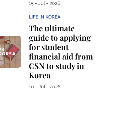
15 - Jul - 2026
LIFE IN KOREA
The ultimate
guide to applying
for student
financial aid from
CSN to study in
Korea
10 - Jul - 2026