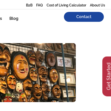
B2B
FAQ
Cost of Living Calculator
About Us
Contact
s
Blog
Get Start