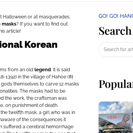
GO! GO! HA
at Halloween or at masquerades,
n masks
? If you want to find out
Search 
is article!
tional Korean
tems from an old
legend
. It is said
8-1392) in the village of Hahoe (
하
Popula
e gods themselves to carve 12 masks
onalities. The masks had to be
hed the work, the craftsman was
le, on punishment of death.
he twelfth mask, a girl who was in
unaware of the consequences it
n suffered a cerebral hemorrhage