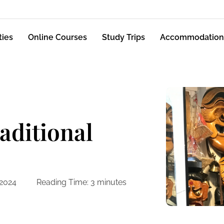
ties
Online Courses
Study Trips
Accommodation
raditional
 2024
Reading Time:
3
minutes