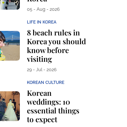
05 - Aug - 2026
LIFE IN KOREA
8 beach rules in
Korea you should
know before
visiting
29 - Jul - 2026
KOREAN CULTURE
Korean
weddings: 10
essential things
to expect