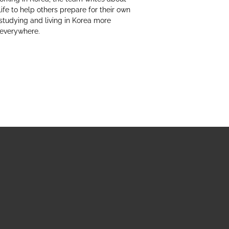
life to help others prepare for their own
studying and living in Korea more
 everywhere.