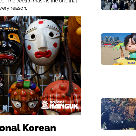
ed. The twelfth mask is the one that
 very reason.
ional Korean