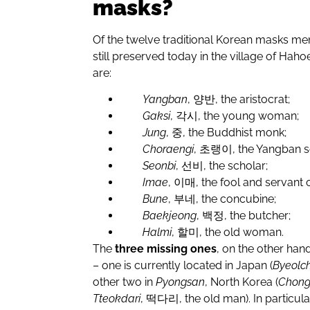
masks?
Of the twelve traditional Korean masks me
still preserved today in the village of Hah
are:
Yangban
,
양반
, the aristocrat;
Gaksi
,
각시
, the young woman;
Jung
,
중
, the Buddhist monk;
Choraengi
,
초랭이
, the Yangban s
Seonbi
,
선비
, the scholar;
Imae
,
이매
, the fool and servant 
Bune
,
부네
, the concubine;
Baekjeong
,
백정
, the butcher;
Halmi
,
할미
, the old woman.
The
three missing ones
, on the other ha
– one is currently located in Japan (
Byeolc
other two in
Pyongsan
, North Korea (
Chon
Tteokdari
,
떡다리
, the old man). In particu