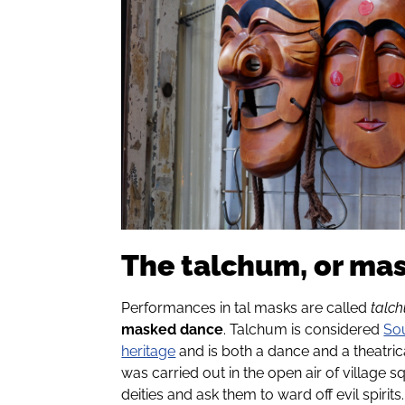
The talchum, or ma
Performances in tal masks are called
talc
masked dance
. Talchum is considered
Sou
heritage
and is both a dance and a theatr
was carried out in the open air of village
deities and ask them to ward off evil spirits