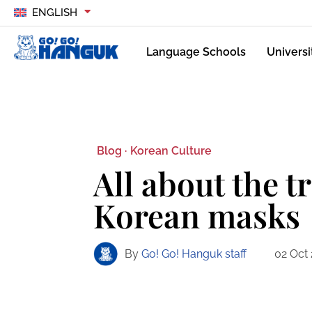
ENGLISH
Language Schools
Universi
Blog ·
Korean Culture
All about the t
Korean masks
By
Go! Go! Hanguk staff
02 Oct