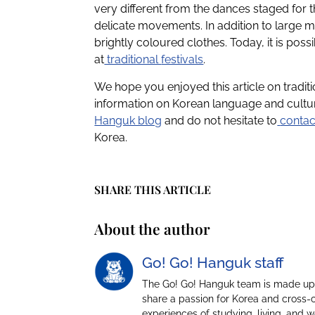
very different from the dances staged for 
delicate movements. In addition to large 
brightly coloured clothes. Today, it is po
at
traditional
festivals
.
We hope you enjoyed this article on tradi
information on Korean language and cultur
Hanguk blog
and do not hesitate to
contac
Korea.
SHARE THIS ARTICLE
About the author
Go! Go! Hanguk staff
The Go! Go! Hanguk team is made up 
share a passion for Korea and cross-
experiences of studying, living, and 