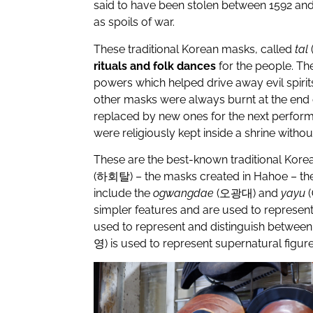
said to have been stolen between 1592 and
as spoils of war.
These traditional Korean masks, called
tal
rituals and folk dances
for the people. Th
powers which helped drive away evil spirits,
other masks were always burnt at the end 
replaced by new ones for the next perfor
were religiously kept inside a shrine withou
These are the best-known traditional Kore
(
하회탈
) – the masks created in Hahoe – th
include the
ogwangdae
(
오광대
) and
yayu
(
simpler features and are used to represen
used to represent and distinguish between 
영
) is used to represent supernatural figure