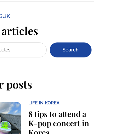
NGUK
articles
Search
r posts
LIFE IN KOREA
8 tips to attend a
K-pop concert in
Korea