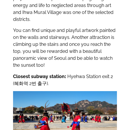
energy and life to neglected areas through art
and Ihwa Mural Village was one of the selected
districts.
You can find unique and playful artwork painted
on the walls and stairways. Another attraction is
climbing up the stairs and once you reach the
top, you will be rewarded with a beautiful
panoramic view of Seoul and be able to watch
the sunset too!
Closest subway station
:
Hyehwa Station exit 2
(혜화역 2번 출구).