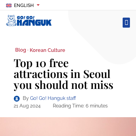
ENGLISH
Blog ·
Korean Culture
Top 10 free
attractions in Seoul
you should not miss
By
Go! Go! Hanguk staff
21 Aug 2024
Reading Time:
6
minutes