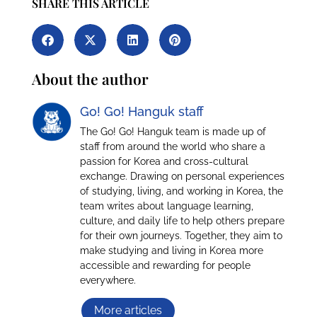
SHARE THIS ARTICLE
About the author
Go! Go! Hanguk staff
The Go! Go! Hanguk team is made up of
staff from around the world who share a
passion for Korea and cross-cultural
exchange. Drawing on personal experiences
of studying, living, and working in Korea, the
team writes about language learning,
culture, and daily life to help others prepare
for their own journeys. Together, they aim to
make studying and living in Korea more
accessible and rewarding for people
everywhere.
More articles