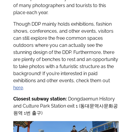
of many photographers and tourists to this
place each year.
Though DDP mainly holds exhibitions, fashion
shows, conferences, and other events, visitors
can still explore the free common spaces
outdoors where you can actually see the
stunning design of the DDP. Furthermore, there
are plenty of benches to rest and an opportunity
to take photos with a futuristic structure as the
background! If you’re interested in paid
exhibitions and other events, check them out
here
.
Closest subway station:
Dongdaemun History
and Culture Park Station exit 1 (동대문역사문화공
원역 1번 출구)