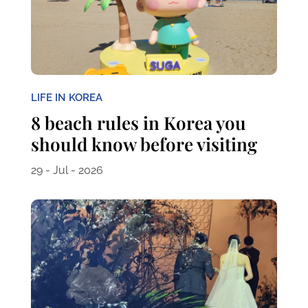
LIFE IN KOREA
8 beach rules in Korea you
should know before visiting
29 - Jul - 2026