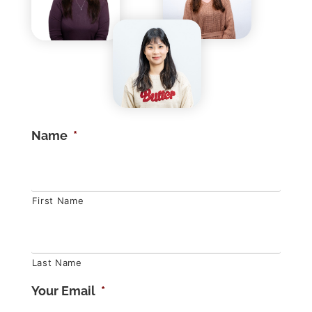
Name
*
First Name
Last Name
Your Email
*