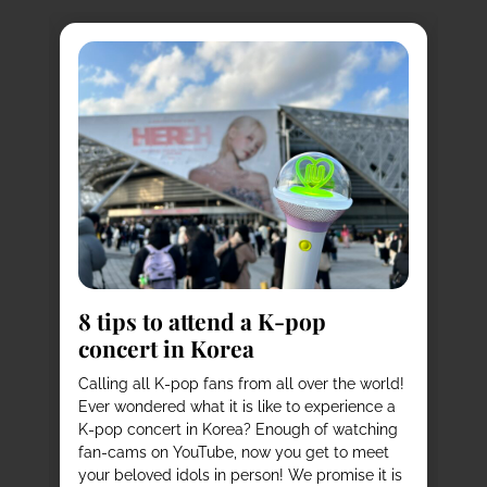
8
s
8 tips to attend a K-pop
Pl
concert in Korea
Ko
vi
it
Calling all K-pop fans from all over the world!
ex
o
Ever wondered what it is like to experience a
de
mas
K-pop concert in Korea? Enough of watching
cu
fan-cams on YouTube, now you get to meet
He
e
your beloved idols in person! We promise it is
ru
and