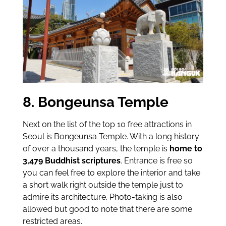
8. Bongeunsa Temple
Next on the list of the top 10 free attractions in
Seoul is Bongeunsa Temple. With a long history
of over a thousand years, the temple is
home to
3,479 Buddhist scriptures
. Entrance is free so
you can feel free to explore the interior and take
a short walk right outside the temple just to
admire its architecture. Photo-taking is also
allowed but good to note that there are some
restricted areas.