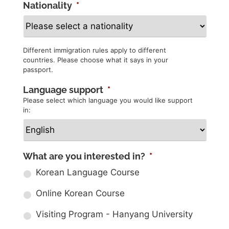
Nationality
*
Different immigration rules apply to different
countries. Please choose what it says in your
passport.
Language support
*
Please select which language you would like support
in:
What are you interested in?
*
Korean Language Course
Online Korean Course
Visiting Program - Hanyang University