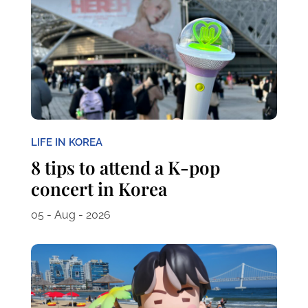
LIFE IN KOREA
8 tips to attend a K-pop
concert in Korea
05 - Aug - 2026