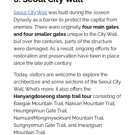
Seoul City Wall
was built during the Joseon
Dynasty as a barrier to protect the capital from
enemies. There were originally
four main gates
and four smaller gates
unique to the City Wall
but over the centuries, parts of the structure
were damaged. As a result, ongoing efforts for
restoration and preservation have been in place
since the late 20th century.
Today, visitors are welcome to explore the
architecture and some sections of the Seoul City
Wall. What’s more, it also offers the
Hanyangdoseong stamp trail tour
consisting of
Baegak Mountain Trail, Naksan Mountain Trail,
Heunginjimun Gate Trail,
Namsan(Mongmyeoksan) Mountain Trail,
Sungnyemun Gate Trail, and Inwangsan
Mountain Trail.