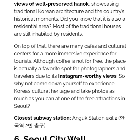
views of well-preserved hanok
, showcasing
traditional Korean architecture and the country’s
historical moments. Did you know that it is also a
residential area? Most of the traditional houses
are still inhabited by residents.
On top of that, there are many cafes and cultural
centers for a more immersive experience for
tourists. Although coffee is not for free, the place
is actually a favorite spot for photographers and
travelers due to its
Instagram-worthy views
. So
why not come down yourself to experience
Korea’s cultural heritage and take photos as
much as you can at one of the free attractions in
Seoul?
Closest subway station:
Anguk Station exit 2 (안
국역 2번 출구)
6. Seoul City Wall