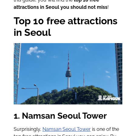
attractions in Seoul you should not miss
!
Top 10 free attractions
in Seoul
1. Namsan Seoul Tower
Surprisingly,
Namsan Seoul Tower
is one of the