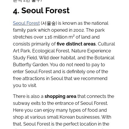
4. Seoul Forest
Seoul Forest
(서울숲) is known as the national
family park which opened in 2002. The park
stretches over 1.16 million m² of land and
consists primarily of
five distinct areas
, Cultural
Art Park, Ecological Forest, Nature Experience
Study Field, Wild deer habitat, and the Botanical
Butterfly Garden. You do not need to pay to
enter Seoul Forest and is definitely one of the
free attractions in Seoul that we recommend
you to visit.
There is also a
shopping area
that connects the
subway exits to the entrance of Seoul Forest.
Here you can enjoy many types of food and
shop at various small Korean businesses. With
that, Seoul Forest is the perfect location in the