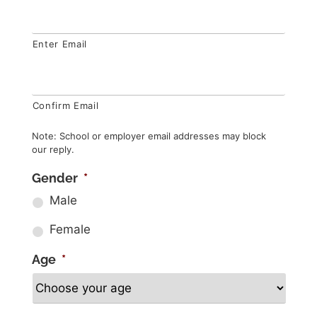
Enter Email
Confirm Email
Note: School or employer email addresses may block
our reply.
Gender
*
Male
Female
Age
*