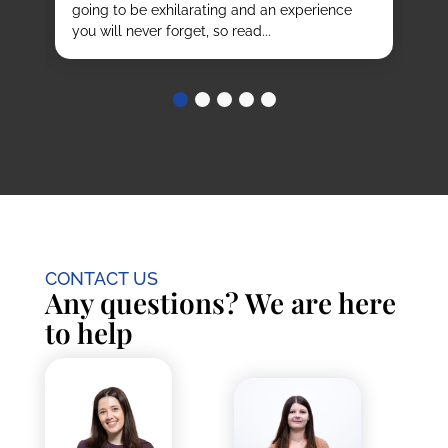
going to be exhilarating and an experience
stu
you will never forget, so read...
CONTACT US
Any questions? We are here
to help