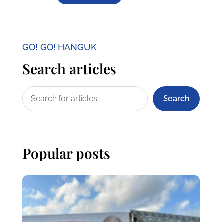
GO! GO! HANGUK
Search articles
Search
Popular posts