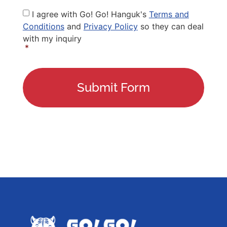
Privacy
I agree with Go! Go! Hanguk's
Terms and
Policy
*
Conditions
and
Privacy Policy
so they can deal
with my inquiry
*