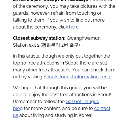
of the ceremony, you may take pictures with the
guards, however, refrain from touching or
talking to them. If you wish to find out more
about the ceremony, click
here
.
Closest subway station
:
Gwanghwamun
Station exit 2 (광화문역 2번 출구)
In this article, though we only put together the
top 10 free attractions in Seoul, there are still
many other free attractions. You can check them
out by visiting
Seoul’s tourist information center
.
We hope that through this guide, you will be
able to enjoy the best free attractions in Seoul!
Remember to follow the
Go! Go! Hanguk
blog
for more content, and be sure to
contact
us
about living and studying in Korea!