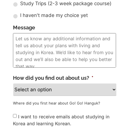
Study Trips (2-3 week package course)
I haven't made my choice yet
Message
How did you find out about us?
*
Where did you first hear about Go! Go! Hanguk?
Newsletter
I want to receive emails about studying in
Korea and learning Korean.