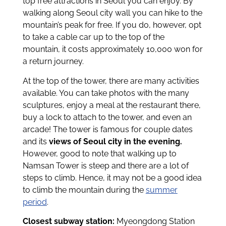
top free attractions in Seoul you can enjoy. By
walking along Seoul city wall you can hike to the
mountain’s peak for free. If you do, however, opt
to take a cable car up to the top of the
mountain, it costs approximately 10,000 won for
a return journey.
At the top of the tower, there are many activities
available. You can take photos with the many
sculptures, enjoy a meal at the restaurant there,
buy a lock to attach to the tower, and even an
arcade! The tower is famous for couple dates
and its
views of Seoul city in the evening.
However, good to note that walking up to
Namsan Tower is steep and there are a lot of
steps to climb. Hence, it may not be a good idea
to climb the mountain during the
summer
period
.
Closest subway station:
Myeongdong Station