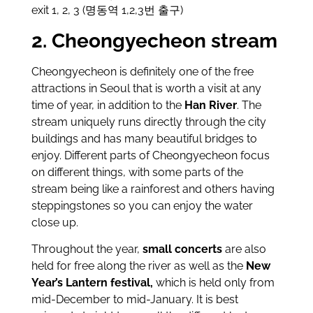
exit 1, 2, 3 (명동역 1,2,3번 출구)
2. Cheongyecheon stream
Cheongyecheon is definitely one of the free
attractions in Seoul that is worth a visit at any
time of year, in addition to the
Han River
. The
stream uniquely runs directly through the city
buildings and has many beautiful bridges to
enjoy. Different parts of Cheongyecheon focus
on different things, with some parts of the
stream being like a rainforest and others having
steppingstones so you can enjoy the water
close up.
Throughout the year,
small concerts
are also
held for free along the river as well as the
New
Year’s Lantern festival,
which is held only from
mid-December to mid-January. It is best