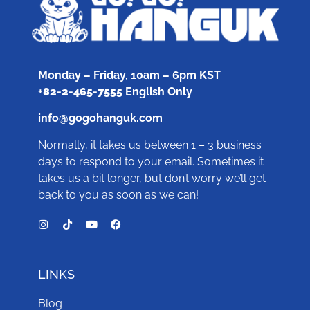
Monday – Friday, 10am – 6pm KST
+
82-2-465-7555
English Only
info@gogohanguk.com
Normally, it takes us between 1 – 3 business
days to respond to your email. Sometimes it
takes us a bit longer, but don’t worry we’ll get
back to you as soon as we can!
LINKS
Blog