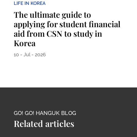
LIFE IN KOREA
The ultimate guide to
applying for student financial
aid from CSN to study in
Korea
10 - Jul - 2026
GO! GO! HANGUK BLOG
Related articles