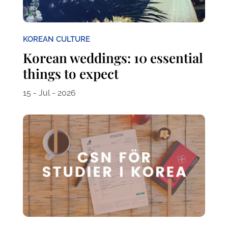
KOREAN CULTURE
Korean weddings: 10 essential
things to expect
15 - Jul - 2026