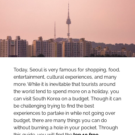
Today, Seoul is very famous for shopping, food,
entertainment, cultural experiences, and many
more. While it is inevitable that tourists around
the world tend to spend more on a holiday, you
can visit South Korea on a budget. Though it can
be challenging trying to find the best
experiences to partake in while not going over
budget, there are many things you can do
without burning a hole in your pocket. Through
this guide, you will find the
top 10 free