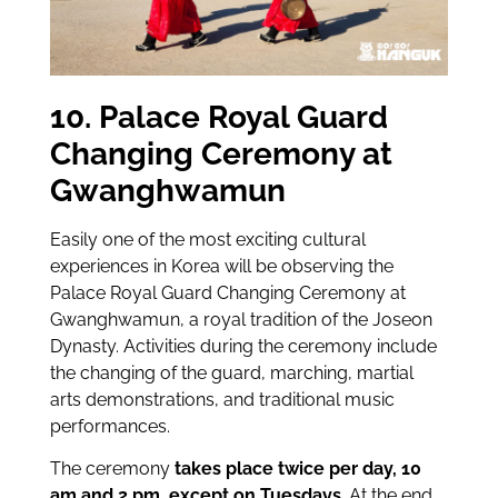
10. Palace Royal Guard
Changing Ceremony at
Gwanghwamun
Easily one of the most exciting cultural
experiences in Korea will be observing the
Palace Royal Guard Changing Ceremony at
Gwanghwamun, a royal tradition of the Joseon
Dynasty. Activities during the ceremony include
the changing of the guard, marching, martial
arts demonstrations, and traditional music
performances.
The ceremony
takes place twice per day, 10
am and 2 pm, except on Tuesdays
. At the end