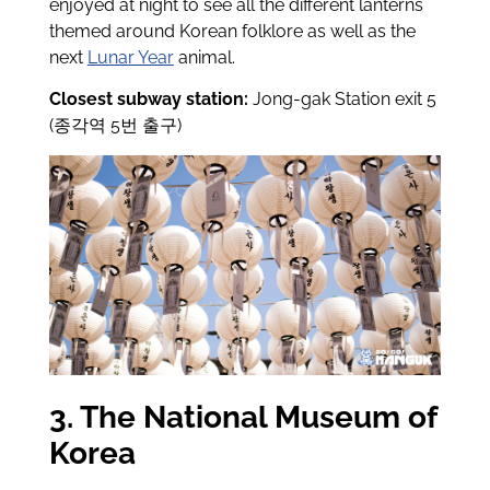
enjoyed at night to see all the different lanterns
themed around Korean folklore as well as the
next
Lunar Year
animal.
Closest subway station:
Jong-gak Station exit 5
(종각역 5번 출구)
3. The National Museum of
Korea