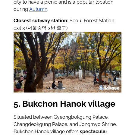
city to have a picnic and is a popular location
during
Autumn
.
Closest subway station:
Seoul Forest Station
exit 3 (서울숲역 3번 출구)
5. Bukchon Hanok village
Situated between Gyeongbokgung Palace,
Changdeokgung Palace, and Jongmyo Shrine,
Bukchon Hanok village offers
spectacular