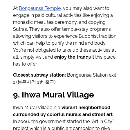
At
Bongeunsa Temple
, you may also want to
engage in paid cultural activities like enjoying a
monastic meal, tea ceremony, and copying
Sutras. They also offer
temple-stay programs
allowing visitors to experience Buddhist tradition
which can help to purify the mind and body.
You’re not obligated to take up these activities at
all, simply visit and
enjoy the tranquil
this place
has to offer.
Closest subway station:
Bongeunsa Station exit
1 (봉은사역 1번 출구)
9. Ihwa Mural Village
Ihwa Mural Village is a
vibrant neighborhood
surrounded by colorful murals and street art
.
In 2006, the government started the “Art in City”
project which is a public art campaign to give