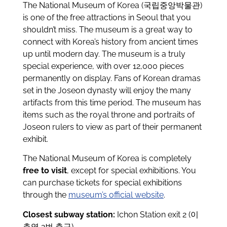
The National Museum of Korea (국립중앙박물관)
is one of the free attractions in Seoul that you
shouldn’t miss. The museum is a great way to
connect with Korea’s history from ancient times
up until modern day. The museum is a truly
special experience, with over 12,000 pieces
permanently on display. Fans of Korean dramas
set in the Joseon dynasty will enjoy the many
artifacts from this time period. The museum has
items such as the royal throne and portraits of
Joseon rulers to view as part of their permanent
exhibit.
The National Museum of Korea is completely
free to visit
, except for special exhibitions. You
can purchase tickets for special exhibitions
through the
museum’s official website
.
Closest subway station:
Ichon Station exit 2 (이
촌역 2번 출구)