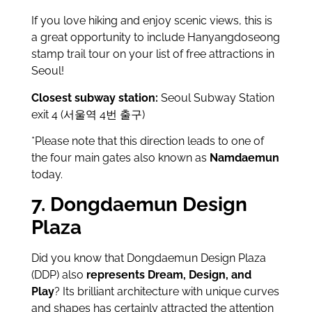
If you love hiking and enjoy scenic views, this is
a great opportunity to include Hanyangdoseong
stamp trail tour on your list of free attractions in
Seoul!
Closest subway station:
Seoul Subway Station
exit 4 (서울역 4번 출구)
*Please note that this direction leads to one of
the four main gates also known as
Namdaemun
today.
7. Dongdaemun Design
Plaza
Did you know that Dongdaemun Design Plaza
(DDP) also
represents Dream, Design, and
Play
? Its brilliant architecture with unique curves
and shapes has certainly attracted the attention