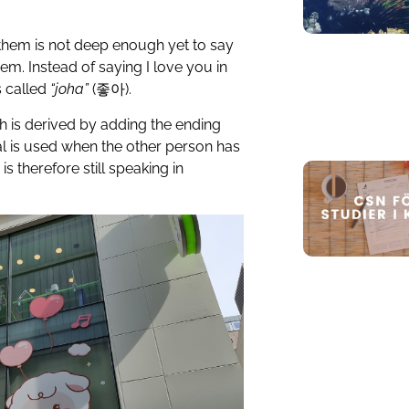
them is not deep enough yet to say
hem. Instead of saying I love you in
s called
“joha”
(
좋아
).
ch is derived by adding the ending
mal is used when the other person has
s therefore still speaking in