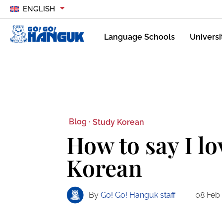
ENGLISH
Language Schools
Universi
Blog ·
Study Korean
How to say I lo
Korean
By
Go! Go! Hanguk staff
08 Feb