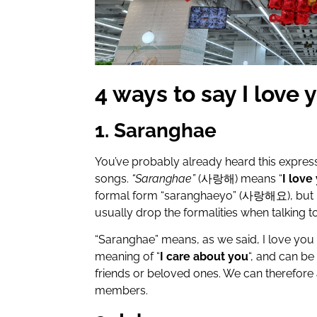
4 ways to say I love 
1. Saranghae
You’ve probably already heard this expres
songs.
“Saranghae”
(
사랑해
) means “
I love
formal form “saranghaeyo” (
사랑해요
), but
usually drop the formalities when talking t
“Saranghae” means, as we said, I love you i
meaning of “
I care about you
“, and can be
friends or beloved ones. We can therefore 
members.