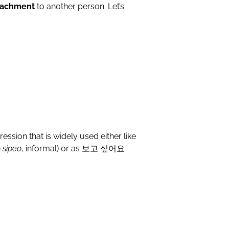
ttachment
to another person. Let’s
ression that is widely used either like
 sipeo
, informal) or as 보고 싶어요