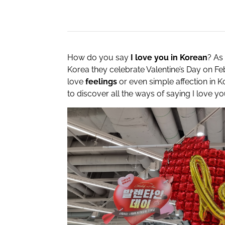
How do you say
I love you in Korean
? As 
Korea they celebrate Valentine’s Day on F
love
feelings
or even simple affection in K
to discover all the ways of saying I love yo