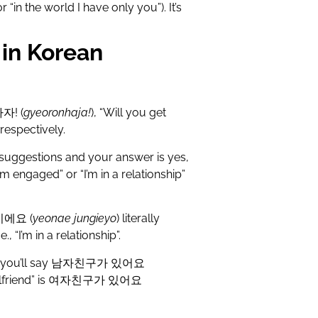
r “in the world I have only you”). It’s
in Korean
하자
! (
gyeoronhaja!
), “Will you get
respectively.
 suggestions and your answer is yes,
 engaged” or “I’m in a relationship”
이에요
(
yeonae jungieyo
) literally
., “I’m in a relationship”.
 you’ll say
남자친구가
있어요
lfriend” is
여자친구가
있어요