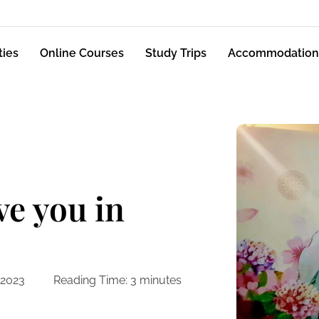
ties
Online Courses
Study Trips
Accommodation
ve you in
 2023
Reading Time:
3
minutes