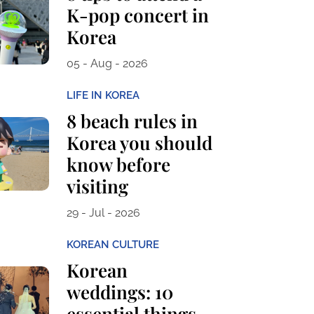
K-pop concert in
Korea
05 - Aug - 2026
LIFE IN KOREA
8 beach rules in
Korea you should
know before
visiting
29 - Jul - 2026
KOREAN CULTURE
Korean
weddings: 10
essential things