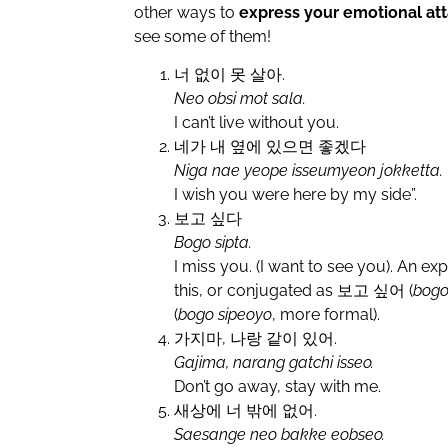
other ways to
express your emotional a
see some of them!
너 없이 못 살아.
Neo obsi mot sala.
I can’t live without you.
네가 내 옆에 있으면 좋겠다
Niga nae yeope isseumyeon jokketta.
I wish you were here by my side”.
보고 싶다
Bogo sipta.
I miss you. (I want to see you). An exp
this, or conjugated as 보고 싶어 (
bogo
(
bogo sipeoyo
, more formal).
가지마, 나랑 같이 있어.
Gajima, narang gatchi isseo.
Don’t go away, stay with me.
새상에 너 밖에 없어.
Saesange neo bakke eobseo.