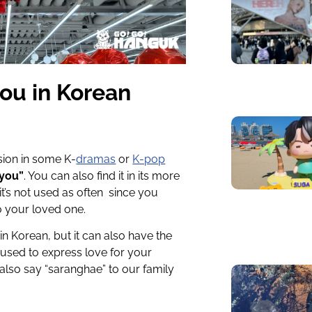
you in Korean
sion in some K-
dramas
or
K-pop
 you”
. You can also find it in its more
 it’s not used as often since you
o your loved one.
n Korean, but it can also have the
 used to express love for your
also say “saranghae” to our family