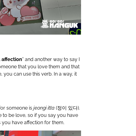
l affection
” and another way to say I
 someone that you love them and that
 you can use this verb. In a way, it
for someone is
jeongi itta
(
정이
있다
).
ve to be love, so if you say you have
 you have affection for them.