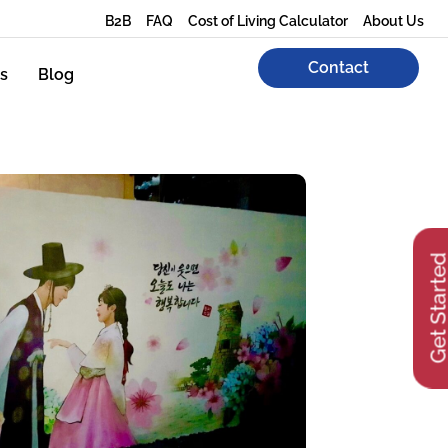
B2B
FAQ
Cost of Living Calculator
About Us
Contact
s
Blog
Get Start