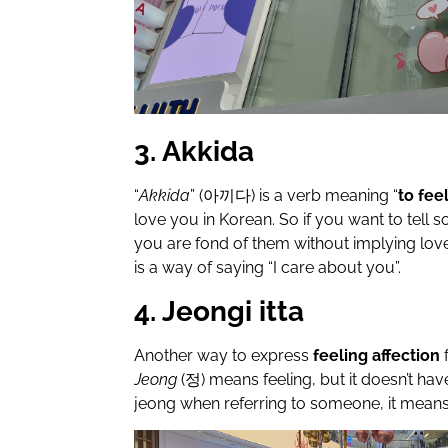
3. Akkida
“
Akkida
” (아끼다)
is a verb meaning “
to fee
love you in Korean. So if you want to tell
you are fond of them without implying love,
is a way of saying “I care about you”.
4. Jeongi itta
Another way to express
feeling affection
Jeong
(
정
) means feeling, but it doesn’t ha
jeong when referring to someone, it means