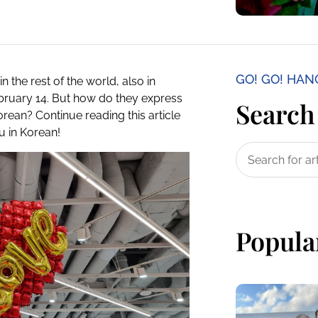
GO! GO! HA
in the rest of the world, also in
ebruary 14. But how do they express
Search 
orean? Continue reading this article
u in Korean!
Popula