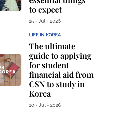
to expect
15 - Jul - 2026
LIFE IN KOREA
The ultimate
guide to applying
for student
financial aid from
CSN to study in
Korea
10 - Jul - 2026