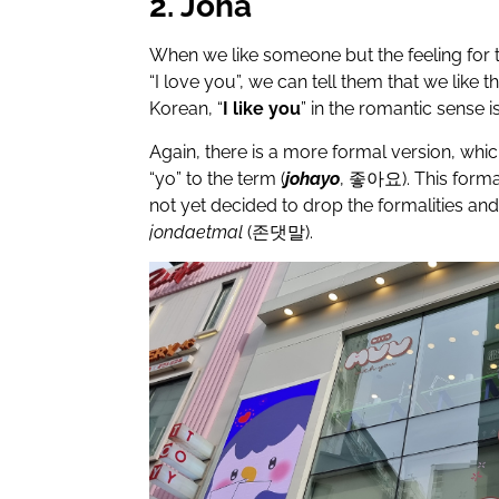
2. Joha
When we like someone but the feeling for 
“I love you”, we can tell them that we like t
Korean, “
I like you
” in the romantic sense i
Again, there is a more formal version, whi
“yo” to the term (
johayo
,
좋아요
). This for
not yet decided to drop the formalities and i
jondaetmal
(
존댓말
).