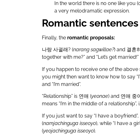
In the world there is no one like you (o
a very melodramatic expression.
Romantic sentences 
Finally, the
romantic proposals:
나랑
사귈래
? (
narang sagwillae?
) and
결혼
together with me?” and “Let’s get married!” 
If you happen to receive one of the above
you might then want to know how to say “I’m
and “I’m married”.
“Relationship” is
연애
(
yeonae
) and
연애
중
means “I’m in the middle of a relationship”, i.e
If you just want to say “I have a boyfriend”,
(
namjachinguga isseoyo
), while “I have a gir
(
yeojachinguga isseoyo
).