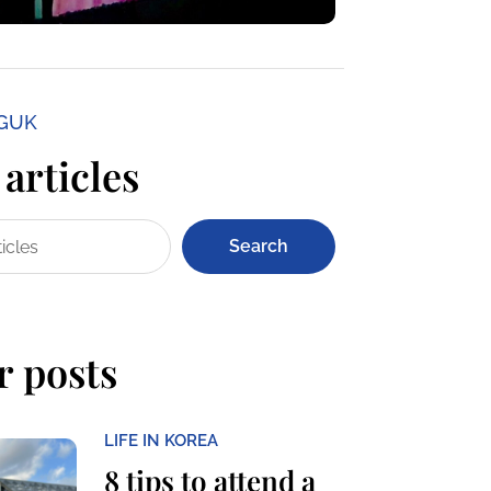
NGUK
articles
Search
r posts
LIFE IN KOREA
8 tips to attend a