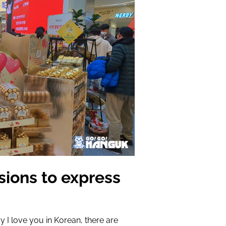
sions to express
y I love you in Korean, there are