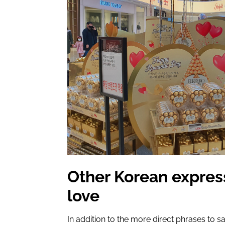
Other Korean expres
love
In addition to the more direct phrases to sa