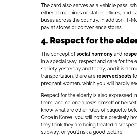
The card also serves as a vehicle pass, wh
either at machines or station offices, and
buses across the country. In addition, T-M
pay at stores or convenience stores.
4. Respect for the elde
The concept of
social harmony
and
respe
In a special way, respect and care for the 
society yesterday and today, and it is dem
transportation, there are
reserved seats
fo
pregnant women, which you will hardly se
Respect for the elderly is also expressed i
them, and no one allows himself or herself t
know what are other rules of etiquette be
Once in Korea, you will notice precisely how 
they think they are being treated disrespec
subway, or you’ll risk a good lecture!