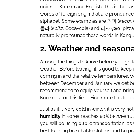
union of Korean and English. This is the c
words of foreign origin that are pronounc
alphabet. Some examples are 커피 (
keopi
,
콜라 (
kolla
, Coca-cola) and 피자 (
pija
, pizz
naturally pronounce these words in Konglis
2. Weather and seasona
Among the things to know before you go to 
weather. Before leaving, it is good to kee
coming in and the relative temperatures. Wi
between December and January we get below
recommended to equip yourself and bring v
Korea during this time. Find more tips for
d
Just as it is very cold in winter, it is very
humidity
in Korea reaches 80% between Ju
you will be using public transportation, as 
best to bring breathable clothes and be pr