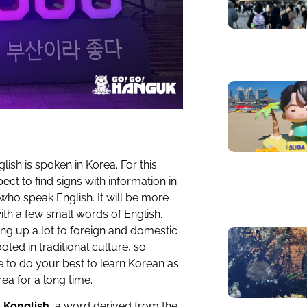
lish is spoken in Korea. For this
ct to find signs with information in
s who speak English. It will be more
th a few small words of English.
ing up a lot to foreign and domestic
oted in traditional culture, so
ve to do your best to learn Korean as
rea for a long time.
o
Konglish
, a word derived from the