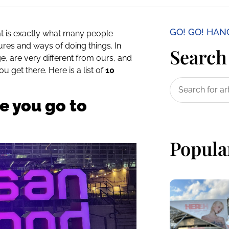
GO! GO! HA
t is exactly what many people
ures and ways of doing things. In
Search 
e, are very different from ours, and
 get there. Here is a list of
10
e you go to
Popula