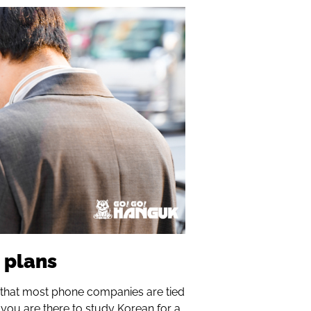
 plans
that most phone companies are tied
if you are there to study Korean for a