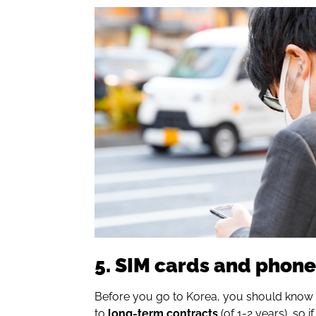
5. SIM cards and phone
Before you go to Korea, you should know 
to
long-term contracts
(of 1-2 years), so 