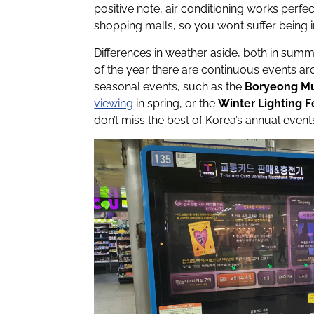
positive note, air conditioning works perfect
shopping malls, so you won’t suffer being 
Differences in weather aside, both in summe
of the year there are continuous events a
seasonal events, such as the
Boryeong Mu
viewing
in spring, or the
Winter Lighting F
don’t miss the best of Korea’s annual event