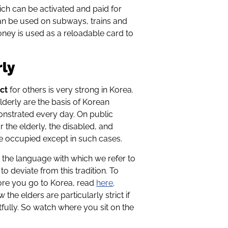
ich can be activated and paid for
 can be used on subways, trains and
oney is used as a reloadable card to
rly
ct
for others is very strong in Korea.
elderly are the basis of Korean
onstrated every day. On public
r the elderly, the disabled, and
e occupied except in such cases.
n the language with which we refer to
o deviate from this tradition. To
fore you go to Korea, read
here
.
the elders are particularly strict if
tfully. So watch where you sit on the