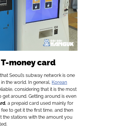
d T-money card
that Seoul’s subway network is one
 in the world. In general,
Korean
eliable, considering that it is the most
 get around. Getting around is even
ard
, a prepaid card used mainly for
fee to get it the first time, and then
at the stations with the amount you
ted.