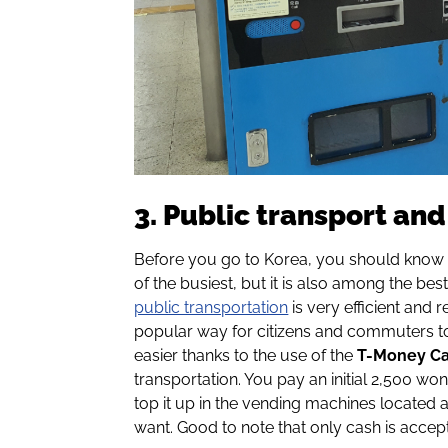
3. Public transport an
Before you go to Korea, you should know 
of the busiest, but it is also among the best
public transportation
is very efficient and r
popular way for citizens and commuters to
easier thanks to the use of the
T-Money C
transportation. You pay an initial 2,500 won 
top it up in the vending machines located 
want. Good to note that only cash is accep