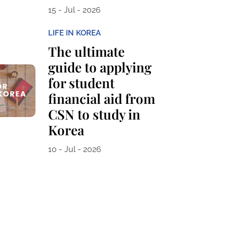
15 - Jul - 2026
LIFE IN KOREA
The ultimate
guide to applying
for student
financial aid from
CSN to study in
Korea
10 - Jul - 2026