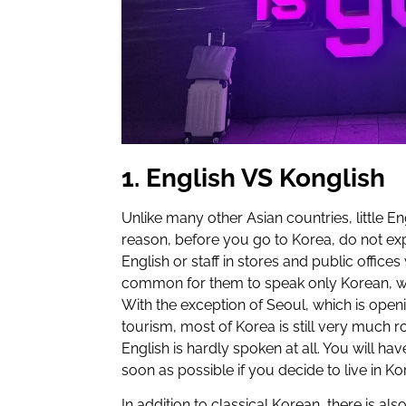
1. English VS Konglish
Unlike many other Asian countries, little Eng
reason, before you go to Korea, do not expe
English or staff in stores and public office
common for them to speak only Korean, wi
With the exception of Seoul, which is open
tourism, most of Korea is still very much ro
English is hardly spoken at all. You will ha
soon as possible if you decide to live in Ko
In addition to classical Korean, there is als