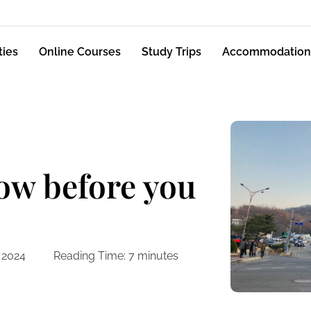
ties
Online Courses
Study Trips
Accommodation
now before you
 2024
Reading Time:
7
minutes