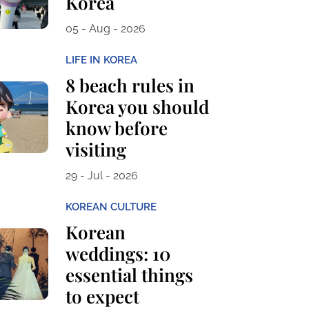
Korea
05 - Aug - 2026
LIFE IN KOREA
8 beach rules in
Korea you should
know before
visiting
29 - Jul - 2026
KOREAN CULTURE
Korean
weddings: 10
essential things
to expect