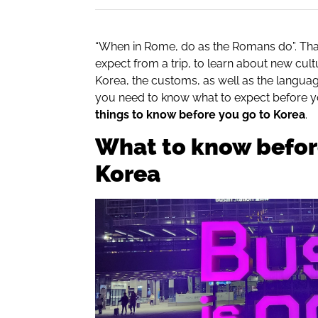
“When in Rome, do as the Romans do”. Tha
expect from a trip, to learn about new cult
Korea, the customs, as well as the languag
you need to know what to expect before you
things to know before you go to Korea
.
What to know befor
Korea