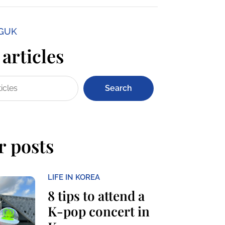
NGUK
articles
Search
r posts
LIFE IN KOREA
8 tips to attend a
K-pop concert in