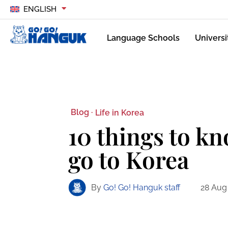
ENGLISH
Language Schools
Universi
Blog ·
Life in Korea
10 things to k
go to Korea
By
Go! Go! Hanguk staff
28 Aug