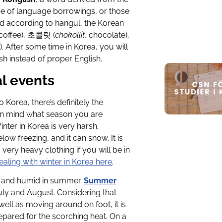
ase of language borrowings, or those
ed according to hangul, the Korean
 coffee), 초콜릿 (
chokollit
, chocolate),
a). After some time in Korea, you will
h instead of proper English.
l events
Korea, there’s definitely the
p in mind what season you are
nter in Korea is very harsh,
 freezing, and it can snow. It is
ery heavy clothing if you will be in
ealing with winter in Korea here
.
 hot and humid in summer.
Summer
ly and August. Considering that
well as moving around on foot, it is
epared for the scorching heat. On a