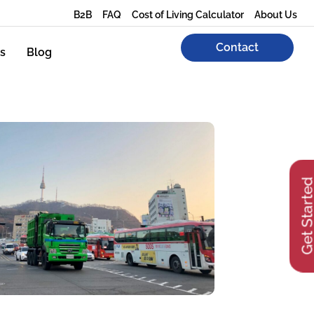
B2B
FAQ
Cost of Living Calculator
About Us
Contact
s
Blog
Get Start