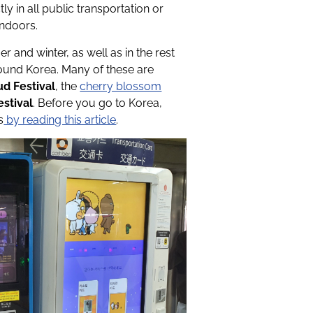
ly in all public transportation or
indoors.
r and winter, as well as in the rest
round Korea. Many of these are
d Festival
, the
cherry blossom
estival
. Before you go to Korea,
s
by reading this article
.